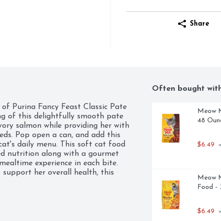
Share
Often bought wit
e of Purina Fancy Feast Classic Pate 
Meow Mi
g of this delightfully smooth pate 
48 Oun
vory salmon while providing her with 
eeds. Pop open a can, and add this 
at's daily menu. This soft cat food 
$6.49
 
d nutrition along with a gourmet 
ealtime experience in each bite. 
support her overall health, this 
Meow M
ur cat needs to promote her active 
Food - 
w your cat how much you love her by 
 taste of this high-quality wet cat 
$6.49
 