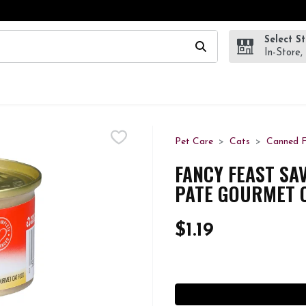
Select S
wing text field is used to search for items. Type your search te
In-Store,
Pet Care
Cats
Canned 
FANCY FEAST SA
PATE GOURMET C
$1.19