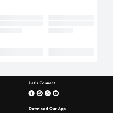
Let's Connect
Download Our App