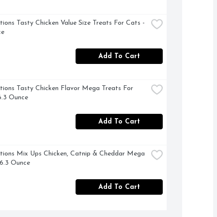
ions Tasty Chicken Value Size Treats For Cats - 
ce
Add To Cart
ions Tasty Chicken Flavor Mega Treats For 
6.3 Ounce
Add To Cart
ions Mix Ups Chicken, Catnip & Cheddar Mega 
 6.3 Ounce
Add To Cart