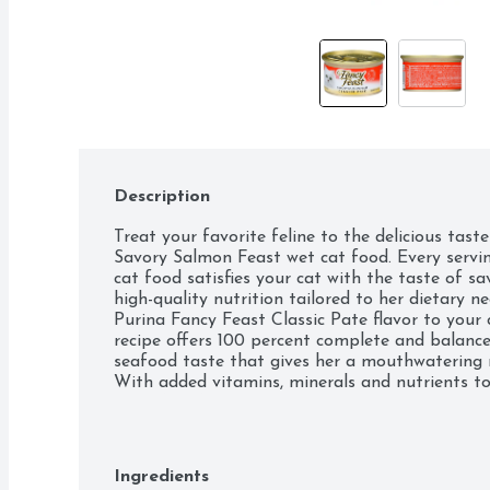
Description
Treat your favorite feline to the delicious tast
Savory Salmon Feast wet cat food. Every servin
cat food satisfies your cat with the taste of sa
high-quality nutrition tailored to her dietary n
Purina Fancy Feast Classic Pate flavor to your c
recipe offers 100 percent complete and balance
seafood taste that gives her a mouthwatering m
With added vitamins, minerals and nutrients to 
grain-free formula provides the nourishment yo
lifestyle, whether she's playing or pawing. Sho
giving her the best when you choose the gourmet
food.

Ingredients