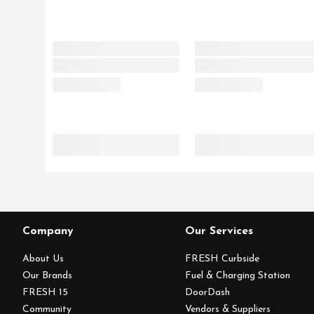
Company
Our Services
About Us
FRESH Curbside
Our Brands
Fuel & Charging Station
FRESH 15
DoorDash
Community
Vendors & Suppliers