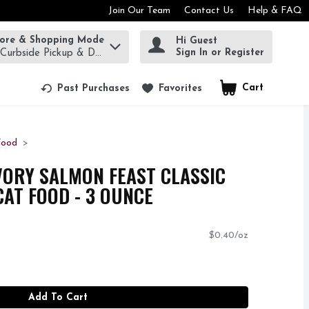
Join Our Team
Contact Us
Help & FAQ
tore & Shopping Mode
Hi Guest
rm to find items.
Sign In or Register
 Curbside Pickup & Delivery!
Cart
.
Past Purchases
Favorites
Food
VORY SALMON FEAST CLASSIC
AT FOOD - 3 OUNCE
$0.40/oz
Add To Cart