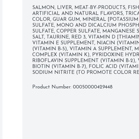
SALMON, LIVER, MEAT-BY-PRODUCTS, FISH 
ARTIFICIAL AND NATURAL FLAVORS, TRIC
Savory classic salmon flavor cats love

COLOR, GUAR GUM, MINERAL [POTASSIUM
SULFATE, MONO AND DICALCIUM PHOSPHA
Provides a 100 percent complete and balanced 
SULFATE, COPPER SULFATE, MANGANESE SU
SALT, TAURINE, RED 3, VITAMIN D [THIAMI
Deliciously smooth pate texture is suitable for c
VITAMIN E SUPPLEMENT, NIACIN (VITAMI
(VITAMIN B-5), VITAMIN A SUPPLEMENT, 
Gourmet taste to please even finicky cats

COMPLEX (VITAMIN K), PYRIDOXINE HYDRO
RIBOFLAVIN SUPPLEMENT (VITAMIN B-2), 
Pull-tab top for easy opening

BIOTIN (VITAMIN B-7), FOLIC ACID (VITAMI
SODIUM NITRITE (TO PROMOTE COLOR RE
Delicious gourmet quality

Product Number: 
00050000429448
Convenient can for fresh flavor

Moist for mouthwatering enjoyment