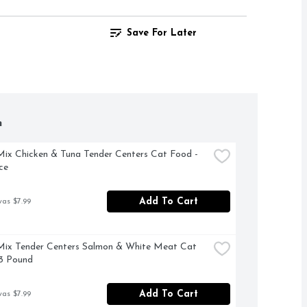
Save For Later
h
x Chicken & Tuna Tender Centers Cat Food - 
ce
Add To Cart
was $7.99
ix Tender Centers Salmon & White Meat Cat 
3 Pound
Add To Cart
was $7.99