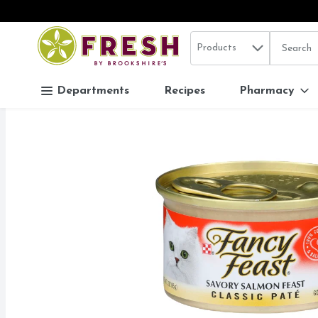
Search in
.
Products
The follo
Skip header to page content
Departments
Recipes
Pharmacy