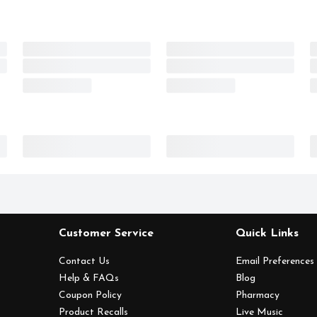
Customer Service
Quick Links
Contact Us
Email Preferences
Help & FAQs
Blog
Coupon Policy
Pharmacy
Product Recalls
Live Music