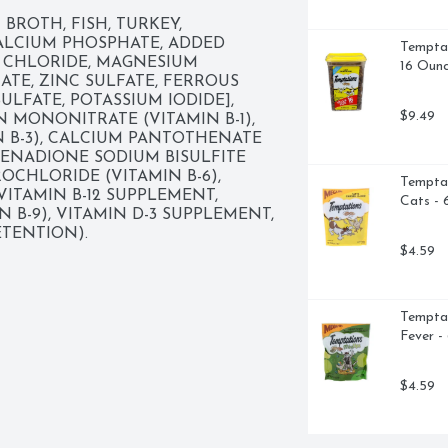
BROTH, FISH, TURKEY, 
ALCIUM PHOSPHATE, ADDED 
Temptat
 CHLORIDE, MAGNESIUM 
16 Oun
TE, ZINC SULFATE, FERROUS 
meal

LFATE, POTASSIUM IODIDE], 
$9.49
N MONONITRATE (VITAMIN B-1), 
ats of all life stages

N B-3), CALCIUM PANTOTHENATE 
MENADIONE SODIUM BISULFITE 
CHLORIDE (VITAMIN B-6), 
Temptat
VITAMIN B-12 SUPPLEMENT, 
Cats - 
N B-9), VITAMIN D-3 SUPPLEMENT, 
TENTION).
$4.59
Temptat
Fever -
$4.59