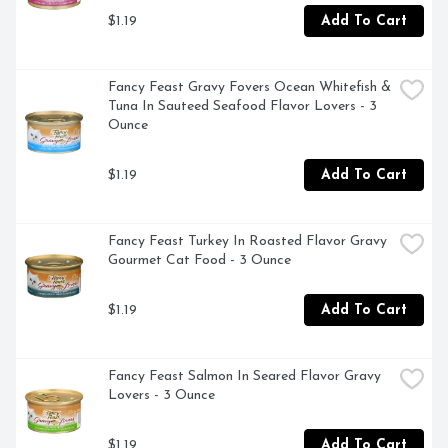
$1.19
Add To Cart
Fancy Feast Gravy Fovers Ocean Whitefish & 
Tuna In Sauteed Seafood Flavor Lovers - 3 
Ounce
$1.19
Add To Cart
Fancy Feast Turkey In Roasted Flavor Gravy 
Gourmet Cat Food - 3 Ounce
$1.19
Add To Cart
Fancy Feast Salmon In Seared Flavor Gravy 
Lovers - 3 Ounce
$1.19
Add To Cart