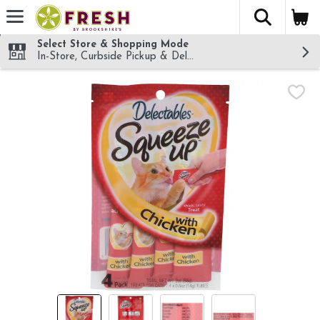
The fol
Skip header to page content
Select Store & Shopping Mode
In-Store, Curbside Pickup & Delivery!