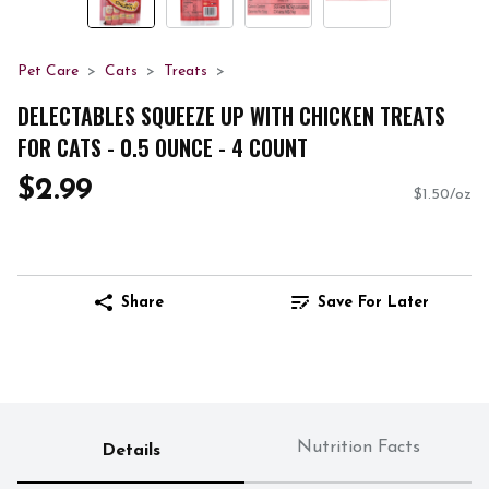
Pet Care
Cats
Treats
DELECTABLES SQUEEZE UP WITH CHICKEN TREATS
FOR CATS - 0.5 OUNCE - 4 COUNT
$2.99
$1.50/oz
Share
Save For Later
Nutrition Facts
Details