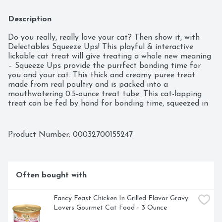
Description
Do you really, really love your cat? Then show it, with 
Delectables Squeeze Ups! This playful & interactive 
lickable cat treat will give treating a whole new meaning 
– Squeeze Ups provide the purrfect bonding time for 
you and your cat. This thick and creamy puree treat 
made from real poultry and is packed into a 
mouthwatering 0.5-ounce treat tube. This cat-lapping 
treat can be fed by hand for bonding time, squeezed in 
a bowl for a fun cat snack, or used as a food topper to 
entice finicky eaters. Your furry feline will give two paws 
up for Squeeze Ups!
Product Number: 
00032700155247
Often bought with
Fancy Feast Chicken In Grilled Flavor Gravy 
Lovers Gourmet Cat Food - 3 Ounce