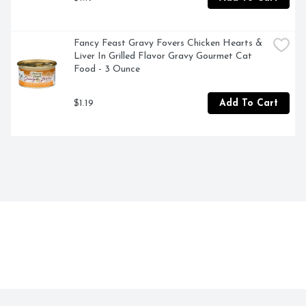
Fancy Feast Gravy Fovers Chicken Hearts & 
Liver In Grilled Flavor Gravy Gourmet Cat 
Food - 3 Ounce
$1.19
Add To Cart