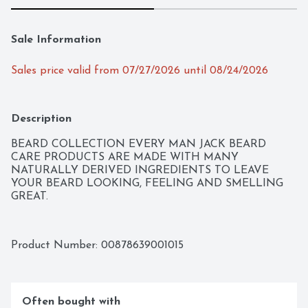
Sale Information
Sales price valid from 07/27/2026 until 08/24/2026
Description
BEARD COLLECTION EVERY MAN JACK BEARD 
CARE PRODUCTS ARE MADE WITH MANY 
NATURALLY DERIVED INGREDIENTS TO LEAVE 
YOUR BEARD LOOKING, FEELING AND SMELLING 
GREAT.
Product Number: 
00878639001015
Often bought with