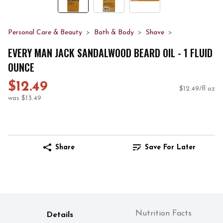
Personal Care & Beauty
Bath & Body
Shave
EVERY MAN JACK SANDALWOOD BEARD OIL - 1 FLUID
OUNCE
$12.49
$12.49/fl oz
was $13.49
Share
Save For Later
Nutrition Facts
Details