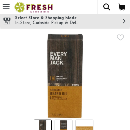
The fol
Skip header to page content
Select Store & Shopping Mode
In-Store, Curbside Pickup & Delivery!