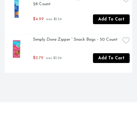
28 Count
$4.99
Add To Cart
 was $5.59
Simply Done Zipper ' Snack Bags - 50 Count
$2.79
Add To Cart
 was $3.29