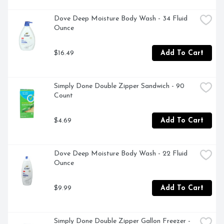
Dove Deep Moisture Body Wash - 34 Fluid 
Ounce
$16.49
Add To Cart
Simply Done Double Zipper Sandwich - 90 
Count
$4.69
Add To Cart
Dove Deep Moisture Body Wash - 22 Fluid 
Ounce
$9.99
Add To Cart
Simply Done Double Zipper Gallon Freezer - 