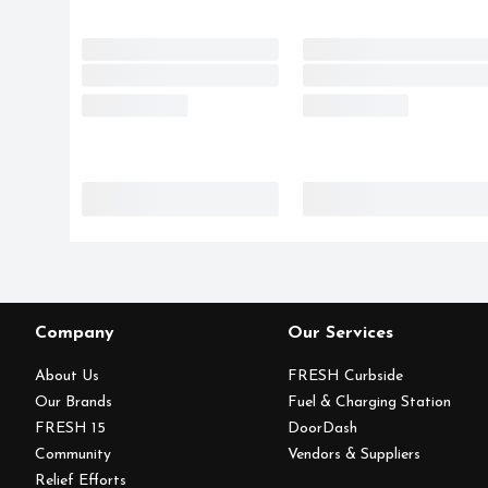
Company
Our Services
About Us
FRESH Curbside
Our Brands
Fuel & Charging Station
FRESH 15
DoorDash
Community
Vendors & Suppliers
Relief Efforts