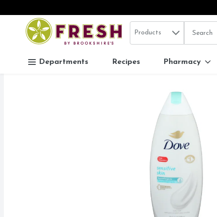
Search in
.
Products
The follo
Skip header to page content
Departments
Recipes
Pharmacy