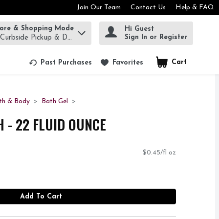
Join Our Team
Contact Us
Help & FAQ
tore & Shopping Mode
Hi Guest
rm to find items.
Sign In or Register
 Curbside Pickup & Delivery!
Cart
.
Past Purchases
Favorites
th & Body
Bath Gel
 - 22 FLUID OUNCE
$0.45/fl oz
Add To Cart