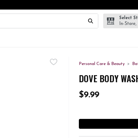
Select S
wing text field is used to search for items. Type your search te
In-Store,
Personal Care & Beauty
Ba
DOVE BODY WASH
$9.99