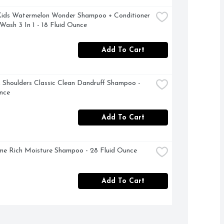
ids Watermelon Wonder Shampoo + Conditioner 
Wash 3 In 1 - 18 Fluid Ounce
Add To Cart
Shoulders Classic Clean Dandruff Shampoo - 
nce
Add To Cart
e Rich Moisture Shampoo - 28 Fluid Ounce
Add To Cart