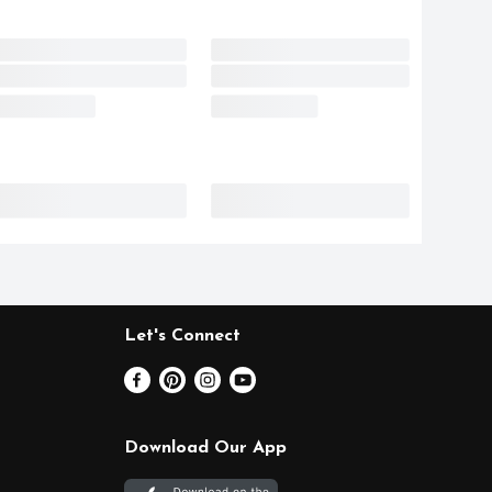
Let's Connect
Download Our App