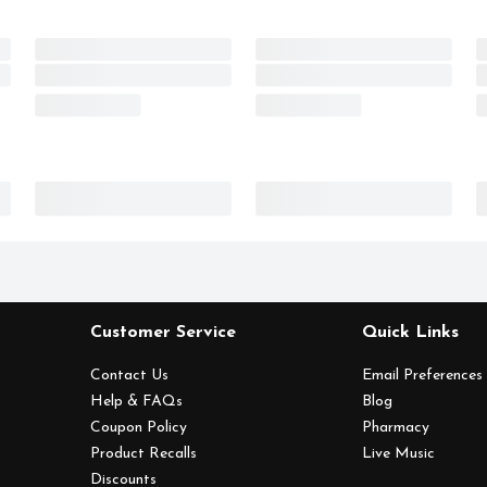
Customer Service
Quick Links
Contact Us
Email Preferences
Help & FAQs
Blog
Coupon Policy
Pharmacy
Product Recalls
Live Music
Discounts