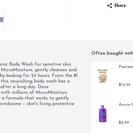
Share
Often bought wit
nic Body Wash for sensitive skin. 
Pantene
MicroMoisture, gently cleanses and 
hy-looking for 24 hours. From the #1 
his nourishing body wash has a 
$12.99
 after a long day. Dove 
ith millions of MicroMoisture 
 a formula that works to gently 
robiome – skin's living protective 
Aussie 
skin, your skin will feel as soft as it 
% biodegradable formula*. *98% of 
ter and minerals (OECD test 
$8.99
cleanser is packaged in 100% recycled 
ved, meaning we do not test on 