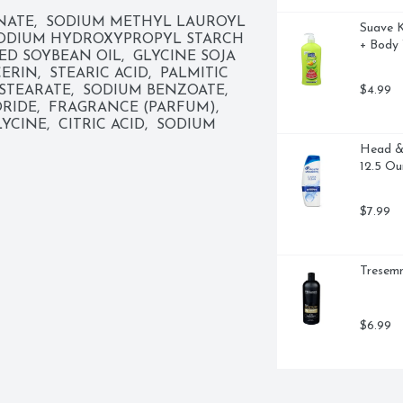
 good about switching to Dove. Plus, 
NATE,  SODIUM METHYL LAUROYL 
Suave K
tes or parabens. How to use: For 24 
SODIUM HYDROXYPROPYL STARCH 
+ Body 
nt of Dove Hypoallergenic Sensitive 
D SOYBEAN OIL,  GLYCINE SOJA 
ody wash onto your skin, taking a 
RIN,  STEARIC ACID,  PALMITIC 
nic fragrance, before rinsing off to 
$4.99
STEARATE,  SODIUM BENZOATE,  
 than moisturizing skin care with 
E,  FRAGRANCE (PARFUM),  
e is PETA approved. 

INE,  CITRIC ACID,  SODIUM 
Head & 
llergenic Sensitive Skin Body 
12.5 Ou
aving it renewed and healthy-looking 
$7.99
 Body Wash for sensitive skin is 
ts, and leaves skin soft as silk

with a hypoallergenic formula 
Tresemm
 Dove Hypoallergenic Body Wash 
$6.99
ash onto your skin, taking a 
ff

WASH BRAND: From the #1 