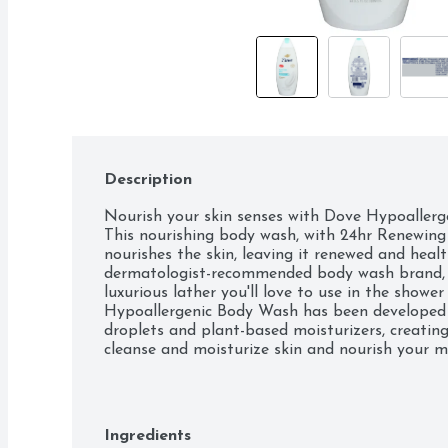
Description
Nourish your skin senses with Dove Hypoallerge
This nourishing body wash, with 24hr Renewing 
nourishes the skin, leaving it renewed and healt
dermatologist-recommended body wash brand, t
luxurious lather you'll love to use in the shower
Hypoallergenic Body Wash has been developed w
droplets and plant-based moisturizers, creating
cleanse and moisturize skin and nourish your mic
layer. As a specially designed body wash for soft 
looks. This nourishing body wash also has a 98
ingredients break down into carbon dioxide, wa
methods 301, 302 and/or 310). This gentle skin 
Ingredients
plastic bottles, vegan, and Dove is PETA appro