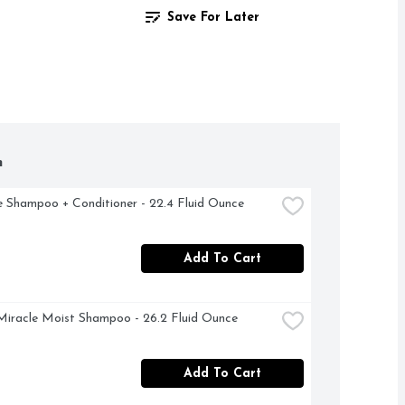
Save For Later
h
 Shampoo + Conditioner - 22.4 Fluid Ounce
Add To Cart
Miracle Moist Shampoo - 26.2 Fluid Ounce
Add To Cart