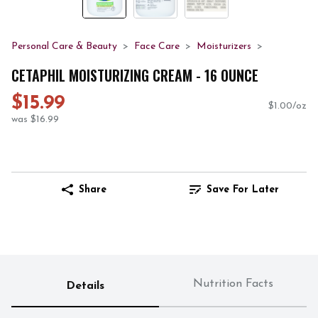
Personal Care & Beauty
Face Care
Moisturizers
CETAPHIL MOISTURIZING CREAM - 16 OUNCE
$15.99
$1.00/oz
was $16.99
Share
Save For Later
Nutrition Facts
Details