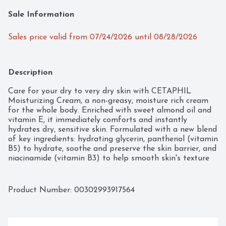
Sale Information
Sales price valid from 07/24/2026 until 08/28/2026
Description
Care for your dry to very dry skin with CETAPHIL 
Moisturizing Cream, a non-greasy, moisture rich cream 
for the whole body. Enriched with sweet almond oil and 
vitamin E, it immediately comforts and instantly 
hydrates dry, sensitive skin. Formulated with a new blend 
of key ingredients: hydrating glycerin, panthenol (vitamin 
B5) to hydrate, soothe and preserve the skin barrier, and 
niacinamide (vitamin B3) to help smooth skin's texture 
and retain skin's moisture barrier. For long lasting 
hydration, this extra strength moisturizer binds water to 
the skin to deeply replenish the skin's moisture and 
Product Number: 
00302993917564
prevent moisture loss, hydrating and soothing skin's 
dryness for 48 hours and completely restoring the skin's 
moisture barrier in one week. Ideal for very dry areas of 
skin on the hands, feet, elbows and knees, leaving your 