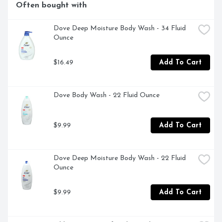
Often bought with
skin feeling soft, smooth and nourished. This fragrance 
free, paraben free, and sulfate free formula won't clog 
pores and is clinically tested for even the most gentle 
Dove Deep Moisture Body Wash - 34 Fluid 
skin. Effectively defends against 5 signs of skin 
Ounce
sensitivity.
$16.49
Add To Cart
Dove Body Wash - 22 Fluid Ounce
$9.99
Add To Cart
Dove Deep Moisture Body Wash - 22 Fluid 
Ounce
$9.99
Add To Cart