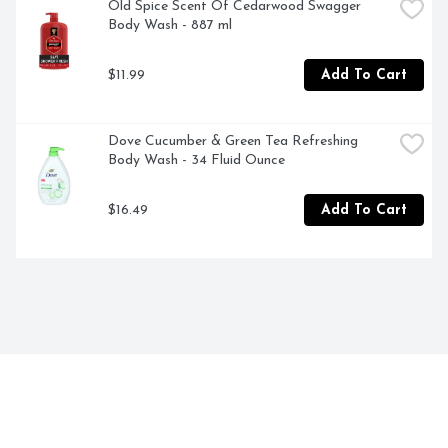
Old Spice Scent Of Cedarwood Swagger 
Body Wash - 887 ml
$11.99
Add To Cart
Dove Cucumber & Green Tea Refreshing 
Body Wash - 34 Fluid Ounce
$16.49
Add To Cart