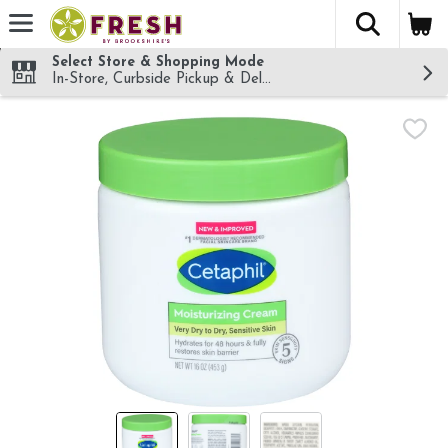
The fol
Skip header to page content
Select Store & Shopping Mode
In-Store, Curbside Pickup & Delivery!