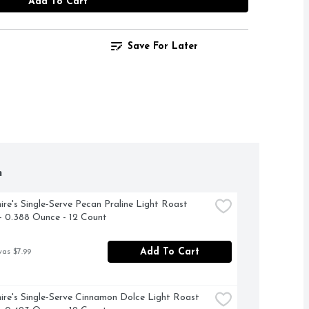
Add To Cart
Save For Later
h
ire's Single-Serve Pecan Praline Light Roast 
- 0.388 Ounce - 12 Count
Add To Cart
was $7.99
ire's Single-Serve Cinnamon Dolce Light Roast 