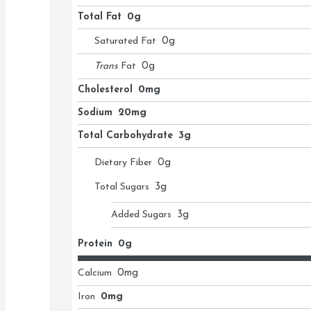
Total Fat
0g
Saturated Fat
0
g
Trans
Fat
0
g
Cholesterol
0mg
Sodium
20mg
Total Carbohydrate
3g
Dietary Fiber
0
g
Total Sugars
3
g
Added Sugars
3
g
Protein
0g
Calcium
0
mg
Iron
0mg