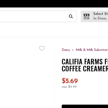
Select S
wing text field is used to search for items. Type your search te
In-Store,
Dairy
Milk & Milk Substitut
CALIFIA FARMS 
COFFEE CREAMER
$5.69
was $5.99