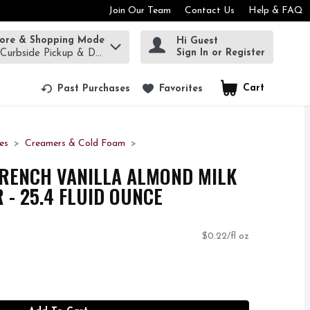
Join Our Team
Contact Us
Help & FAQ
tore & Shopping Mode
Hi Guest
rm to find items.
Sign In or Register
 Curbside Pickup & Delivery!
Cart
.
Past Purchases
Favorites
es
Creamers & Cold Foam
FRENCH VANILLA ALMOND MILK
 - 25.4 FLUID OUNCE
$0.22/fl oz