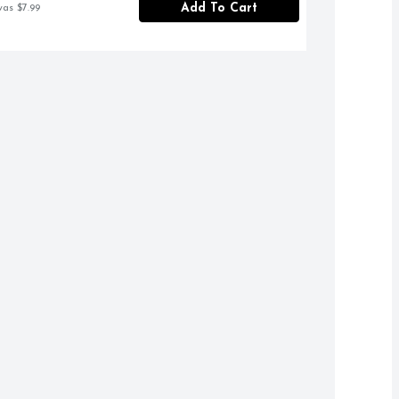
Add To Cart
was $7.99