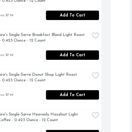
- 0.423 Ounce - 12 Count
Add To Cart
was $7.99
ire's Single-Serve Breakfast Blend Light Roast 
- 0.423 Ounce - 12 Count
Add To Cart
was $7.99
ire's Single-Serve Donut Shop Light Roast 
- 0.423 Ounce - 12 Count
Add To Cart
was $7.99
ire's Single-Serve Heavenly Hazelnut Light 
offee - 0.423 Ounce - 12 Count