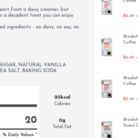
Coffee 
pect from a dairy creamer, but 
’s a decadent treat you can enjoy 
$6.49
 
 ingredients - no dairy, no soy, no 
h French Vanilla Almondmilk Creamer 
Brooksh
hot or iced coffee or tea. It’s a 
Coffee 
in, guilt-free.
$6.49
 
UGAR, NATURAL VANILLA 
A SALT, BAKING SODA.
Brooksh
Coffee 
20kcal
$6.49
 
Calories
20
Brooksh
0g
Roast C
Total Fat
% Daily Values *