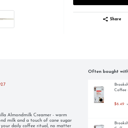
Share
Often bought wit
027
Brooksh
Coffee 
$6.49
 
nilla Almondmilk Creamer - warm 
ond milk and a touch of cane sugar 
Brooksh
your daily coffee ritual, no matter 