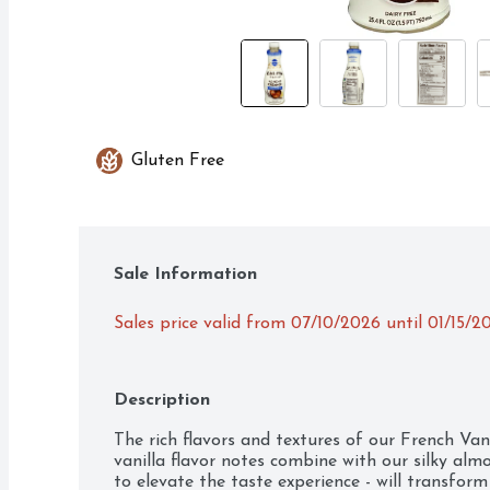
Gluten Free
Sale Information
Sales price valid from 07/10/2026 until 01/15/2
Description
The rich flavors and textures of our French Va
vanilla flavor notes combine with our silky alm
to elevate the taste experience - will transform 