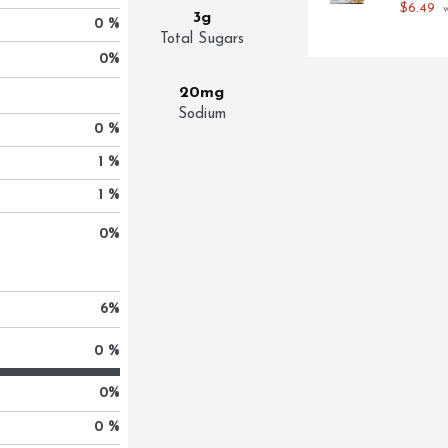
$6.49
 
3g
0 %
Total Sugars
0
%
20mg
Sodium
0 %
1 %
1 %
0
%
6
%
0 %
0
%
0 %