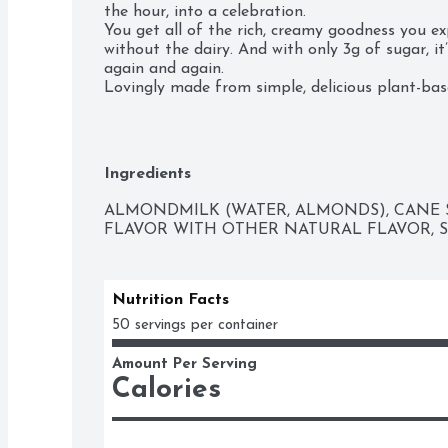
the hour, into a celebration.

You get all of the rich, creamy goodness you ex
without the dairy. And with only 3g of sugar, it
again and again.

Lovingly made from simple, delicious plant-based
gluten or carrageenan - our luxuriously smoot
blends effortlessly, right out of the fridge, into 
creamy, indulgent anytime treat you can delight 
Ingredients
ALMONDMILK (WATER, ALMONDS), CANE S
FLAVOR WITH OTHER NATURAL FLAVOR, SE
Nutrition Facts
50 servings per container
Amount Per Serving
Calories