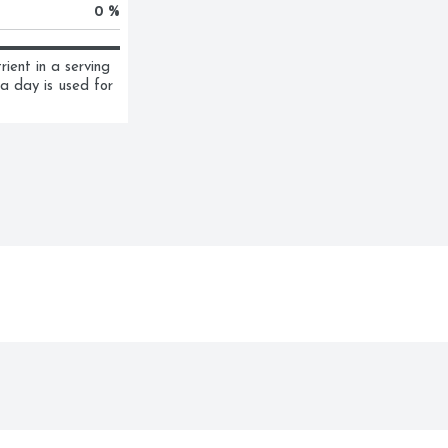
0 %
ent in a serving 
a day is used for 