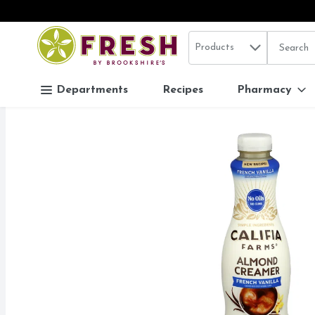
Search in
.
Products
The follo
Skip header to page content
Departments
Recipes
Pharmacy