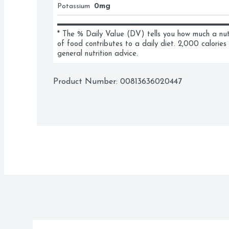
Potassium
0mg
* The % Daily Value (DV) tells you how much a nutri
of food contributes to a daily diet. 2,000 calories 
general nutrition advice.
Product Number: 
00813636020447