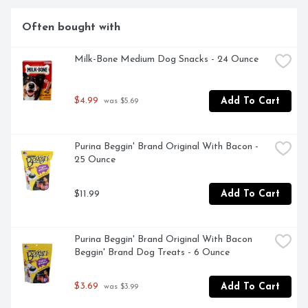
ROAST MASTERS BRING EACH AROMATIC BATCH TO 
ITS PEAK OF FLAVOR.
Often bought with
Milk-Bone Medium Dog Snacks - 24 Ounce
$4.99
Add To Cart
 was $5.69
Purina Beggin' Brand Original With Bacon - 
25 Ounce
$11.99
Add To Cart
Purina Beggin' Brand Original With Bacon 
Beggin' Brand Dog Treats - 6 Ounce
$3.69
Add To Cart
 was $3.99