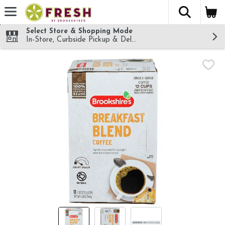
The fol
Skip header to page content
Select Store & Shopping Mode
In-Store, Curbside Pickup & Delivery!