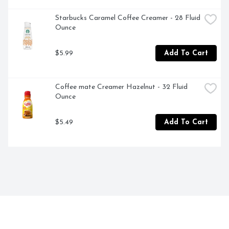
Starbucks Caramel Coffee Creamer - 28 Fluid 
Ounce
$5.99
Add To Cart
Coffee mate Creamer Hazelnut - 32 Fluid 
Ounce
$5.49
Add To Cart