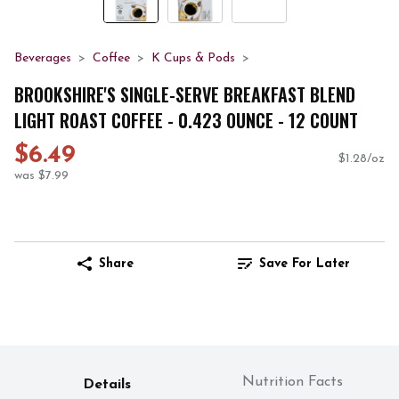
Beverages
Coffee
K Cups & Pods
BROOKSHIRE'S SINGLE-SERVE BREAKFAST BLEND
LIGHT ROAST COFFEE - 0.423 OUNCE - 12 COUNT
$6.49
$1.28/oz
was $7.99
Share
Save For Later
Nutrition Facts
Details