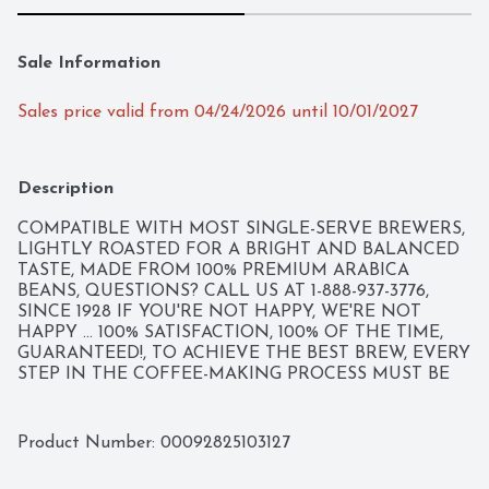
Sale Information
Sales price valid from 04/24/2026 until 10/01/2027
Description
COMPATIBLE WITH MOST SINGLE-SERVE BREWERS, 
LIGHTLY ROASTED FOR A BRIGHT AND BALANCED 
TASTE, MADE FROM 100% PREMIUM ARABICA 
BEANS, QUESTIONS? CALL US AT 1-888-937-3776, 
SINCE 1928 IF YOU'RE NOT HAPPY, WE'RE NOT 
HAPPY ... 100% SATISFACTION, 100% OF THE TIME, 
GUARANTEED!, TO ACHIEVE THE BEST BREW, EVERY 
STEP IN THE COFFEE-MAKING PROCESS MUST BE 
FLAWLESS. OUR PERFECT ROAST STARTS WITH 
100% PREMIUM ARABICA COFFEE FROM THE 
WORLD'S FINEST, SUSTAINABLE COFFEE-GROWING 
Product Number: 
00092825103127
REGIONS. THEN, OUR PASSION FOR THE PERFECT 
CUP COMES HOME TO TYLER, TEXAS, WHERE OUR 