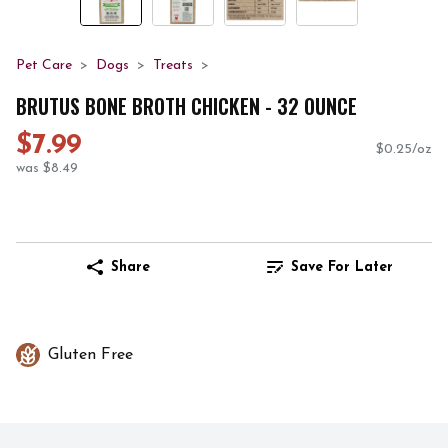
Pet Care
Dogs
Treats
BRUTUS BONE BROTH CHICKEN - 32 OUNCE
$7.99
$0.25/oz
was $8.49
Share
Save For Later
Gluten Free