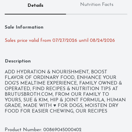
Nutrition Facts
Details
Sale Information
Sales price valid from 07/27/2026 until 08/24/2026
Description
ADD HYDRATION & NOURISHMENT, BOOST 
FLAVOR OF ORDINARY FOOD, ENHANCE YOUR 
DOG'S MEALTIME EXPERIENCE, FAMILY OWNED & 
OPERATED, FIND RECIPES & NUTRITION TIPS AT 
BRUTUSBROTH.COM, FROM OUR FAMILY TO 
YOURS, SUE & KIM, HIP & JOINT FORMULA, HUMAN 
GRADE, MADE WITH ♥ FOR DOGS, MOISTEN DRY 
FOOD FOR EASIER CHEWING, OUR RECIPES 
INSPIRED BY GRANDMA'S KITCHEN A HEAP OF 
LOVE AND BRUTUS BONE BROTH HELP CREATE A 
NUTRITIOUS DIET FOR YOUR DOG. BRUTUS BONE 
Product Number: 
00869045000402