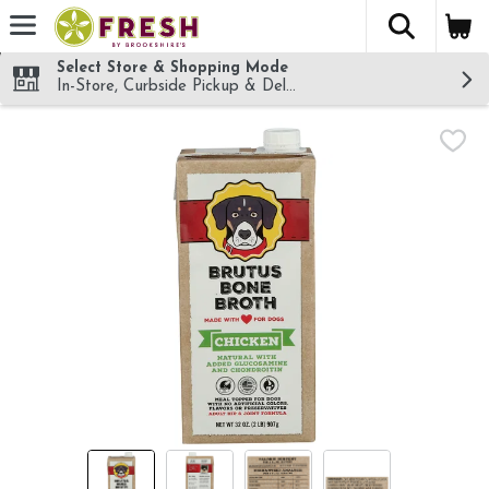
The fol
Skip header to page content
Select Store & Shopping Mode
In-Store, Curbside Pickup & Delivery!