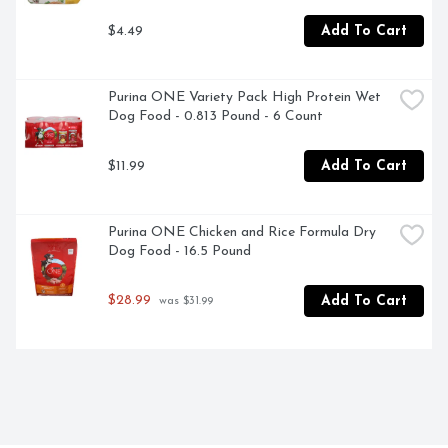
$4.49
Add To Cart
Purina ONE Variety Pack High Protein Wet 
Dog Food - 0.813 Pound - 6 Count
$11.99
Add To Cart
Purina ONE Chicken and Rice Formula Dry 
Dog Food - 16.5 Pound
$28.99
Add To Cart
 was $31.99