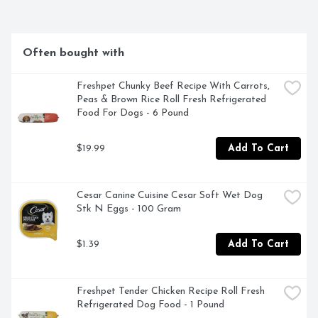
BROTH HAS BEEN SPECIALLY FORMULATED WITH 
THE FINEST HUMAN-GRADE INGREDIENTS., OUR 
STORY ON THANKSGIVING DAY WHEN A FAMILY 
MEMBER ASKED ABOUT BRUTUS' LONGEVITY, OUR 
Often bought with
ANSWER WAS "LOVE AND GRANDMA'S BONE 
BROTH." WE FOUND THAT ADDING BONE BROTH 
TO HIS DIET PROVIDED HIM WITH A TASTIER MEAL 
Freshpet Chunky Beef Recipe With Carrots, 
AND ADDED NUTRITIONAL BENEFITS. BRUTUS HAS 
Peas & Brown Rice Roll Fresh Refrigerated 
BEEN LOVED SINCE THE DAY WE ADOPTED HIM. 
Food For Dogs - 6 Pound
HIS LIFE HAS INSPIRED US TO HELP DOGS WITH 
EVERY PURCHASE., PET SAFE INGREDIENTS
$19.99
Add To Cart
Cesar Canine Cuisine Cesar Soft Wet Dog 
Stk N Eggs - 100 Gram
$1.39
Add To Cart
Freshpet Tender Chicken Recipe Roll Fresh 
Refrigerated Dog Food - 1 Pound