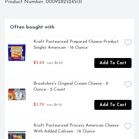
Product Number: 
00092825245131
Often bought with
Kraft Pasteurized Prepared Cheese Product 
Singles American - 16 Ounce
$5.69
Add To Cart
 was $6.29
Brookshire's Original Cream Cheese - 8 
Ounce - 2 Count
$3.79
Add To Cart
 was $4.19
Kraft Pasteurized Process American Cheese 
With Added Calcium - 16 Ounce