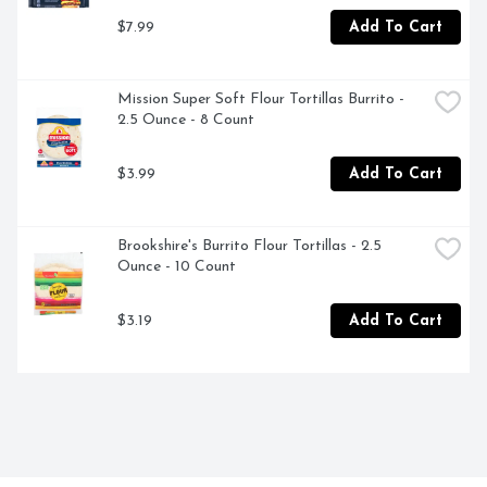
$7.99
Add To Cart
Mission Super Soft Flour Tortillas Burrito - 
2.5 Ounce - 8 Count
$3.99
Add To Cart
Brookshire's Burrito Flour Tortillas - 2.5 
Ounce - 10 Count
$3.19
Add To Cart