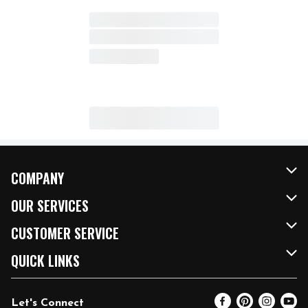
COMPANY
About Us
OUR SERVICES
Our Brands
FRESH Curbside
CUSTOMER SERVICE
FRESH 15
Fuel & Charging Station
Contact Us
QUICK LINKS
Community
DoorDash
Help & FAQs
Email Preferences
Let's Connect