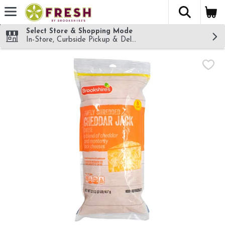
The fol
Skip header to page content
Select Store & Shopping Mode
In-Store, Curbside Pickup & Delivery!