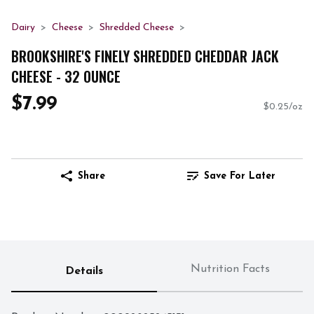
Dairy
Cheese
Shredded Cheese
BROOKSHIRE'S FINELY SHREDDED CHEDDAR JACK
CHEESE - 32 OUNCE
$7.99
$0.25/oz
Share
Save For Later
Nutrition Facts
Details