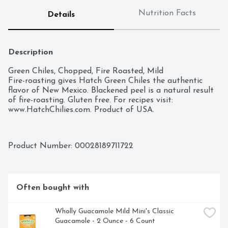
Nutrition Facts
Details
Description
Green Chiles, Chopped, Fire Roasted, Mild

Fire-roasting gives Hatch Green Chiles the authentic 
flavor of New Mexico. Blackened peel is a natural result 
of fire-roasting. Gluten free. For recipes visit: 
www.HatchChilies.com. Product of USA.
Product Number: 
00028189711722
Often bought with
Wholly Guacamole Mild Mini's Classic 
Guacamole - 2 Ounce - 6 Count