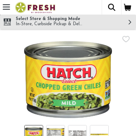
The fol
Skip header to page content
Select Store & Shopping Mode
In-Store, Curbside Pickup & Delivery!