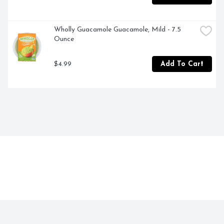
Wholly Guacamole Guacamole, Mild - 7.5 
Ounce
$4.99
Add To Cart