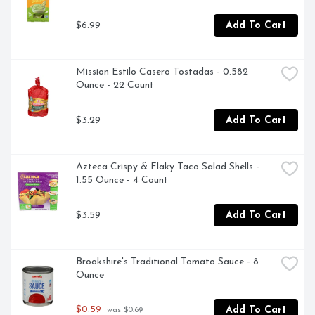
$6.99
Add To Cart
Mission Estilo Casero Tostadas - 0.582 
Ounce - 22 Count
$3.29
Add To Cart
Azteca Crispy & Flaky Taco Salad Shells - 
1.55 Ounce - 4 Count
$3.59
Add To Cart
Brookshire's Traditional Tomato Sauce - 8 
Ounce
$0.59
Add To Cart
 was $0.69