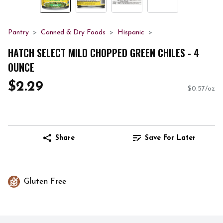
Pantry
Canned & Dry Foods
Hispanic
HATCH SELECT MILD CHOPPED GREEN CHILES - 4
OUNCE
$2.29
$0.57/oz
Share
Save For Later
Gluten Free