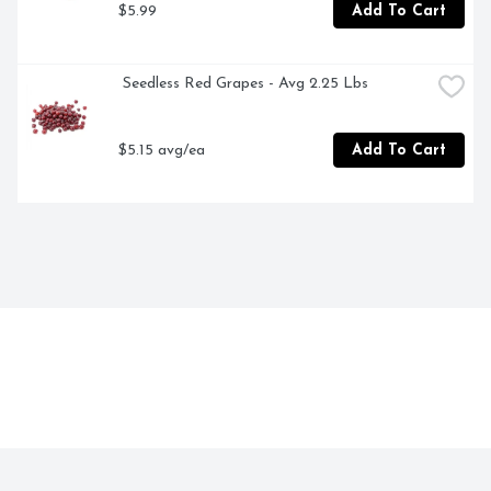
$5.99
Add To Cart
 Seedless Red Grapes - Avg 2.25 Lbs
$5.15 avg/ea
Add To Cart