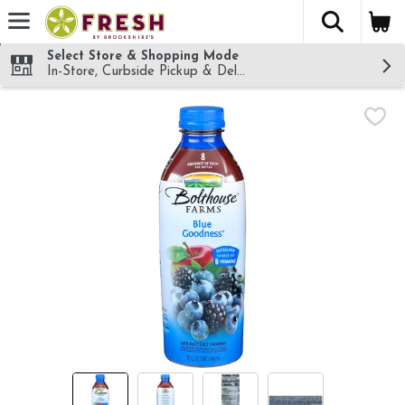
The fol
Skip header to page content
Select Store & Shopping Mode
In-Store, Curbside Pickup & Delivery!