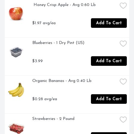
(PANTOTHENIC ACID) 5MG VITAMIN B6 1.8MG 
 Honey Crisp Apple - Avg 0.60 Lb
VITAMIN B7 (BIOTIN) 31MCG VITAMIN B9 (FOLIC 
ACID) 408MCG DFE VITAMIN B12 2.4MCG VITAMIN C 
118MG VITAMIN E 15 MG CALCIUM 24MG FIBER 6G, 
$1.97 avg/ea
Add To Cart
FEEL GOOD ABOUT WHAT'S IN THIS BOTTLE 
WHICH INCLUDES THE JUICE OF: 4¾ APPLE 1⅓ 
BANANA 22 BLUEBERRIES 22 BLACKBERRIES  NOT 
Blueberries - 1 Dry Pint (US)
AN EXHAUSTIVE LIST, FOR QUESTIONS OR 
COMMENTS, CALL 1-800-467-4683 M-F 8 AM - 4 PM 
PT, NO SUGAR ADDED** **NOT A LOW CALORIE 
$3.99
Add To Cart
FOOD, SINCE 1915
Organic Bananas - Avg 0.40 Lb
$0.28 avg/ea
Add To Cart
Strawberries - 2 Pound