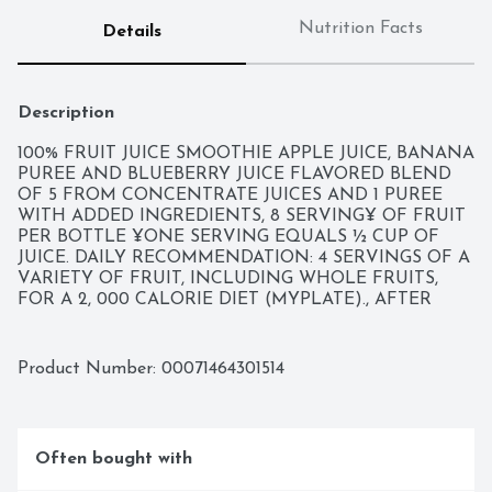
Nutrition Facts
Details
Description
100% FRUIT JUICE SMOOTHIE APPLE JUICE, BANANA 
PUREE AND BLUEBERRY JUICE FLAVORED BLEND 
OF 5 FROM CONCENTRATE JUICES AND 1 PUREE 
WITH ADDED INGREDIENTS, 8 SERVING¥ OF FRUIT 
PER BOTTLE ¥ONE SERVING EQUALS ½ CUP OF 
JUICE. DAILY RECOMMENDATION: 4 SERVINGS OF A 
VARIETY OF FRUIT, INCLUDING WHOLE FRUITS, 
FOR A 2, 000 CALORIE DIET (MYPLATE)., AFTER 
MORE THAN 100 YEARS OF WORKING THE LAND, 
ONE LESSON RISES TO THE TOP: THE BEST 
BEVERAGES COME FROM THE BEST INGREDIENTS. 
Product Number: 
00071464301514
CRISP VEGGIES. RIPE FRUIT. ALL BLENDED 
TOGETHER TO MAKE GREAT-TASTING JUICES, 
SMOOTHIES AND PROTEIN SHAKES. GOODNESS IN, 
GOODNESS OUT. VISIT WWW.BOLTHOUSE.COM, 
Often bought with
ESSENTIAL NUTRIENTS: VITAMIN B2 (RIBOFLAVIN) 
1.3MG VITAMIN B3 (NIACIN) 16MG VITAMIN B5 