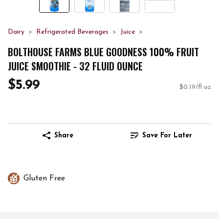
Dairy
Refrigerated Beverages
Juice
BOLTHOUSE FARMS BLUE GOODNESS 100% FRUIT
JUICE SMOOTHIE - 32 FLUID OUNCE
$5.99
$0.19/fl oz
Share
Save For Later
Gluten Free