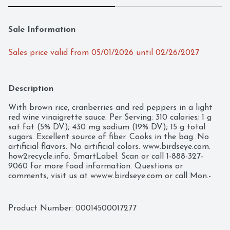
Sale Information
Sales price valid from 05/01/2026 until 02/26/2027
Description
With brown rice, cranberries and red peppers in a light 
red wine vinaigrette sauce. Per Serving: 310 calories; 1 g 
sat fat (5% DV); 430 mg sodium (19% DV); 15 g total 
sugars. Excellent source of fiber. Cooks in the bag. No 
artificial flavors. No artificial colors. www.birdseye.com. 
how2recycle.info. SmartLabel: Scan or call 1-888-327-
9060 for more food information. Questions or 
comments, visit us at wwww.birdseye.com or call Mon.-
Fri., 1-888-327-9060 (except national holidays). Please 
have entire package available when you call so we may 
gather information off the label. USA
Product Number: 
00014500017277