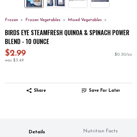
Frozen
Frozen Vegetables
Mixed Vegetables
BIRDS EYE STEAMFRESH QUINOA & SPINACH POWER
BLEND - 10 OUNCE
$2.99
$0.30/oz
was $3.49
Share
Save For Later
Nutrition Facts
Details