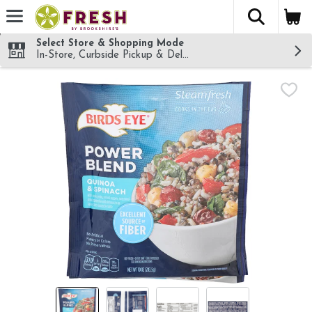
The fol
Skip header to page content
Select Store & Shopping Mode
In-Store, Curbside Pickup & Delivery!