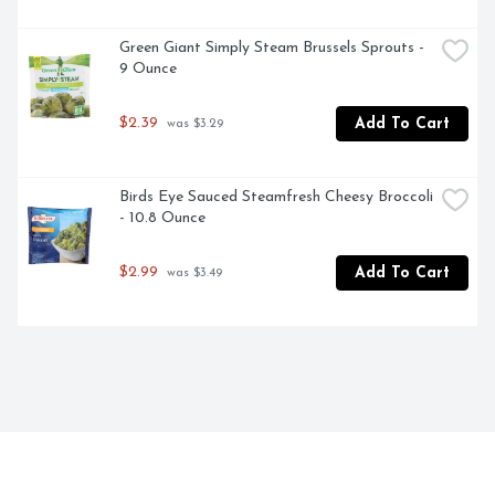
Green Giant Simply Steam Brussels Sprouts - 
9 Ounce
$2.39
Add To Cart
 was $3.29
Birds Eye Sauced Steamfresh Cheesy Broccoli 
- 10.8 Ounce
$2.99
Add To Cart
 was $3.49