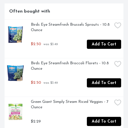
Often bought with
Birds Eye Steamfresh Brussels Sprouts - 10.8 
Ounce
$2.50
Add To Cart
 was $3.49
Birds Eye Steamfresh Broccoli Florets - 10.8 
Ounce
$2.50
Add To Cart
 was $3.49
Green Giant Simply Steam Riced Veggies - 7 
Ounce
$2.29
Add To Cart