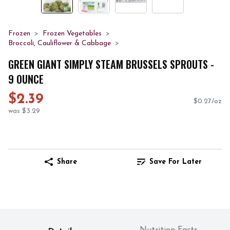
Frozen
Frozen Vegetables
Broccoli, Cauliflower & Cabbage
GREEN GIANT SIMPLY STEAM BRUSSELS SPROUTS -
9 OUNCE
$2.39
$0.27/oz
was $3.29
Share
Save For Later