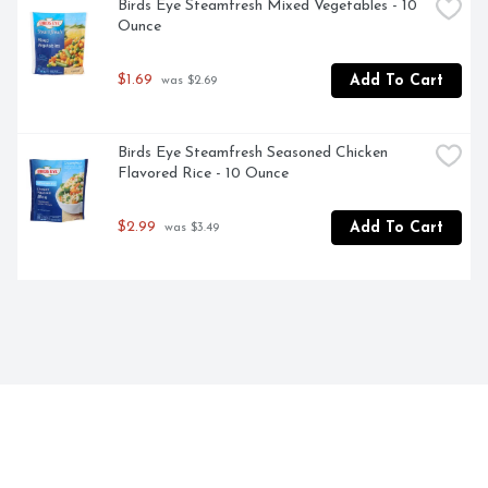
Birds Eye Steamfresh Mixed Vegetables - 10 
Ounce
$1.69
Add To Cart
 was $2.69
Birds Eye Steamfresh Seasoned Chicken 
Flavored Rice - 10 Ounce
$2.99
Add To Cart
 was $3.49