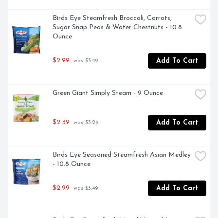
Birds Eye Steamfresh Broccoli, Carrots, 
Sugar Snap Peas & Water Chestnuts - 10.8 
Ounce
$2.99
Add To Cart
 was $3.49
Green Giant Simply Steam - 9 Ounce
$2.39
Add To Cart
 was $3.29
Birds Eye Seasoned Steamfresh Asian Medley 
- 10.8 Ounce
$2.99
Add To Cart
 was $3.49