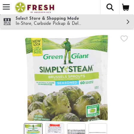
The fol
Skip header to page content
Select Store & Shopping Mode
In-Store, Curbside Pickup & Delivery!