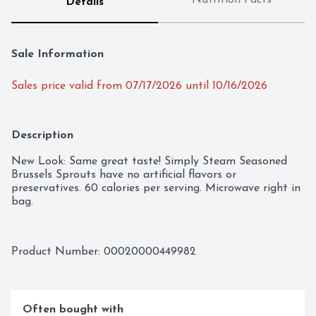
Nutrition Facts
Details
Sale Information
Sales price valid from 07/17/2026 until 10/16/2026
Description
New Look: Same great taste! Simply Steam Seasoned 
Brussels Sprouts have no artificial flavors or 
preservatives. 60 calories per serving. Microwave right in 
bag.
Product Number: 
00020000449982
Often bought with