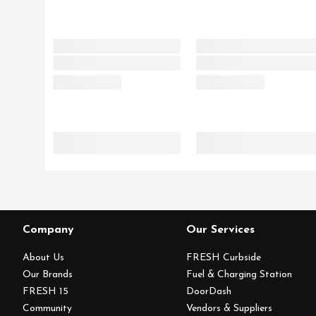
Company
Our Services
About Us
FRESH Curbside
Our Brands
Fuel & Charging Station
FRESH 15
DoorDash
Community
Vendors & Suppliers