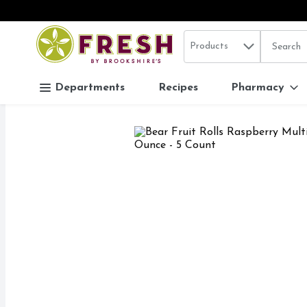
Search in
.
Products
The follo
Skip header to page content
Departments
Recipes
Pharmacy