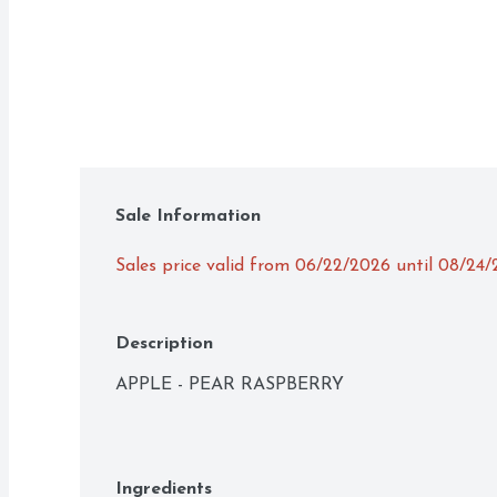
Sale Information
Sales price valid from 06/22/2026 until 08/24
Description
APPLE - PEAR RASPBERRY
Ingredients