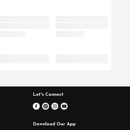
Let's Connect
Download Our App