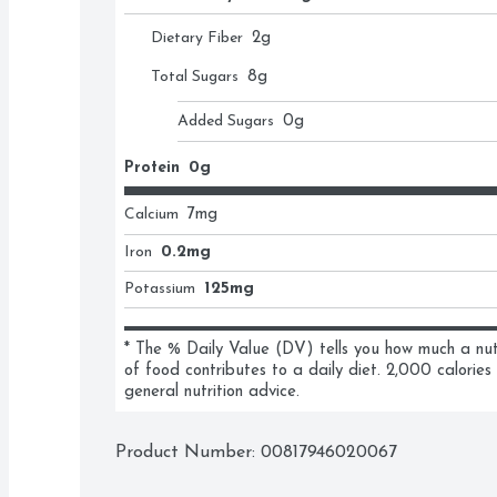
Dietary Fiber
2
g
Total Sugars
8
g
Added Sugars
0
g
Protein
0g
Calcium
7
mg
Iron
0.2mg
Potassium
125mg
* The % Daily Value (DV) tells you how much a nutri
of food contributes to a daily diet. 2,000 calories 
general nutrition advice.
Product Number: 
00817946020067