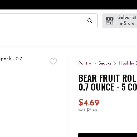
Select S
wing text field is used to search for items. Type your search te
In-Store,
Pantry
Snacks
Healthy 
BEAR FRUIT ROL
0.7 OUNCE - 5 C
$4.69
was $5.49