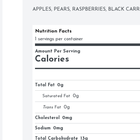
APPLES, PEARS, RASPBERRIES, BLACK CAR
Nutrition Facts
1 servings per container
Amount Per Serving
Calories
Total Fat
0g
Saturated Fat
0
g
Trans
Fat
0
g
Cholesterol
0mg
Sodium
0mg
Total Carbohydrate
13g