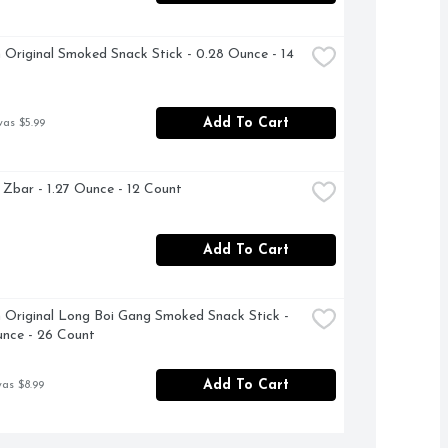
m Original Smoked Snack Stick - 0.28 Ounce - 14 
Add To Cart
was $5.99
d Zbar - 1.27 Ounce - 12 Count
Add To Cart
m Original Long Boi Gang Smoked Snack Stick - 
nce - 26 Count
Add To Cart
was $8.99