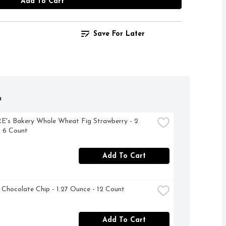
Add To Cart
Save For Later
h
s Bakery Whole Wheat Fig Strawberry - 2 
 6 Count
Add To Cart
d Chocolate Chip - 1.27 Ounce - 12 Count
Add To Cart