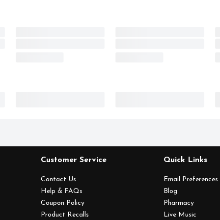
Customer Service
Quick Links
Contact Us
Email Preferences
Help & FAQs
Blog
Coupon Policy
Pharmacy
Product Recalls
Live Music