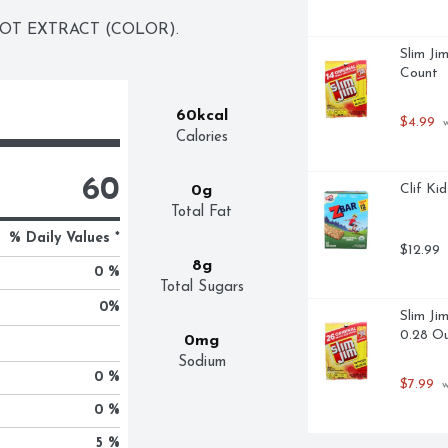
ROT EXTRACT (COLOR).
Slim Ji
Count
60kcal
$4.99
 
Calories
60
Clif Ki
0g
Total Fat
% Daily Values *
$12.99
8g
0 %
Total Sugars
0
%
Slim Ji
0.28 Ou
0mg
Sodium
0 %
$7.99
 
0 %
5 %