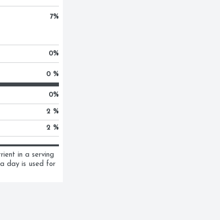
7
%
0
%
0 %
0
%
2 %
2 %
ent in a serving 
a day is used for 