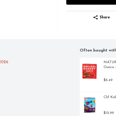
Share
Often bought wit
/2026
NATURE'
Ounce -
$6.49
Clif Ki
$12.99