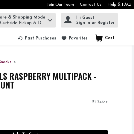
Join Our Team
Contact Us
Help & FAQ
tore & Shopping Mode
Hi Guest
rm to find items.
Sign In or Register
 Curbside Pickup & Delivery!
Cart
.
Past Purchases
Favorites
Snacks
LS RASPBERRY MULTIPACK -
OUNT
$1.34/oz