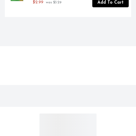
$2.99
Add To Cart
 was $3.29