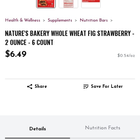
Health & Wellness
Supplements
Nutrition Bars
NATURE'S BAKERY WHOLE WHEAT FIG STRAWBERRY -
2 OUNCE - 6 COUNT
$6.49
$0.54/oz
Share
Save For Later
Nutrition Facts
Details