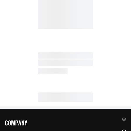
COMPANY