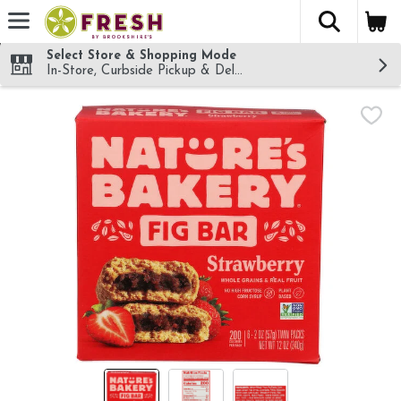
The fol
Skip header to page content
Select Store & Shopping Mode
In-Store, Curbside Pickup & Delivery!