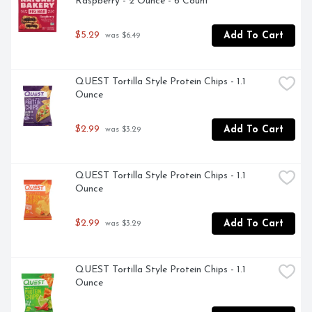
Raspberry - 2 Ounce - 6 Count
$5.29
Add To Cart
 was $6.49
QUEST Tortilla Style Protein Chips - 1.1 
Ounce
$2.99
Add To Cart
 was $3.29
QUEST Tortilla Style Protein Chips - 1.1 
Ounce
$2.99
Add To Cart
 was $3.29
QUEST Tortilla Style Protein Chips - 1.1 
Ounce