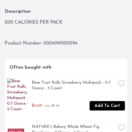
Description
200 CALORIES PER PACK
Product Number: 
00047495210194
Often bought with
Bear Fruit Rolls Strawberry Multipack - 0.7 
Ounce - 5 Count
$4.69
Add To Cart
 was $5.49
NATURE's Bakery Whole Wheat Fig 