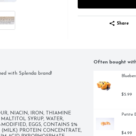
Share
Often bought wit
ned with Splenda brand!
Blueber
$5.99
, NIACIN, IRON, THIAMINE 
Petite 
 MALTITOL SYRUP, WATER, 
MODIFIED, EGGS, CONTAINS 2% 
 (MILK) PROTEIN CONCENTRATE, 
$4.99