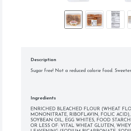
Description
Sugar free! Not a reduced calorie food. Sweete
Ingredients
ENRICHED BLEACHED FLOUR (WHEAT FLOUR
MONONITRATE, RIBOFLAVIN, FOLIC ACID),
SOYBEAN OIL, EGG WHITES, FOOD STARCH-
OR LESS OF: VITAL WHEAT GLUTEN, WHEY