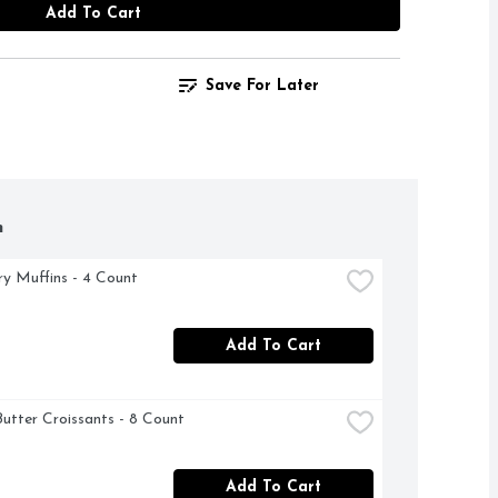
Add To Cart
Save For Later
h
ry Muffins - 4 Count
Add To Cart
Butter Croissants - 8 Count
Add To Cart