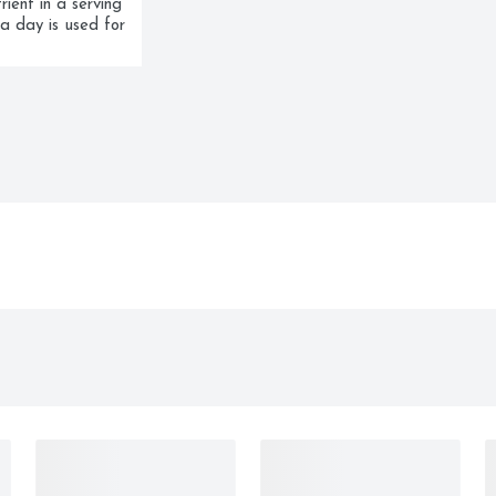
ent in a serving 
a day is used for 