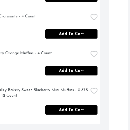
Croissants - 4 Count
Add To Cart
ry Orange Muffins - 4 Count
Add To Cart
lley Bakery Sweet Blueberry Mini Muffins - 0.875 
 12 Count
Add To Cart