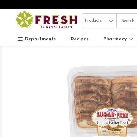
Search in
.
Products
The follo
Skip header to page content
Departments
Recipes
Pharmacy