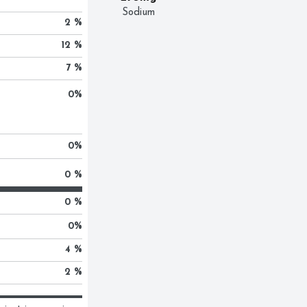
Sodium
2 %
12 %
7 %
0
%
0
%
0 %
0 %
0
%
4 %
2 %