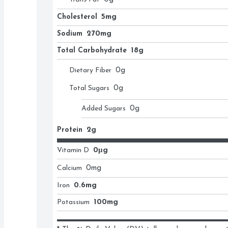
Cholesterol
5mg
Sodium
270mg
Total Carbohydrate
18g
Dietary Fiber
0
g
Total Sugars
0
g
Added Sugars
0
g
Protein
2g
Vitamin D
0μg
Calcium
0
mg
Iron
0.6mg
Potassium
100mg