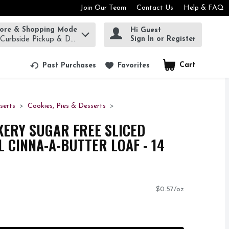
Join Our Team
Contact Us
Help & FAQ
tore & Shopping Mode
Hi Guest
rm to find items.
Sign In or Register
 Curbside Pickup & Delivery!
Cart
.
Past Purchases
Favorites
serts
Cookies, Pies & Desserts
KERY SUGAR FREE SLICED
 CINNA-A-BUTTER LOAF - 14
$0.57/oz