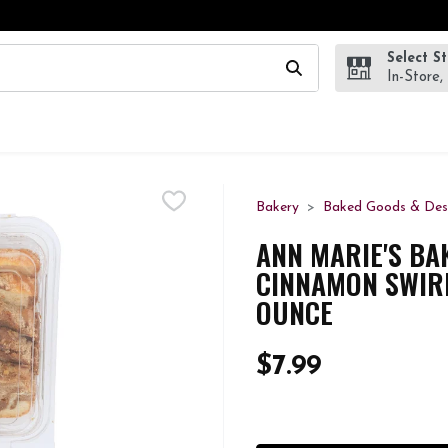
Select S
wing text field is used to search for items. Type your search te
In-Store,
Bakery
Baked Goods & Des
ANN MARIE'S BA
CINNAMON SWIRL
OUNCE
$7.99