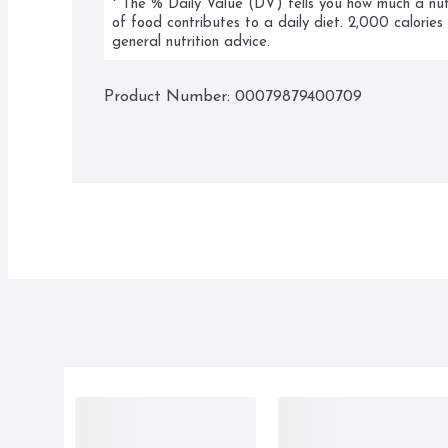
* The % Daily Value (DV) tells you how much a nutri
of food contributes to a daily diet. 2,000 calories 
general nutrition advice.
Product Number: 
00079879400709