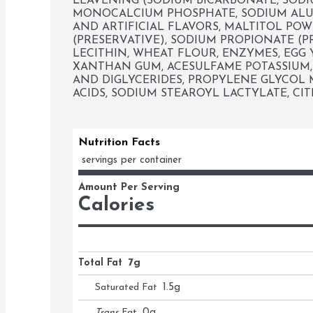
LEAVENING (SODIUM BICARBONATE, SODI
MONOCALCIUM PHOSPHATE, SODIUM ALU
AND ARTIFICIAL FLAVORS, MALTITOL POWD
(PRESERVATIVE), SODIUM PROPIONATE (PR
LECITHIN, WHEAT FLOUR, ENZYMES, EGG 
XANTHAN GUM, ACESULFAME POTASSIUM, 
AND DIGLYCERIDES, PROPYLENE GLYCOL 
ACIDS, SODIUM STEAROYL LACTYLATE, CIT
Nutrition Facts
 servings per container
Amount Per Serving
Calories
Total Fat
7g
Saturated Fat
1.5
g
Trans
Fat
0
g