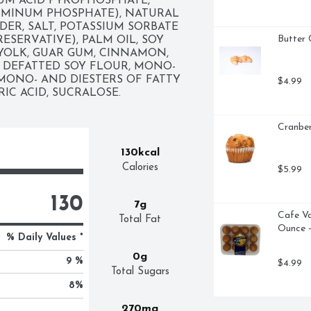
UM ACID PYROPHOSPHATE, 
MINUM PHOSPHATE), NATURAL 
ER, SALT, POTASSIUM SORBATE 
Butter 
ESERVATIVE), PALM OIL, SOY 
YOLK, GUAR GUM, CINNAMON, 
DEFATTED SOY FLOUR, MONO- 
MONO- AND DIESTERS OF FATTY 
$4.99
RIC ACID, SUCRALOSE.
Cranber
130kcal
Calories
$5.99
130
7g
Cafe Va
Total Fat
Ounce -
% Daily Values *
0g
9 %
$4.99
Total Sugars
8
%
270mg