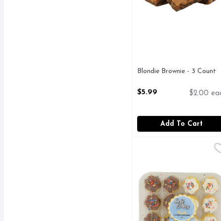
Blondie Brownie - 3 Count
Open Product Description
$5.99
$2.00 ea
Add To Cart
Cafe Valley Bakery Eve
CAFE VALLEY BAKER