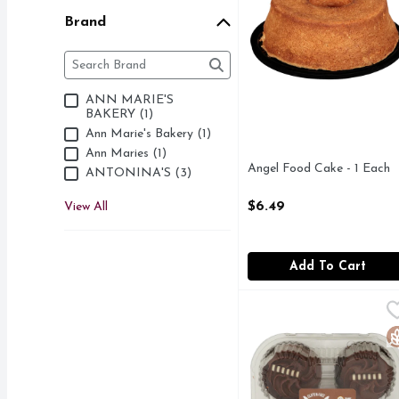
Brand
Brand
The following text field filters the Brand results as 
ANN MARIE'S
BAKERY (1)
Ann Marie's Bakery (1)
Ann Maries (1)
Angel Food Cake - 1 Each
ANTONINA'S (3)
Open Product Description
$6.49
View All
Add To Cart
ANTONINA'S Gluten Fre
ANTONINA'S
BAKED IN A DEDICAT
G