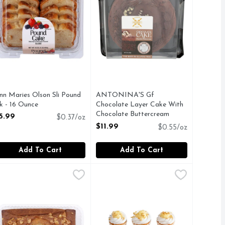
nn Maries Olson Sli Pound
ANTONINA'S Gf
k - 16 Ounce
Chocolate Layer Cake With
pen Product Description
Chocolate Buttercream
5.99
$0.37/oz
Frosting - 22 Ounce
$11.99
$0.55/oz
Open Product Description
Add To Cart
Add To Cart
 - 10.5 Ounce
a Buttercream Frosting - 18 Ounce
y Antoninas Yellow Cupcake Gf - 10.5 Ounce
y
akery Banana Nut Loaf Cake - 1 Count
AKERY
,
$11.99
Banana Pudding Cupcakes - 6 Cou
Bakery
,
$12.99
,
$6.99
,
$11.99
UTEN-FREE FACILITY
Free