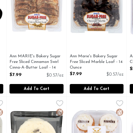
you type.
Ann MARIE's Bakery Sugar
Ann Marie's Bakery Sugar
A
Free Sliced Cinnamon Swirl
Free Sliced Marble Loaf - 14
C
Cinna-A-Butter Loaf - 14
Ounce
O
$
Ounce
Open Product Description
$7.99
$7.99
$0.57/oz
$0.57/oz
Open Product Description
Add To Cart
Add To Cart
e Chocolate Cupcakes With Chocolate Buttercream Frosting
ANTONINA'S Gluten Free Yellow Layer Cake With Vanill
ANTONINA'S
Antonina's Gluten-Free Baker
Antonina's Gluten-Free Baker
B
B
ED GLUTEN-FREE FACILITY
SCAN ME
MADE IN A DEDICATED GL
luten Free
Gluten Free
Gluten 