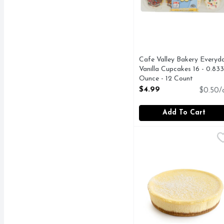
Cafe Valley Bakery Everyd
Vanilla Cupcakes 16 - 0.833
Ounce - 12 Count
Open Product Description
$4.99
$0.50/
Add To Cart
Cheesecake - 8 Inches
Bakery
,