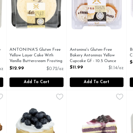
e
ANTONINA'S Gluten Free
Antonina's Gluten-Free
B
Yellow Layer Cake With
Bakery Antoninas Yellow
C
Vanilla Buttercream Frosting
Cupcake Gf - 10.5 Ounce
O
$
- 18 Ounce
Open Product Description
$11.99
$12.99
$1.14/oz
oz
$0.72/oz
Open Product Description
Add To Cart
Add To Cart
unt
,
$5.99
Blueberry Cheesecake - 3 Inches
Bakery
Blueberry Coffee Cake - 1 Ea
Bakery
,
$3.99
C
C
1