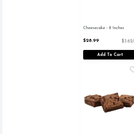
Cheesecake - 8 Inches
Open Product Description
$28.99
$3.62/
Add To Cart
Chocochip Brownie - 3
Bakery