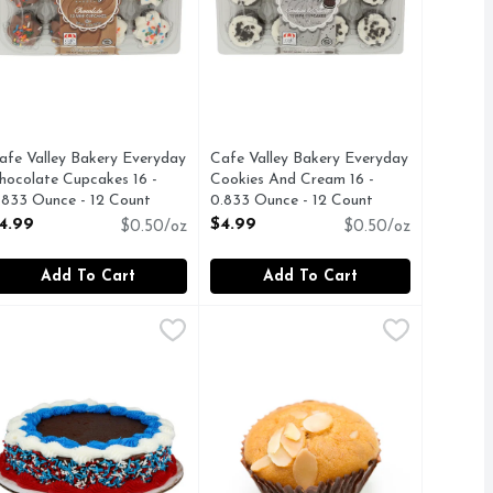
afe Valley Bakery Everyday
Cafe Valley Bakery Everyday
hocolate Cupcakes 16 -
Cookies And Cream 16 -
.833 Ounce - 12 Count
0.833 Ounce - 12 Count
pen Product Description
Open Product Description
4.99
$4.99
$0.50/oz
$0.50/oz
Add To Cart
Add To Cart
4.99
elebration Chocolate Single Layer Cake - 1 Each
akery
Chantilly Cupcakes - 6 Count
Bakery
,
$11.49
,
$9.9