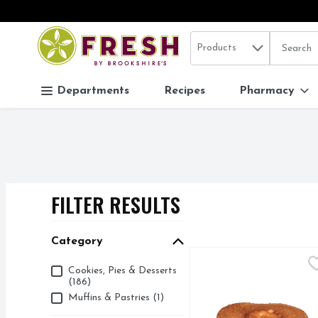
Search in
.
Products
The follo
Skip header to page content
Departments
Recipes
Pharmacy
FILTER RESULTS
SEARCH RESUL
Category
Angel Food Cake - 1 Ea
Bakery
Category
Cookies, Pies & Desserts
(186)
Muffins & Pastries (1)