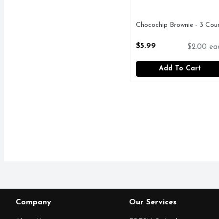
Chocochip Brownie - 3 Cou
Open Product Description
$5.99
$2.00 ea
Add To Cart
Company
Our Services