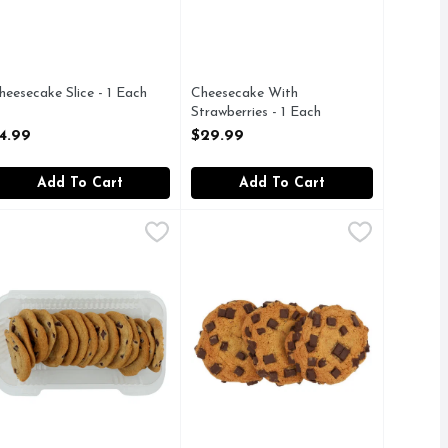
heesecake Slice - 1 Each
Cheesecake With
pen Product Description
Strawberries - 1 Each
Open Product Description
4.99
$29.99
Add To Cart
Add To Cart
ach
hocolate Chip Cookies - 15 Count
akery
,
$5.99
Chocolate Chip Cookies - 3 Count
Bakery
,
$5.49
,
resh Baked