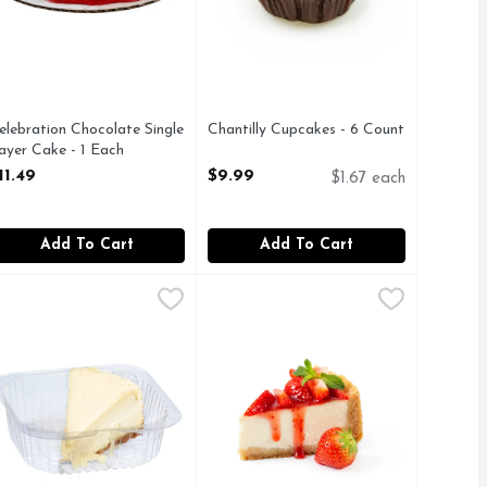
elebration Chocolate Single
Chantilly Cupcakes - 6 Count
ayer Cake - 1 Each
Open Product Description
pen Product Description
11.49
$9.99
$1.67 each
Add To Cart
Add To Cart
nt
heesecake Slice - 1 Each
akery
,
$5.99
,
$4.99
Cheesecake With Strawberries - 1 
Bakery