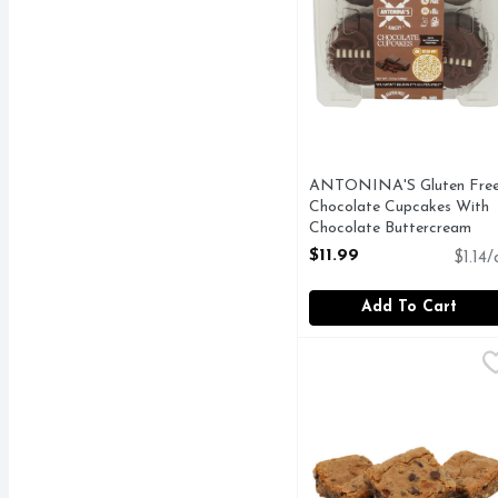
ANTONINA'S Gluten Fre
Chocolate Cupcakes With
Chocolate Buttercream
Frosting - 10.5 Ounce
$11.99
$1.14/
Open Product Description
Add To Cart
Blondie Brownie - 3 Co
Bakery