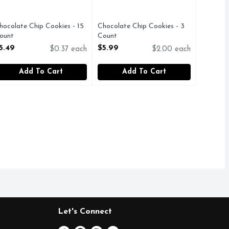
hocolate Chip Cookies - 15
Chocolate Chip Cookies - 3
ount
Count
pen Product Description
Open Product Description
5.49
$5.99
$0.37 each
$2.00 each
Add To Cart
Add To Cart
Let's Connect