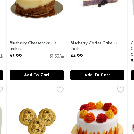
Blueberry Cheesecake - 3
Blueberry Coffee Cake - 1
C
Inches
Each
C
Open Product Description
Open Product Description
0
$3.99
$4.99
ch
$1.33/in
O
$
Add To Cart
Add To Cart
ryday Vanilla Cupcakes 16 - 0.833 Ounce - 12 Count
Y
Caramel Pecan Cookies - 10 Count
Bakery
Celebration Cake - 1 Each
Bakery
,
$4.99
,
$4.99
,
$3
C
B
Fresh Baked