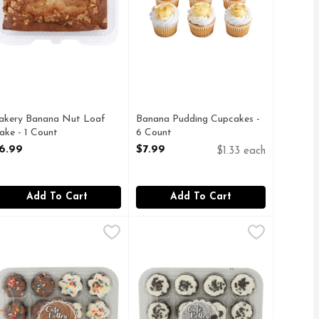
akery Banana Nut Loaf
Banana Pudding Cupcakes -
ake - 1 Count
6 Count
pen Product Description
Open Product Description
6.99
$7.99
$1.33 each
Add To Cart
Add To Cart
ch
afe Valley Bakery Everyday Chocolate Cupcakes 16 - 0.833 Ou
AFE VALLEY BAKERY
,
$4.99
Cafe Valley Bakery Everyday Cooki
CAFE VALLEY BAKERY
2 CT MINI CUPCAKES