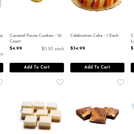
ay
Caramel Pecan Cookies - 10
Celebration Cake - 1 Each
C
Count
Open Product Description
L
Open Product Description
O
$4.99
$34.99
$
$0.50 each
oz
Add To Cart
Add To Cart
$28.99
Cheesecake Bites - 1 Each
Bakery
,
$3.49
Cheesecake Brownies - 3 Cou
Bakery
C
B