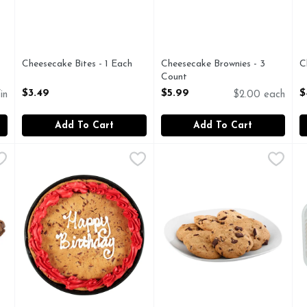
Cheesecake Bites - 1 Each
Cheesecake Brownies - 3
C
Open Product Description
Count
O
Open Product Description
$3.49
$5.99
$
in
$2.00 each
Add To Cart
Add To Cart
 Count
Chocolate Chip Cookie Cake - 1 Each
Bakery
,
$5.99
Chocolate Chip Cookies - 1 E
Bakery
,
$12.99
C
B
F