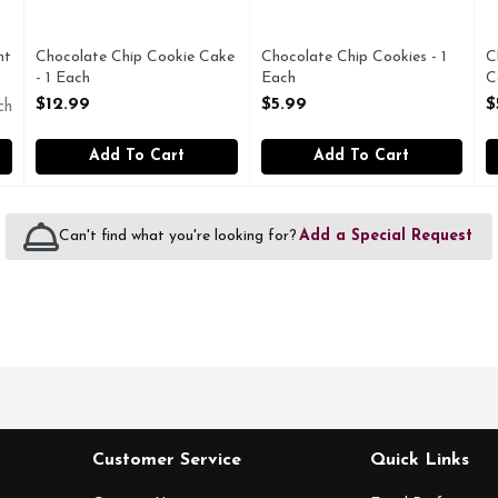
nt
Chocolate Chip Cookie Cake
Chocolate Chip Cookies - 1
C
- 1 Each
Each
C
Open Product Description
Open Product Description
O
$12.99
$5.99
$
ch
Add To Cart
Add To Cart
Can't find what you're looking for?
Add a Special Request
Customer Service
Quick Links