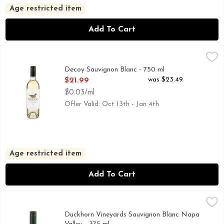
Age restricted item
Add To Cart
Decoy Sauvignon Blanc - 750 ml
DECOY
,
$21.99
CALIFORNIA, DUCKHORN PORTFOLIO, ESTABLISHED M
Decoy Sauvignon Blanc - 750 ml
Open Product Description
was $23.49
$21.99
$0.03/ml
Offer Valid: Oct 13th - Jan 4th
Age restricted item
Add To Cart
Duckhorn Vineyards Sauvignon Blanc Napa Valley - 375 ml
DUCKHORN VINEYARDS
,
AT DUCKHORN VINEYARDS, WE HAVE BEEN MAKING O
Duckhorn Vineyards Sauvignon Blanc Napa