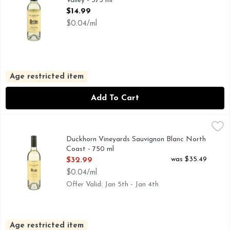
Valley - 375 ml
Open Product Description
$14.99
$0.04/ml
Age restricted item
Add To Cart
Duckhorn Vineyards Sauvignon Blanc North Coast - 750 ml
DUCKHORN VINEYARDS
,
FOUNDED BY LEGENDARY VINTNERS DAN AND MARGARE
Duckhorn Vineyards Sauvignon Blanc North
Coast - 750 ml
Open Product Description
was $35.49
$32.99
$0.04/ml
Offer Valid: Jan 5th - Jan 4th
Age restricted item