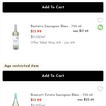
Add To Cart
Bonterra Sauvignon Blanc - 750 ml
BONTERRA
,
$13.99
BONTERRA BELIEVES IN ORGANIC FARMING TO PROD
Bonterra Sauvignon Blanc - 750 ml
Orga
Open Product Description
was $17.49
$13.99
$0.02/ml
Offer Valid: May 4th - Jan 4th
Age restricted item
Add To Cart
Brancott Estate Sauvignon Blanc - 750 ml
BRANCOTT ESTATE
,
$13.99
20% LIGHTER IN CALORIES*, 90 CALORIES PER 5 FL
Brancott Estate Sauvignon Blanc - 750 ml
Open Product Description
was $22.49
$13.99
$0.02/ml