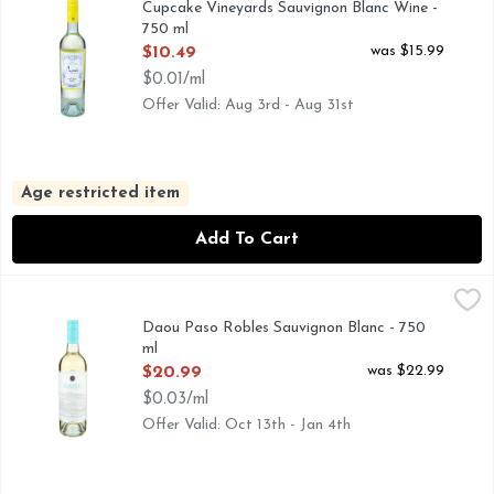
Cupcake Vineyards Sauvignon Blanc Wine -
750 ml
Open Product Description
was $15.99
$10.49
$0.01/ml
Offer Valid: Aug 3rd - Aug 31st
Age restricted item
Add To Cart
Daou Paso Robles Sauvignon Blanc - 750 ml
DAOU
,
$20.99
THIS WINE WAS SHAPED BY THE PASSION, IMAGINAT
Daou Paso Robles Sauvignon Blanc - 750
ml
Open Product Description
was $22.99
$20.99
$0.03/ml
Offer Valid: Oct 13th - Jan 4th