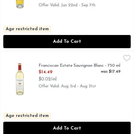
Offer Valid: Jun 22nd - Sep 7th
Age restricted item
Add To Cart
Franciscan Estate Sauvignon Blanc - 750 ml
FRANCISCAN ESTATE
,
$14.49
BOLD AND BRIGHT WITH NOTES OF GRAPEFRUIT, LIME
Franciscan Estate Sauvignon Blanc - 750 ml
Open Product Description
was $17.49
$14.49
$0.02/ml
Offer Valid: Aug 3rd - Aug 31st
Age restricted item
Add To Cart