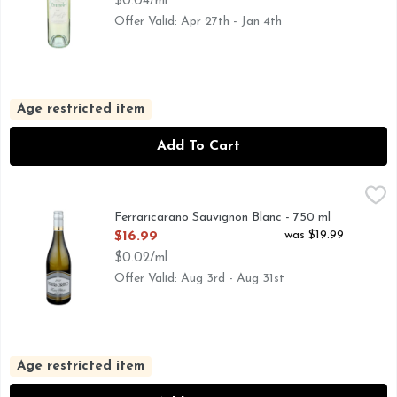
$0.04/ml
Offer Valid: Apr 27th - Jan 4th
Age restricted item
Add To Cart
Ferraricarano Sauvignon Blanc - 750 ml
FERRARICARANO
,
$16.99
FUMÉ BLANC, ONE OF FERRARI-CARANO'S SIGNATURE
Ferraricarano Sauvignon Blanc - 750 ml
Open Product Description
was $19.99
$16.99
$0.02/ml
Offer Valid: Aug 3rd - Aug 31st
Age restricted item