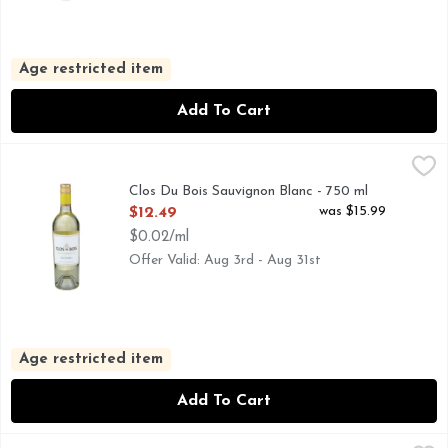
Age restricted item
Add To Cart
Clos Du Bois Sauvignon Blanc - 750 ml
CLOS DU BOIS
,
$12.49
HAND SELECTED LOTS, OUR CRISP AND REFRESHING 
Clos Du Bois Sauvignon Blanc - 750 ml
Open Product Description
was $15.99
$12.49
$0.02/ml
Offer Valid: Aug 3rd - Aug 31st
Age restricted item
Add To Cart