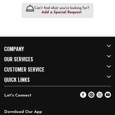
Can't find what you're looking for?
Add a Special Request
COMPANY
About Us
OUR SERVICES
Our Brands
FRESH Curbside
CUSTOMER SERVICE
FRESH 15
Fuel & Charging Station
Contact Us
QUICK LINKS
Community
DoorDash
Help & FAQs
Email Preferences
Let's Connect
Relief Efforts
Vendors & Suppliers
Coupon Policy
Blog
Newsroom
Product Recalls
Pharmacy
Download Our App