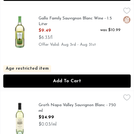
Gallo Family Sauvignon Blanc Wine - 1.5 Liter
GALLO FAMILY
,
$9.49
1933 FOUNDED, CRISP & REFRESHING, FAMILY OWNED
Gallo Family Sauvignon Blanc Wine - 1.5
Glut
Liter
Open Product Description
was $10.99
$9.49
$6.33/l
Offer Valid: Aug 3rd - Aug 31st
Age restricted item
Add To Cart
Groth Napa Valley Sauvignon Blanc - 750 ml
GROTH
,
$24.99
IN 1981 DENNIS AND JUDY GROTH PURCHASED 121 A
Groth Napa Valley Sauvignon Blanc - 750
ml
Open Product Description
$24.99
$0.03/ml