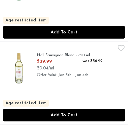
Age restricted item
Add To Cart
Hall Sauvignon Blanc - 750 ml
HALL
,
$29.99
Sauvignon Blanc, Napa Valley Making great wine is part scie
Hall Sauvignon Blanc - 750 ml
Open Product Description
was $36.99
$29.99
$0.04/ml
Offer Valid: Jan 5th - Jan 4th
Age restricted item
Add To Cart