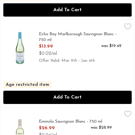
Add To Cart
Echo Bay Marlborough Sauvignon Blanc - 750 ml
ECHO BAY
,
$13.99
GROWN IN PRISTINE VINEYARDS SURROUNDED BY JAG
Echo Bay Marlborough Sauvignon Blanc -
750 ml
Open Product Description
was $19.49
$13.99
$0.02/ml
Offer Valid: Mar 9th - Jan 4th
Age restricted item
Add To Cart
Emmolo Sauvignon Blanc - 750 ml
EMMOLO
,
$26.99
72% SOLANO COUNTY / 28 % NAPA COUNTY, THE EMM
Emmolo Sauvignon Blanc - 750 ml
Open Product Description
was $28.99
$26.99