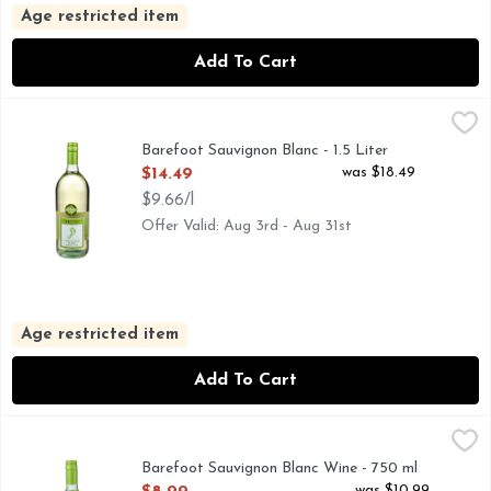
Age restricted item
Add To Cart
Barefoot Sauvignon Blanc - 1.5 Liter
BAREFOOT
,
$14.49
BAREFOOT MOST AWARDED WINE BRAND CONSISTENT Q
Barefoot Sauvignon Blanc - 1.5 Liter
Open Product Description
was $18.49
$14.49
$9.66/l
Offer Valid: Aug 3rd - Aug 31st
Age restricted item
Add To Cart
Barefoot Sauvignon Blanc Wine - 750 ml
BAREFOOT
,
$8.99
DELIGHTFULLY CRISP, GET BAREFOOT AND HAVE A G
Barefoot Sauvignon Blanc Wine - 750 ml
Open Product Description
was $10.99