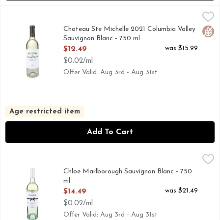
Chateau Ste Michelle 2021 Columbia Valley Sauvignon Blanc
CHATEAU STE MICHELLE
Savor the stunningly crafted Chateau Ste. Michelle Columbia
Chateau Ste Michelle 2021 Columbia Valley
Glut
Sauvignon Blanc - 750 ml
Open Product Description
was $15.99
$12.49
$0.02/ml
Offer Valid: Aug 3rd - Aug 31st
Age restricted item
Add To Cart
Chloe Marlborough Sauvignon Blanc - 750 ml
Chloe
,
$14.49
Hailing from prized vineyards in Marlborough, New Zealand, C
Chloe Marlborough Sauvignon Blanc - 750
ml
Open Product Description
was $21.49
$14.49
$0.02/ml
Offer Valid: Aug 3rd - Aug 31st