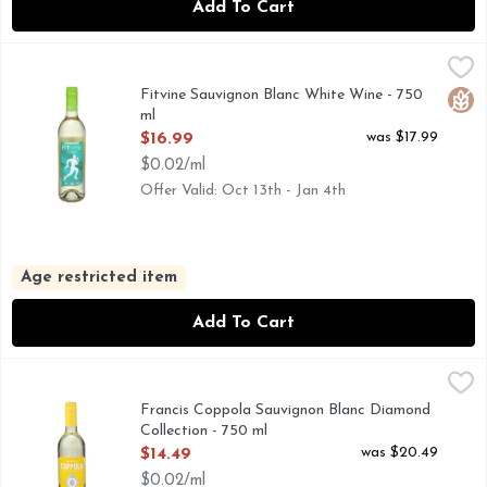
Add To Cart
Fitvine Sauvignon Blanc White Wine - 750 ml
Fitvine
,
$16.99
We crush grapes, you crush life. FitVine was born when frien
Fitvine Sauvignon Blanc White Wine - 750
Glut
ml
Open Product Description
was $17.99
$16.99
$0.02/ml
Offer Valid: Oct 13th - Jan 4th
Age restricted item
Add To Cart
Francis Coppola Sauvignon Blanc Diamond Collection - 750
Francis Coppola
FRANCIS COPPOLA DIAMOND COLLECTION DRAMATIC 
Francis Coppola Sauvignon Blanc Diamond
Collection - 750 ml
Open Product Description
was $20.49
$14.49
$0.02/ml