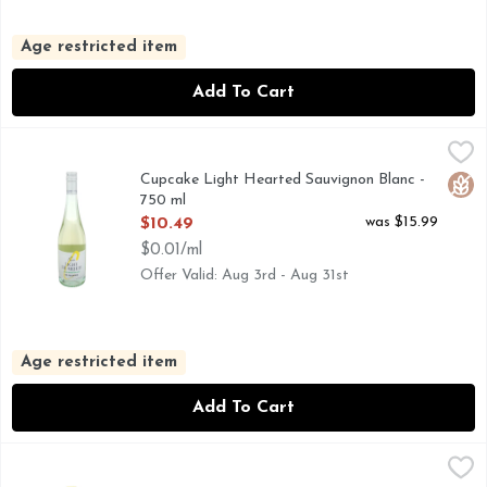
Age restricted item
Add To Cart
Cupcake Light Hearted Sauvignon Blanc - 750 ml
CUPCAKE LIGHT HEARTED
,
$10.49
*PER 5 FL. OZ. AVERAGE ANALYSIS: CALORIES 80, 
Cupcake Light Hearted Sauvignon Blanc -
Glut
750 ml
Open Product Description
was $15.99
$10.49
$0.01/ml
Offer Valid: Aug 3rd - Aug 31st
Age restricted item
Add To Cart
Cupcake Vineyards Sauvignon Blanc Wine - 750 ml
CUPCAKE VINEYARDS
,
$10.49
MARLBOROUGH, OUR SAUVIGNON BLANC IS A VIBRANT