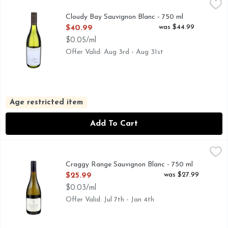
Cloudy Bay Sauvignon Blanc - 750 ml
Cloudy Bay
,
$40.99
Zesty lime and grapefruit aromas are the first to emerge fro
Cloudy Bay Sauvignon Blanc - 750 ml
Open Product Description
was $44.99
$40.99
$0.05/ml
Offer Valid: Aug 3rd - Aug 31st
Age restricted item
Add To Cart
Craggy Range Sauvignon Blanc - 750 ml
CRAGGY RANGE
,
$25.99
Founded in 1997, Craggy Range exclusively crafts single-vin
Craggy Range Sauvignon Blanc - 750 ml
Open Product Description
was $27.99
$25.99
$0.03/ml
Offer Valid: Jul 7th - Jan 4th