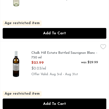
Age restricted item
Add To Cart
Chalk Hill Estate Bottled Sauvignon Blanc - 750 ml
CHALK HILL
,
$23.99
CHALK HILL IS LOCATED IN THE CHALK HILL APPEL
Chalk Hill Estate Bottled Sauvignon Blanc -
750 ml
Open Product Description
was $29.99
$23.99
$0.03/ml
Offer Valid: Aug 3rd - Aug 31st
Age restricted item
Add To Cart