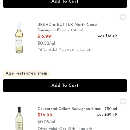
Add To Cart
BREAD & BUTTER North Coast Sauvignon Blanc - 750 ml
BREAD & BUTTER
,
CLASSIC, CALIFORNIA SAUVIGNON BLANC WITH CRI
BREAD & BUTTER North Coast
Sauvignon Blanc - 750 ml
Open Product Description
was $18.49
$15.99
$0.02/ml
Offer Valid: Sep 29th - Jan 4th
Age restricted item
Add To Cart
Cakebread Cellars Sauvignon Blanc - 750 ml
CAKEBREAD CELLARS
,
$36.99
NAPA GREEN CERTIFIED WINERY, NAPA VALLEY, SINCE
Cakebread Cellars Sauvignon Blanc - 750 ml
Open Product Description
was $39.49
$36.99
$0.05/ml
Offer Valid: Oct 13th - Jan 4th