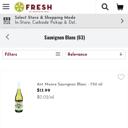
The fol
Skip header to page content
Select Store & Shopping Mode
In-Store, Curbside Pickup & Delivery!
Sauvignon Blanc (63)
SEARCH RESULTS
Filters
Relevance
Ant Moore Sauvignon Blanc - 750 ml
ANT MOORE
,
$13.99
ESTATE SERIES, OUR ESTATE WINES ARE MADE WITH
Ant Moore Sauvignon Blanc - 750 ml
Open Product Description
$13.99
$0.02/ml