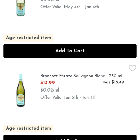
Offer Valid: May 4th - Jan 4th
Age restricted item
Add To Cart
Brancott Estate Sauvignon Blanc - 750 ml
BRANCOTT ESTATE
,
$13.99
MARLBOROUGH-2021, WHEN YOU'RE ON THE FLIP SI
Brancott Estate Sauvignon Blanc - 750 ml
Open Product Description
was $18.49
$13.99
$0.02/ml
Offer Valid: Jan 5th - Jan 4th
Age restricted item