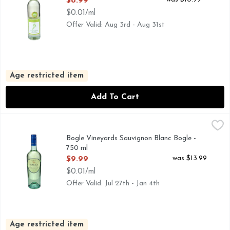
$8.99
$0.01/ml
Offer Valid: Aug 3rd - Aug 31st
Age restricted item
Add To Cart
Bogle Vineyards Sauvignon Blanc Bogle - 750 ml
BOGLE VINEYARDS
,
$9.99
AS GRAPE GROWERS WE HOLD HIGH REGARD FOR THE
Bogle Vineyards Sauvignon Blanc Bogle -
750 ml
Open Product Description
was $13.99
$9.99
$0.01/ml
Offer Valid: Jul 27th - Jan 4th
Age restricted item