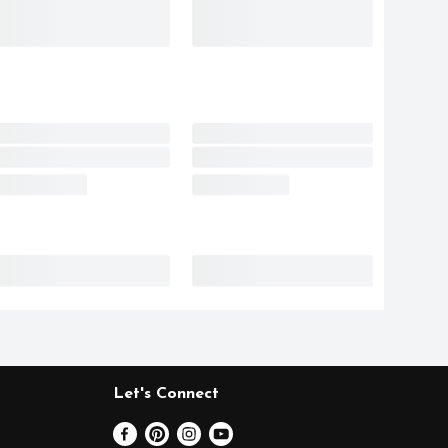
Let's Connect