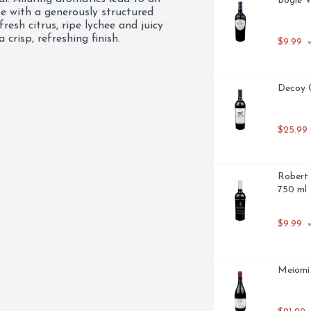
Bogle V
e with a generously structured 
esh citrus, ripe lychee and juicy 
crisp, refreshing finish.
$9.99
 
Decoy C
$25.99
Robert 
750 ml
$9.99
 
Meiomi 