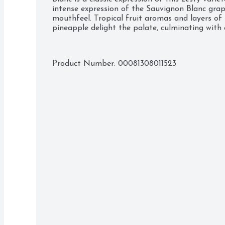
intense expression of the Sauvignon Blanc grap
mouthfeel. Tropical fruit aromas and layers of fr
pineapple delight the palate, culminating with a 
Product Number: 
00081308011523