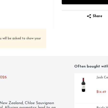
Share
u will be asked to show your
Often bought wit
2026
Josh Ce
$14.49
 New Zealand, Chloe Sauvignon 
al. Alluring aromatics lead to an 