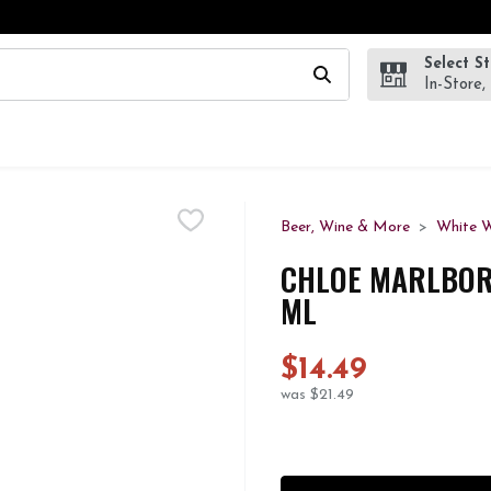
Select S
wing text field is used to search for items. Type your search te
In-Store,
Beer, Wine & More
White 
CHLOE MARLBOR
ML
$14.49
was $21.49