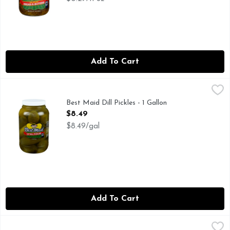
Add To Cart
Best Maid Dill Pickles - 1 Gallon
BEST MAID
,
$8.49
FAMILY OWNED FAMILY OPERATED
Best Maid Dill Pickles - 1 Gallon
Open Product Description
$8.49
$8.49/gal
Add To Cart
Best Maid Dill Pickles - 32 Fluid Ounce
BEST MAID
,
$4.19