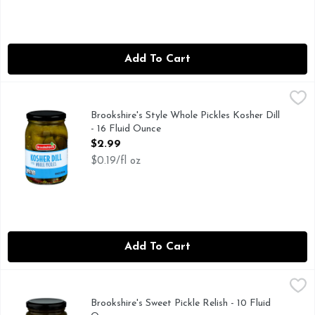
Add To Cart
Brookshire's Style Whole Pickles Kosher Dill - 16 Fluid Ounce
Brookshire's
IF YOU'RE NOT HAPPY, WE'RE NOT HAPPY ... 100% SA
Brookshire's Style Whole Pickles Kosher Dill
- 16 Fluid Ounce
Open Product Description
$2.99
$0.19/fl oz
Add To Cart
Brookshire's Sweet Pickle Relish - 10 Fluid Ounce
Brookshire's
,
$1.69
IF YOU'RE NOT HAPPY, WE'RE NOT HAPPY... 100% SAT
Brookshire's Sweet Pickle Relish - 10 Fluid