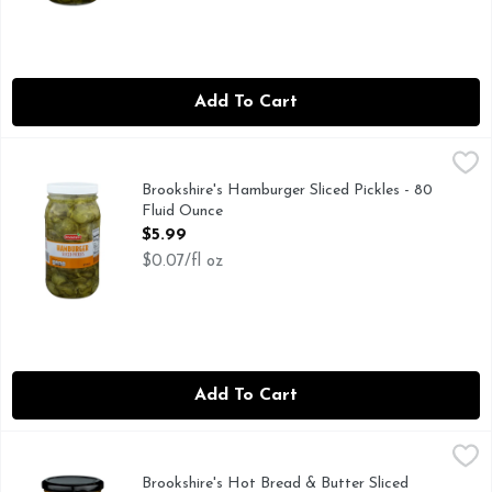
Add To Cart
Brookshire's Hamburger Sliced Pickles - 80 Fluid Ounce
Brookshire's
,
$5.
QUESTIONS? CALL US AT 1-888-937-3776 BROOKSHIRES.
Brookshire's Hamburger Sliced Pickles - 80
Fluid Ounce
Open Product Description
$5.99
$0.07/fl oz
Add To Cart
Brookshire's Hot Bread & Butter Sliced Pickles - 16 Fluid Ou
Brookshire's
FRESH PACKED, IF YOU'RE NOT HAPPY, WE'RE NOT HAP
Brookshire's Hot Bread & Butter Sliced