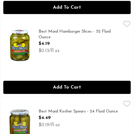
Add To Cart
Best Maid Hamburger Slices - 32 Fluid Ounce
BEST MAID
,
$4.19
Since 1926. Family owned. Family operated. Burgers have b
Best Maid Hamburger Slices - 32 Fluid
Ounce
Open Product Description
$4.19
$0.13/fl oz
Add To Cart
Best Maid Kosher Spears - 24 Fluid Ounce
Best Maid
,
$4.49
FAMILY OWNED FAMILY OPERATED
Best Maid Kosher Spears - 24 Fluid Ounce
Open Product Description
$4.49
$0.19/fl oz