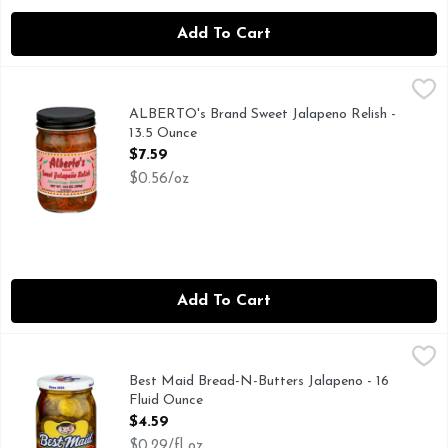
Add To Cart
ALBERTO's Brand Sweet Jalapeno Relish - 13.5 Ounce
ALBERTO'S BRAND
,
$7.59
SOME LIKE IT HOT, SOME LIKE IT NOT REAL HOT. WE
ALBERTO's Brand Sweet Jalapeno Relish -
13.5 Ounce
Open Product Description
$7.59
$0.56/oz
Add To Cart
Best Maid Bread-N-Butters Jalapeno - 16 Fluid Ounce
BEST MAID
,
$4.59
Family Owned. Family Operated.
Best Maid Bread-N-Butters Jalapeno - 16
Fluid Ounce
Open Product Description
$4.59
$0.29/fl oz