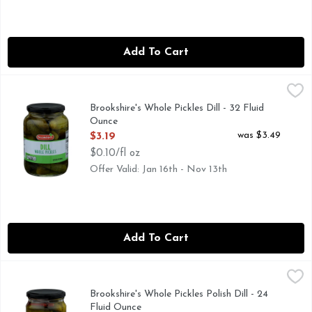
Add To Cart
Brookshire's Whole Pickles Dill - 32 Fluid Ounce
Brookshire's
,
$3.19
IF YOU'RE NOT HAPPY, WE'RE NOT HAPPY ... 100% SAT
Brookshire's Whole Pickles Dill - 32 Fluid
Ounce
Open Product Description
was $3.49
$3.19
$0.10/fl oz
Offer Valid: Jan 16th - Nov 13th
Add To Cart
Brookshire's Whole Pickles Polish Dill - 24 Fluid Ounce
Brookshire's
,
$2.9
FRESH PACKED, IF YOU'RE NOT HAPPY, WE'RE NOT HAP
Brookshire's Whole Pickles Polish Dill - 24
Fluid Ounce