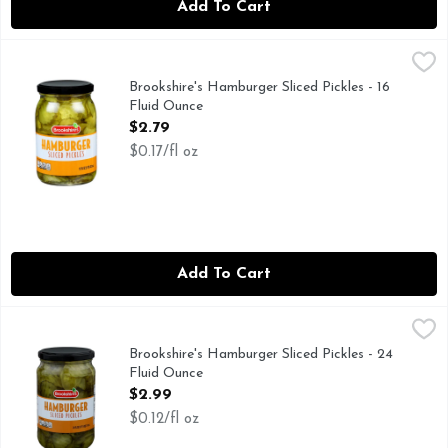
Add To Cart
Brookshire's Hamburger Sliced Pickles - 16 Fluid Ounce
Brookshire's
,
$2.7
IF YOU'RE NOT HAPPY, WE'RE NOT HAPPY ... 100% SA
Brookshire's Hamburger Sliced Pickles - 16
Fluid Ounce
Open Product Description
$2.79
$0.17/fl oz
Add To Cart
Brookshire's Hamburger Sliced Pickles - 24 Fluid Ounce
Brookshire's
,
$2.
IF YOU'RE NOT HAPPY, WE'RE NOT HAPPY ... 100% SAT
Brookshire's Hamburger Sliced Pickles - 24
Fluid Ounce
Open Product Description
$2.99
$0.12/fl oz