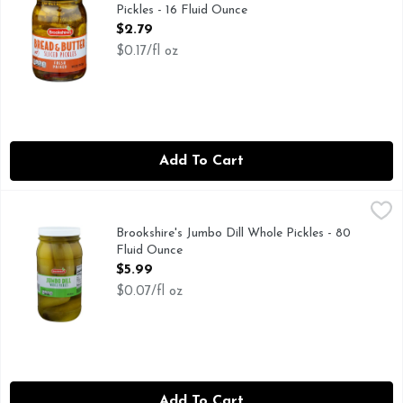
Pickles - 16 Fluid Ounce
Open Product Description
$2.79
$0.17/fl oz
Add To Cart
Brookshire's Jumbo Dill Whole Pickles - 80 Fluid Ounce
Brookshire's
,
$5.9
IF YOU'RE NOT HAPPY, WE'RE NOT HAPPY... 100% SATI
Brookshire's Jumbo Dill Whole Pickles - 80
Fluid Ounce
Open Product Description
$5.99
$0.07/fl oz
Add To Cart