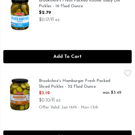
Brookshire's Fresh Packed Kosher Baby Dill
Pickles - 16 Fluid Ounce
Open Product Description
$2.79
$0.17/fl oz
Add To Cart
Brookshire's Hamburger Fresh Packed Sliced Pickles - 32 Fl
Brookshire's
IF YOU'RE NOT HAPPY, WE'RE NOT HAPPY ... 100% SA
Brookshire's Hamburger Fresh Packed
Sliced Pickles - 32 Fluid Ounce
Open Product Description
was $3.49
$3.19
$0.10/fl oz
Offer Valid: Jan 16th - Nov 13th