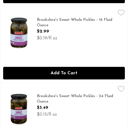
Brookshire's Sweet Whole Pickles - 16 Fluid Ounce
Brookshire's
,
$2.99
IF YOU'RE NOT HAPPY, WE'RE NOT HAPPY ... 100% SA
Brookshire's Sweet Whole Pickles - 16 Fluid
Ounce
Open Product Description
$2.99
$0.19/fl oz
Add To Cart
Brookshire's Sweet Whole Pickles - 24 Fluid Ounce
Brookshire's
,
$3.49
IF YOU'RE NOT HAPPY, WE'RE NOT HAPPY ... 100% SA
Brookshire's Sweet Whole Pickles - 24 Fluid
Ounce
Open Product Description
$3.49
$0.15/fl oz