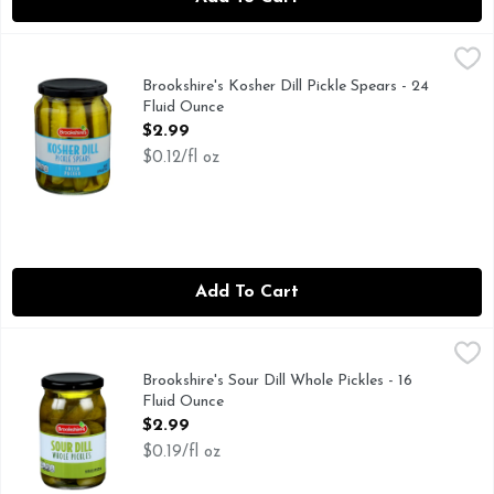
Brookshire's Kosher Dill Pickle Spears - 24 Fluid Ounce
Brookshire's
,
$2.9
FRESH PACKED, IF YOU'RE NOT HAPPY, WE'RE NOT HAPP
Brookshire's Kosher Dill Pickle Spears - 24
Fluid Ounce
Open Product Description
$2.99
$0.12/fl oz
Add To Cart
Brookshire's Sour Dill Whole Pickles - 16 Fluid Ounce
Brookshire's
,
$2.99
IF YOU'RE NOT HAPPY, WE'RE NOT HAPPY ... 100% SA
Brookshire's Sour Dill Whole Pickles - 16
Fluid Ounce
Open Product Description
$2.99
$0.19/fl oz