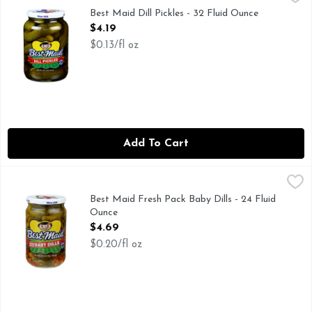
Since 1926. Family owned. Family operated. Since 1926 Best 
Best Maid Dill Pickles - 32 Fluid Ounce
Open Product Description
$4.19
$0.13/fl oz
Add To Cart
Best Maid Fresh Pack Baby Dills - 24 Fluid Ounce
BEST MAID
,
$4.69
I’m the perfect dill-icious snack! Sure, I may be the baby of 
Best Maid Fresh Pack Baby Dills - 24 Fluid
Ounce
Open Product Description
$4.69
$0.20/fl oz