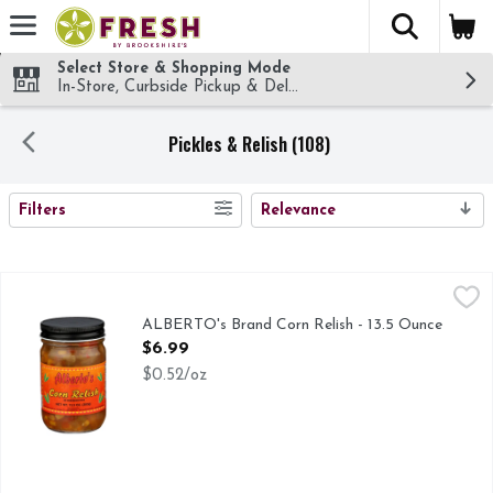
The fol
Skip header to page content
Select Store & Shopping Mode
In-Store, Curbside Pickup & Delivery!
Pickles & Relish (108)
SEARCH RESULTS
Filters
Relevance
ALBERTO's Brand Corn Relish - 13.5 Ounce
ALBERTO'S BRAND
,
$6.99
THIS IS MY MOTHERS OWN RECIPE, HANDED DOWN TO 
ALBERTO's Brand Corn Relish - 13.5 Ounce
Open Product Description
$6.99
$0.52/oz