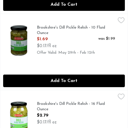
Add To Cart
Brookshire's Dill Pickle Relish - 10 Fluid Ounce
Brookshire's
,
$1.69
IF YOU'RE NOT HAPPY, WE'RE NOT HAPPY ... 100% SA
Brookshire's Dill Pickle Relish - 10 Fluid
Ounce
Open Product Description
was $1.99
$1.69
$0.17/fl oz
Offer Valid: May 29th - Feb 12th
Add To Cart
Brookshire's Dill Pickle Relish - 16 Fluid Ounce
Brookshire's
,
$2.79
IF YOU'RE NOT HAPPY, WE'RE NOT HAPPY ... 100% SA
Brookshire's Dill Pickle Relish - 16 Fluid
Ounce
Open Product Description
$2.79
$0.17/fl oz