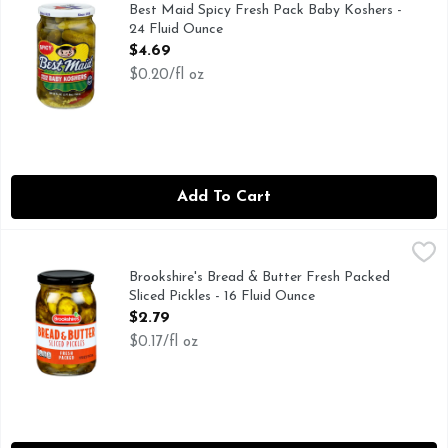
FAMILY OWNED FAMILY OPERATED, SINCE 1926
Best Maid Spicy Fresh Pack Baby Koshers -
24 Fluid Ounce
Open Product Description
$4.69
$0.20/fl oz
Add To Cart
Brookshire's Bread & Butter Fresh Packed Sliced Pickles - 16
Brookshire's
IF YOU'RE NOT HAPPY, WE'RE NOT HAPPY ... 100% SA
Brookshire's Bread & Butter Fresh Packed
Sliced Pickles - 16 Fluid Ounce
Open Product Description
$2.79
$0.17/fl oz