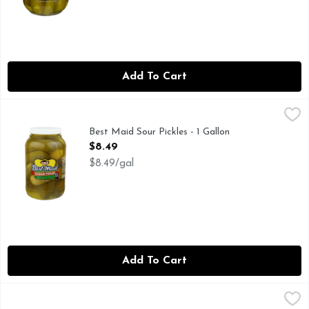
Add To Cart
Best Maid Sour Pickles - 1 Gallon
Best Maid
,
$8.49
FAMILY OWNED FAMILY OPERATED
Best Maid Sour Pickles - 1 Gallon
Open Product Description
$8.49
$8.49/gal
Add To Cart
Best Maid Spicy Fresh Pack Baby Koshers - 24 Fluid Ounce
BEST MAID
,