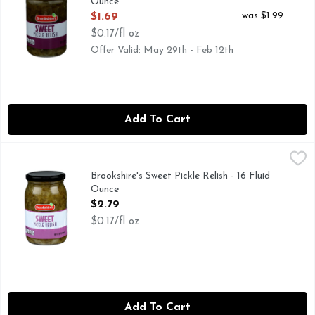
Ounce
Open Product Description
was $1.99
$1.69
$0.17/fl oz
Offer Valid: May 29th - Feb 12th
Add To Cart
Brookshire's Sweet Pickle Relish - 16 Fluid Ounce
Brookshire's
,
$2.79
IF YOU'RE NOT HAPPY, WE'RE NOT HAPPY ... 100% SAT
Brookshire's Sweet Pickle Relish - 16 Fluid
Ounce
Open Product Description
$2.79
$0.17/fl oz
Add To Cart