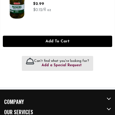
Open Product Description
$2.99
$0.12/fl oz
Add To Cart
Can't find what you're looking for?
Add a Special Request
COMPANY
About Us
OUR SERVICES