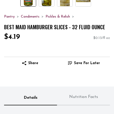
Pantry
Condiments
Pickles & Relish
BEST MAID HAMBURGER SLICES - 32 FLUID OUNCE
$4.19
$0.13/fl oz
Share
Save For Later
Nutrition Facts
Details