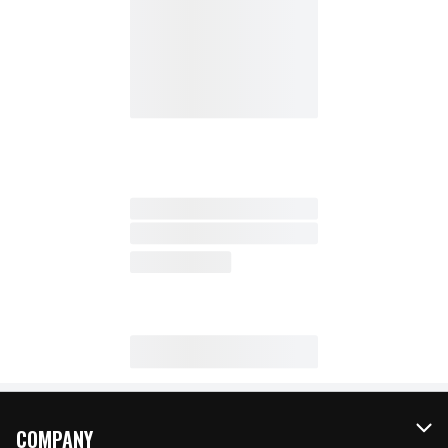
COMPANY