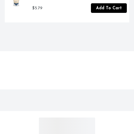
$5.79
Add To Cart