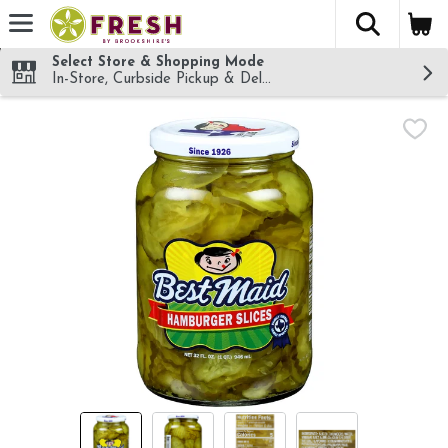
The fol
Skip header to page content
Select Store & Shopping Mode
In-Store, Curbside Pickup & Delivery!