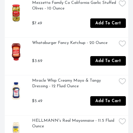
Mezzetta Family Co California Garlic Stuffed 
Olives - 10 Ounce
$7.49
Add To Cart
Whataburger Fancy Ketchup - 20 Ounce
$3.69
Add To Cart
Miracle Whip Creamy Mayo & Tangy 
Dressing - 12 Fluid Ounce
$5.49
Add To Cart
HELLMANN's Real Mayonnaise - 11.5 Fluid 
Ounce