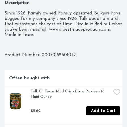
Description
Since 1926. Family owned. Family operated. Burgers have 
begged for my company since 1926. Talk about a match 
that withstands the test of time. Dive in & find out what 
you've been missing!  wwww.bestmadeproducts.com. 
Made in Texas.
Product Number: 
00070152601042
Often bought with
Talk O' Texas Mild Crisp Okra Pickles - 16 
Fluid Ounce
$5.69
Add To Cart