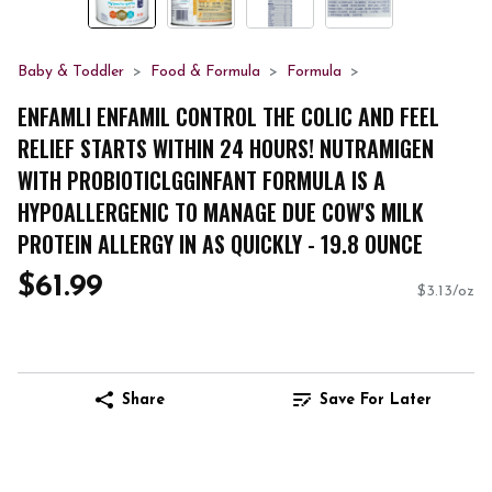
Baby & Toddler
Food & Formula
Formula
ENFAMLI ENFAMIL CONTROL THE COLIC AND FEEL
RELIEF STARTS WITHIN 24 HOURS! NUTRAMIGEN
WITH PROBIOTICLGGINFANT FORMULA IS A
HYPOALLERGENIC TO MANAGE DUE COW'S MILK
PROTEIN ALLERGY IN AS QUICKLY - 19.8 OUNCE
$61.99
$3.13/oz
Share
Save For Later