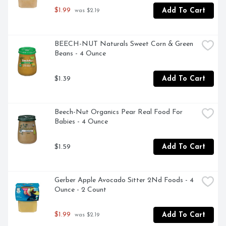
$1.99
Add To Cart
 was $2.19
BEECH-NUT Naturals Sweet Corn & Green 
Beans - 4 Ounce
$1.39
Add To Cart
Beech-Nut Organics Pear Real Food For 
Babies - 4 Ounce
$1.59
Add To Cart
Gerber Apple Avocado Sitter 2Nd Foods - 4 
Ounce - 2 Count
$1.99
Add To Cart
 was $2.19