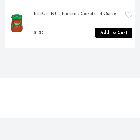
BEECH-NUT Naturals Carrots - 4 Ounce
$1.39
Add To Cart