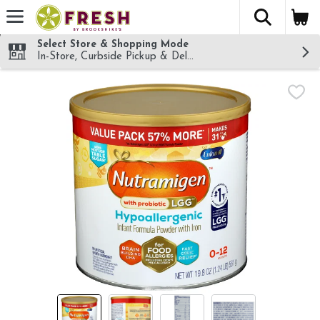
The fol
Skip header to page content
Select Store & Shopping Mode
In-Store, Curbside Pickup & Delivery!