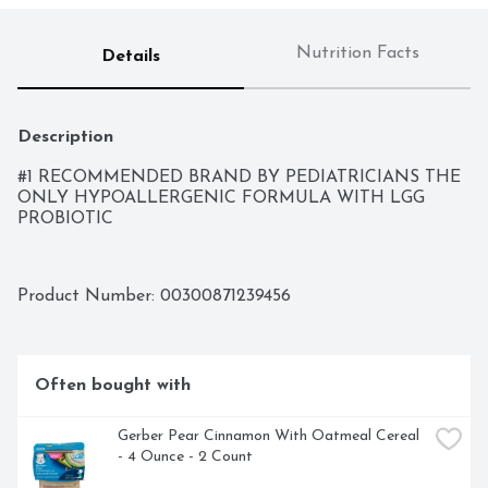
Nutrition Facts
Details
Description
#1 RECOMMENDED BRAND BY PEDIATRICIANS THE 
ONLY HYPOALLERGENIC FORMULA WITH LGG 
PROBIOTIC
Product Number: 
00300871239456
Often bought with
Gerber Pear Cinnamon With Oatmeal Cereal 
- 4 Ounce - 2 Count