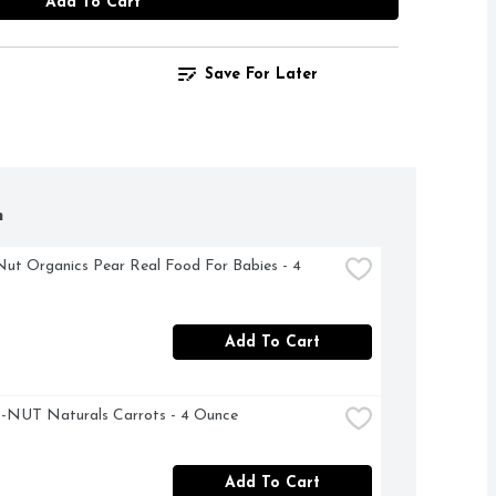
Add To Cart
Save For Later
h
ut Organics Pear Real Food For Babies - 4 
Add To Cart
NUT Naturals Carrots - 4 Ounce
Add To Cart