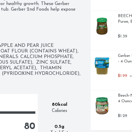
for healthy growth. These Gerber 
 tub. Gerber 2nd Foods help expose 
binations, which is essential to help 
BEECH-
 BPA-free tubs into a diaper bag so 
Puree, 
an feed your little one straight from 
erate the leftovers for up to two 
$1.39
APPLE AND PEAR JUICE 
OAT FLOUR (CONTAINS WHEAT),  
Gerber 
NERALS: CALCIUM PHOSPHATE,  
- 4 Oun
US SULFATE),  ZINC SULFATE,  
RYL ACETATE),  THIAMIN 
 (PYRIDOXINE HYDROCHLORIDE),  
$1.99
 w
Beech-N
4 Ounc
80kcal
Calories
$1.29
80
0.5g