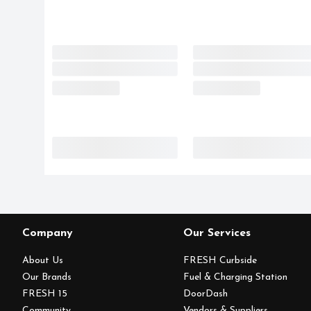
Company
Our Services
About Us
FRESH Curbside
Our Brands
Fuel & Charging Station
FRESH 15
DoorDash
Community
Vendors & Suppliers