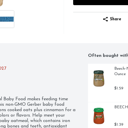
Share
Often bought wit
2027
Beech-N
Ounce
$1.59
 Baby Food makes feeding time 
 This non-GMO Gerber baby food 
BEECH-
oons cooked oats plus cinnamon for a 
olors or flavors. Help meet your 
baby oatmeal, which contains iron 
$1.39
ong bones and teeth, antioxidant 