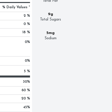
Total Fat
% Daily Values *
9g
2 %
Total Sugars
0 %
18 %
5mg
Sodium
0
%
0
%
5 %
30
%
60 %
20 %
45
%