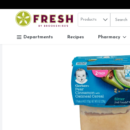
Search in
.
Products
The follo
Skip header to page content
Departments
Recipes
Pharmacy