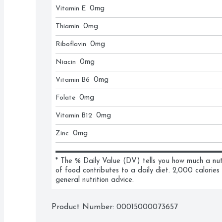
Vitamin E
0
mg
Thiamin
0
mg
Riboflavin
0
mg
Niacin
0
mg
Vitamin B6
0
mg
Folate
0
mg
Vitamin B12
0
mg
Zinc
0
mg
* The % Daily Value (DV) tells you how much a nutri
of food contributes to a daily diet. 2,000 calories 
general nutrition advice.
Product Number: 
00015000073657