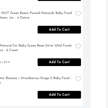
NUT Green Beans Pureed Naturals Baby Food 
Beans, Jar - 4 Ounce
Add To Cart
Natural For Baby Green Bean Sitter 2Nd Foods 
ce - 2 Count
Add To Cart
as $2.19
ut Banana + Strawberries Stage 2 Baby Food - 
e
Add To Cart