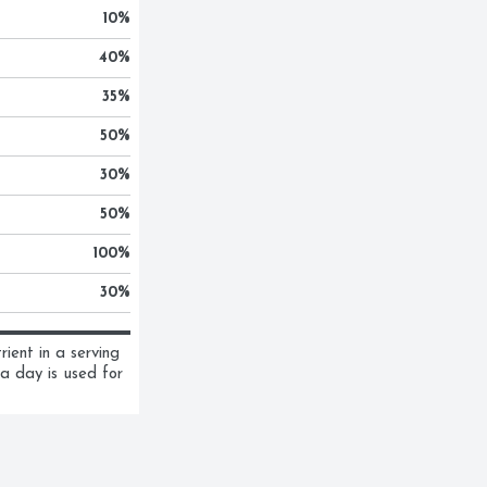
10
%
40
%
35
%
50
%
30
%
50
%
100
%
30
%
ent in a serving 
a day is used for 