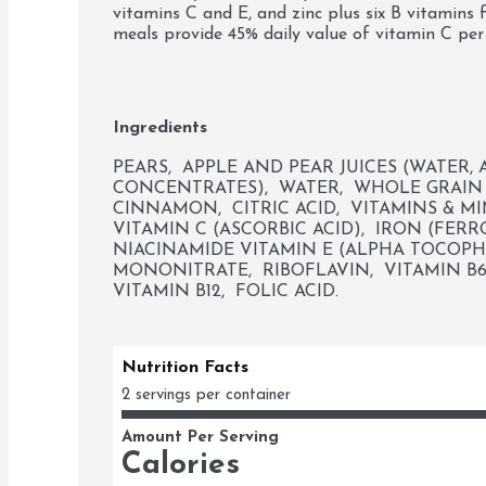
vitamins C and E, and zinc plus six B vitamins 
meals provide 45% daily value of vitamin C per
babies to a variety of tastes and ingredient com
them accept new flavors. Tuck these convenient
you can easily feed your sitter on the go. You c
the container, or add some to a bowl and refrig
Ingredients
days.
PEARS,  APPLE AND PEAR JUICES (WATER, 
CONCENTRATES),  WATER,  WHOLE GRAIN 
CINNAMON,  CITRIC ACID,  VITAMINS & MI
VITAMIN C (ASCORBIC ACID),  IRON (FERRO
NIACINAMIDE VITAMIN E (ALPHA TOCOPHE
MONONITRATE,  RIBOFLAVIN,  VITAMIN B6
VITAMIN B12,  FOLIC ACID.
Nutrition Facts
2 servings per container
Amount Per Serving
Calories