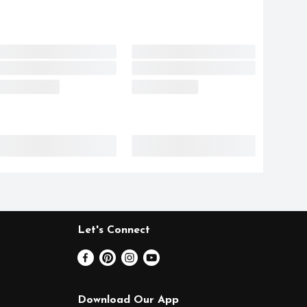
Let's Connect
Download Our App