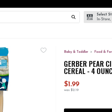
Select S
wing text field is used to search for items. Type your search te
In-Store,
Baby & Toddler
Food & Fo
GERBER PEAR C
CEREAL - 4 OUNC
$1.99
was $2.19