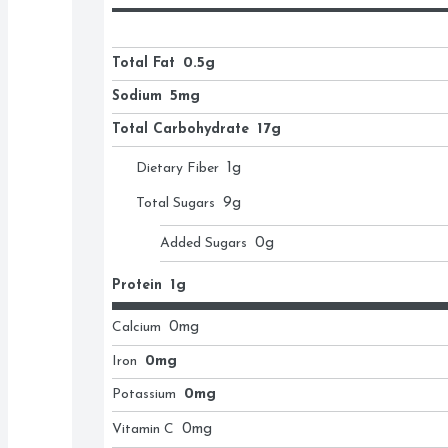
Total Fat
0.5g
Sodium
5mg
Total Carbohydrate
17g
Dietary Fiber
1
g
Total Sugars
9
g
Added Sugars
0
g
Protein
1g
Calcium
0
mg
Iron
0mg
Potassium
0mg
Vitamin C
0
mg