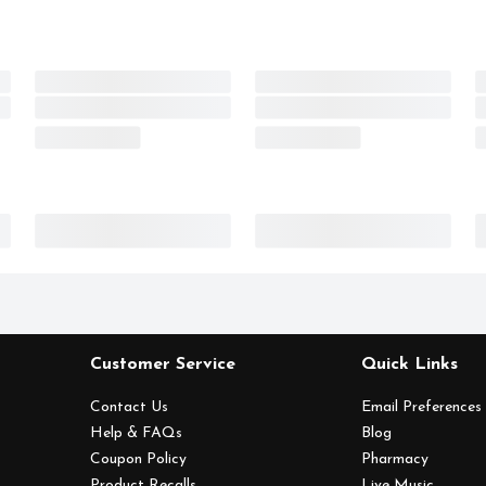
Customer Service
Quick Links
Contact Us
Email Preferences
Help & FAQs
Blog
Coupon Policy
Pharmacy
Product Recalls
Live Music