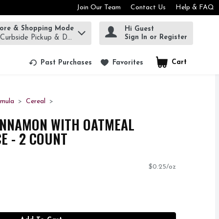
Join Our Team
Contact Us
Help & FAQ
tore & Shopping Mode
Hi Guest
rm to find items.
Sign In or Register
 Curbside Pickup & Delivery!
Cart
.
Past Purchases
Favorites
rmula
Cereal
INNAMON WITH OATMEAL
E - 2 COUNT
$0.25/oz