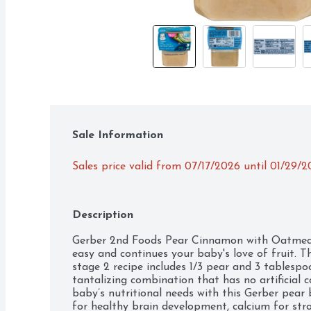
Sale Information
Sales price valid from 07/17/2026 until 01/29/
Description
Gerber 2nd Foods Pear Cinnamon with Oatmeal
easy and continues your baby's love of fruit.
stage 2 recipe includes 1/3 pear and 3 tablesp
tantalizing combination that has no artificial c
baby’s nutritional needs with this Gerber pear 
for healthy brain development, calcium for str