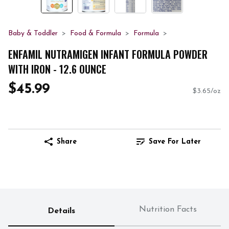
Baby & Toddler
Food & Formula
Formula
ENFAMIL NUTRAMIGEN INFANT FORMULA POWDER
WITH IRON - 12.6 OUNCE
$45.99
$3.65/oz
Share
Save For Later
Nutrition Facts
Details