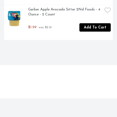
Gerber Apple Avocado Sitter 2Nd Foods - 4 
Ounce - 2 Count
$1.99
Add To Cart
 was $2.19