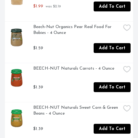
$1.99
Add To Cart
 was $2.19
Beech-Nut Organics Pear Real Food For 
Babies - 4 Ounce
$1.59
Add To Cart
BEECH-NUT Naturals Carrots - 4 Ounce
$1.39
Add To Cart
BEECH-NUT Naturals Sweet Corn & Green 
Beans - 4 Ounce
$1.39
Add To Cart