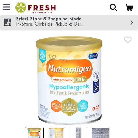
The fol
Skip header to page content
Select Store & Shopping Mode
In-Store, Curbside Pickup & Delivery!