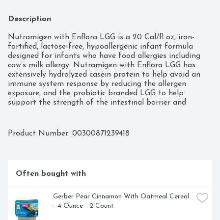
Description
Nutramigen with Enflora LGG is a 20 Cal/fl oz, iron-
fortified, lactose-free, hypoallergenic infant formula 
designed for infants who have food allergies including 
cow’s milk allergy. Nutramigen with Enflora LGG has 
extensively hydrolyzed casein protein to help avoid an 
immune system response by reducing the allergen 
exposure, and the probiotic branded LGG to help 
support the strength of the intestinal barrier and 
support digestive health.
Product Number: 
00300871239418
Often bought with
Gerber Pear Cinnamon With Oatmeal Cereal 
- 4 Ounce - 2 Count