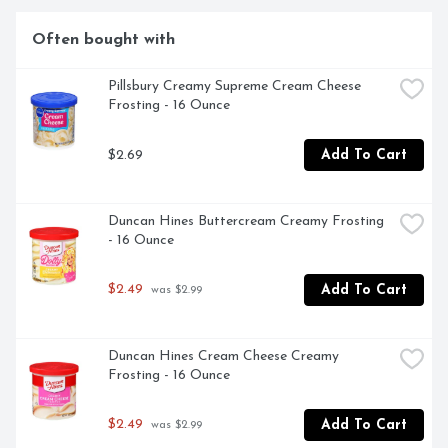
create.
Often bought with
Pillsbury Creamy Supreme Cream Cheese 
Frosting - 16 Ounce
$2.69
Add To Cart
Duncan Hines Buttercream Creamy Frosting 
- 16 Ounce
$2.49
Add To Cart
 was $2.99
Duncan Hines Cream Cheese Creamy 
Frosting - 16 Ounce
$2.49
Add To Cart
 was $2.99