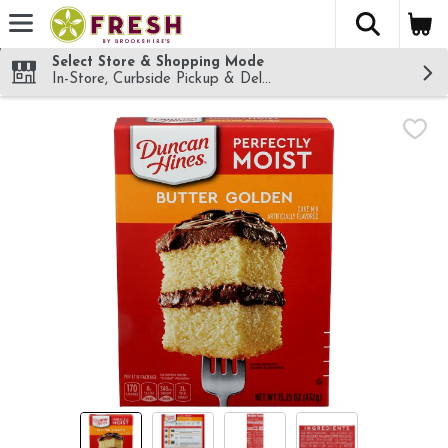
The fol
Skip header to page content
Select Store & Shopping Mode
In-Store, Curbside Pickup & Delivery!