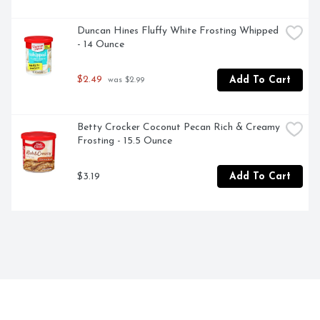
Duncan Hines Fluffy White Frosting Whipped 
- 14 Ounce
$2.49
Add To Cart
 was $2.99
Betty Crocker Coconut Pecan Rich & Creamy 
Frosting - 15.5 Ounce
$3.19
Add To Cart