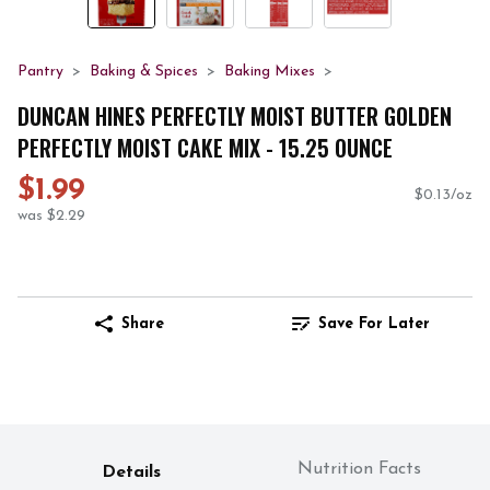
Pantry
Baking & Spices
Baking Mixes
DUNCAN HINES PERFECTLY MOIST BUTTER GOLDEN
PERFECTLY MOIST CAKE MIX - 15.25 OUNCE
$1.99
$0.13/oz
was $2.29
Share
Save For Later
Nutrition Facts
Details