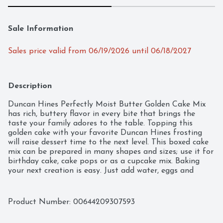
Sale Information
Sales price valid from 06/19/2026 until 06/18/2027
Description
Duncan Hines Perfectly Moist Butter Golden Cake Mix 
has rich, buttery flavor in every bite that brings the 
taste your family adores to the table. Topping this 
golden cake with your favorite Duncan Hines frosting 
will raise dessert time to the next level. This boxed cake 
mix can be prepared in many shapes and sizes; use it for 
birthday cake, cake pops or as a cupcake mix. Baking 
your next creation is easy. Just add water, eggs and 
butter, then mix and pour into your pan, following the 
baking time for your pan's size and shape. Each box 
makes one 13 by 9 inch cake or 24 cupcakes. From a 
Product Number: 
00644209307593
traditional layer cake to single serve desserts, Duncan 
Hines has you covered when you’re ready to bake and 