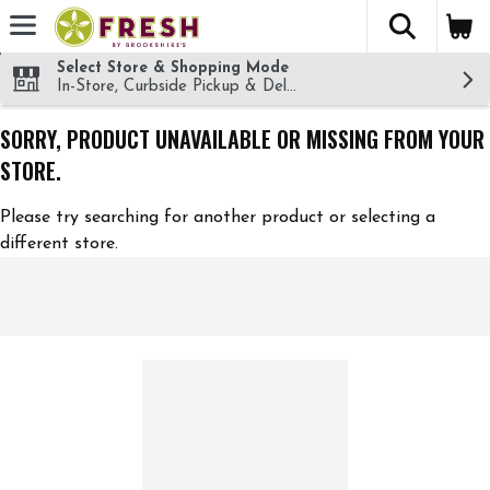
The fol
Skip header to page content
Select Store & Shopping Mode
In-Store, Curbside Pickup & Delivery!
SORRY, PRODUCT UNAVAILABLE OR MISSING FROM YOUR
STORE.
Please try searching for another product or selecting a
different store.