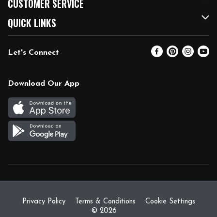
CUSTOMER SERVICE
FRESH 15
Fuel & Charging Station
Contact Us
QUICK LINKS
Community
DoorDash
Help & FAQs
Email Preferences
Let's Connect
Relief Efforts
Vendors & Suppliers
Coupon Policy
Blog
Newsroom
Product Recalls
Pharmacy
Download Our App
Diverse Workplace
Discounts
Live Music
Join Our Team
Gift Cards
Return Policy
Privacy Policy
Terms & Conditions
Cookie Settings
© 2026