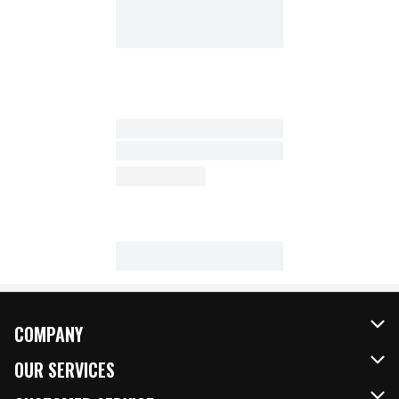
COMPANY
About Us
OUR SERVICES
Our Brands
FRESH Curbside