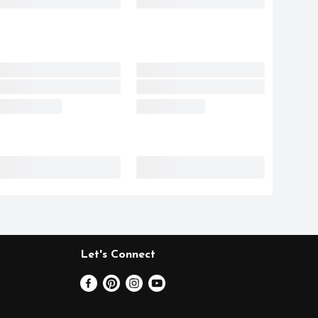
Let's Connect