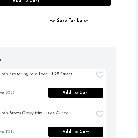
Add To Cart
Save For Later
h
ire's Seasoning Mix Taco - 1.25 Ounce
Add To Cart
was $0.89
ire's Brown Gravy Mix - 0.87 Ounce
Add To Cart
was $0.89