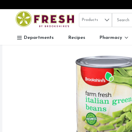
Search in
.
Products
The follo
Skip header to page content
Departments
Recipes
Pharmacy