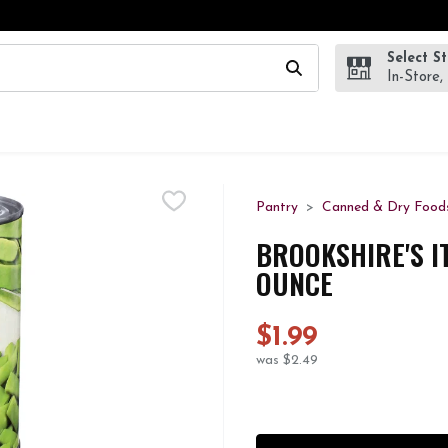
Select S
wing text field is used to search for items. Type your search te
In-Store,
Pantry
Canned & Dry Food
BROOKSHIRE'S I
OUNCE
$1.99
was $2.49