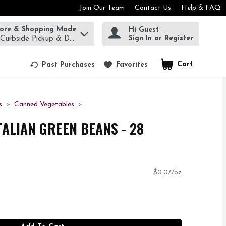
Join Our Team
Contact Us
Help & FAQ
tore & Shopping Mode
Hi Guest
rm to find items.
Sign In or Register
 Curbside Pickup & Delivery!
Cart
.
Past Purchases
Favorites
s
Canned Vegetables
TALIAN GREEN BEANS - 28
$0.07/oz