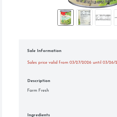
Sale Information
Sales price valid from 03/27/2026 until 03/26/
Description
Farm Fresh
Ingredients