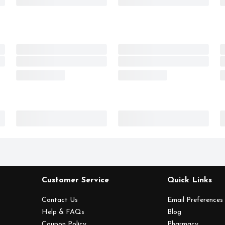
Customer Service
Quick Links
Contact Us
Email Preferences
Help & FAQs
Blog
Coupon Policy
Pharmacy