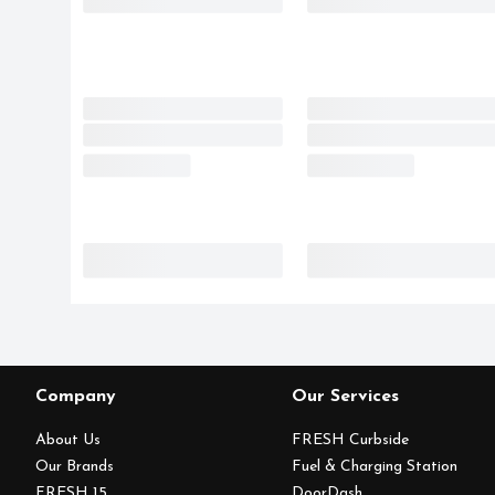
Company
Our Services
About Us
FRESH Curbside
Our Brands
Fuel & Charging Station
FRESH 15
DoorDash