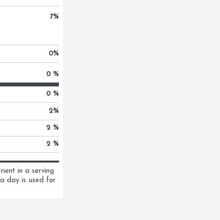
7
%
0
%
0 %
0 %
2
%
2 %
2 %
ent in a serving 
a day is used for 