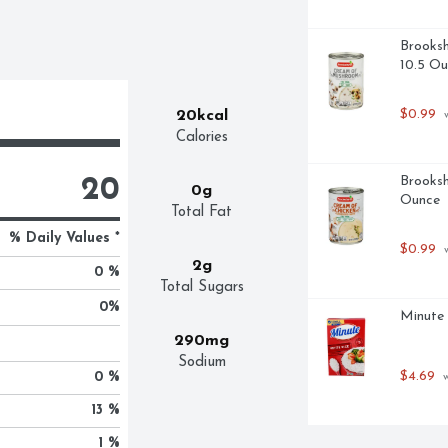
Brooksh
10.5 Ou
$0.99
20kcal
 
Calories
Brooksh
20
0g
Ounce
Total Fat
% Daily Values *
$0.99
 
2g
0 %
Total Sugars
0
%
Minute 
290mg
Sodium
$4.69
0 %
 
13 %
1 %