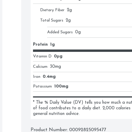
Dietary Fiber
2
g
Total Sugars
2
g
Added Sugars
0
g
Protein
1g
Vitamin D
0μg
Calcium
30
mg
Iron
0.4mg
Potassium
100mg
* The % Daily Value (DV) tells you how much a nutri
of food contributes to a daily diet. 2,000 calories 
general nutrition advice.
Product Number: 
00092825095477