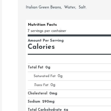
Italian Green Beans,  Water,  Salt.
Nutrition Facts
7 servings per container
Amount Per Serving
Calories
Total Fat
0g
Saturated Fat
0
g
Trans
Fat
0
g
Cholesterol
0mg
Sodium
290mg
Total Carbohydrate
4g