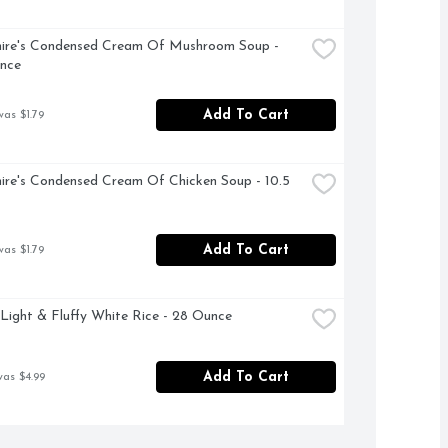
ire's Condensed Cream Of Mushroom Soup - 
nce
Add To Cart
was $1.79
ire's Condensed Cream Of Chicken Soup - 10.5 
Add To Cart
was $1.79
Light & Fluffy White Rice - 28 Ounce
Add To Cart
was $4.99