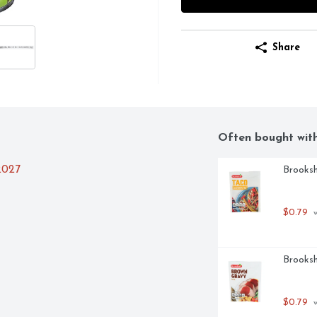
Share
Often bought wit
2027
Brooksh
$0.79
 
Brooksh
$0.79
 