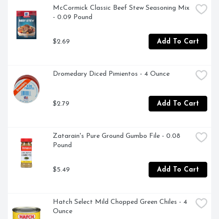
McCormick Classic Beef Stew Seasoning Mix 
*No artificial ingredients and only minimally processed

- 0.09 Pound
**Except for the small amount naturally occurring in 
$2.69
Add To Cart
yeast extract
Dromedary Diced Pimientos - 4 Ounce
$2.79
Add To Cart
Zatarain's Pure Ground Gumbo File - 0.08 
Pound
$5.49
Add To Cart
Hatch Select Mild Chopped Green Chiles - 4 
Ounce