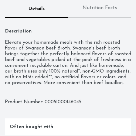
Nutrition Facts
Details
Description
Elevate your homemade meals with the rich roasted 
flavor of Swanson Beef Broth. Swanson’s beef broth 
brings together the perfectly balanced flavors of roasted 
beef and vegetables picked at the peak of freshness in a 
convenient recyclable carton. And just like homemade, 
our broth uses only 100% natural*, non-GMO ingredients, 
with no MSG added**, no artificial flavors or colors, and 
no preservatives. More convenient than beef bouillon, 
this fat-free, gluten-free beef broth is a versatile 
ingredient for your everyday cooking, adding flavor and 
moisture to both entrees and side dishes. It’s great as a 
Product Number: 
00051000146045
stew or soup base, and it can be used instead of water 
to boost rich flavor in rice, pasta and veggies. Swanson 
Beef Broth is a must-have for your holiday cooking, 
bringing richer, elevated homemade flavor to beef-
Often bought with
centered recipes such as pot roast, brisket and more. It’s 
not just any broth. It’s Swanson.
