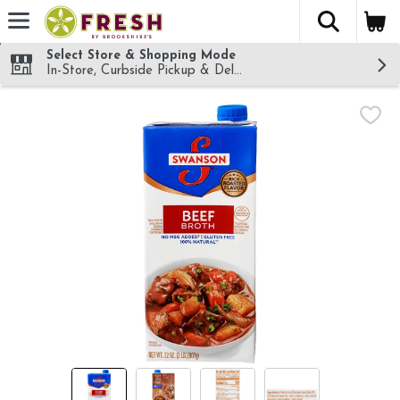
The fol
Skip header to page content
Select Store & Shopping Mode
In-Store, Curbside Pickup & Delivery!