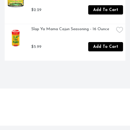
$2.29
Add To Cart
Slap Ya Mama Cajun Seasoning - 16 Ounce
$5.99
Add To Cart