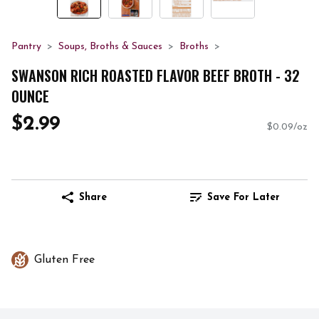
Pantry
Soups, Broths & Sauces
Broths
SWANSON RICH ROASTED FLAVOR BEEF BROTH - 32
OUNCE
$2.99
$0.09/oz
Share
Save For Later
Gluten Free