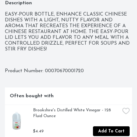
Description
EASY-POUR BOTTLE, ENHANCE CLASSIC CHINESE 
DISHES WITH A LIGHT, NUTTY FLAVOR AND 
AROMA THAT RECREATES THE EXPERIENCE OF A 
CHINESE RESTAURANT AT HOME. THE EASY-POUR 
LID LETS YOU ADD FLAVOR TO ANY MEAL WITH A 
CONTROLLED DRIZZLE, PERFECT FOR SOUPS AND 
STIR FRY DISHES!
Product Number: 
00070670001720
Often bought with
Brookshire's Distilled White Vinegar - 128 
Fluid Ounce
$4.49
Add To Cart