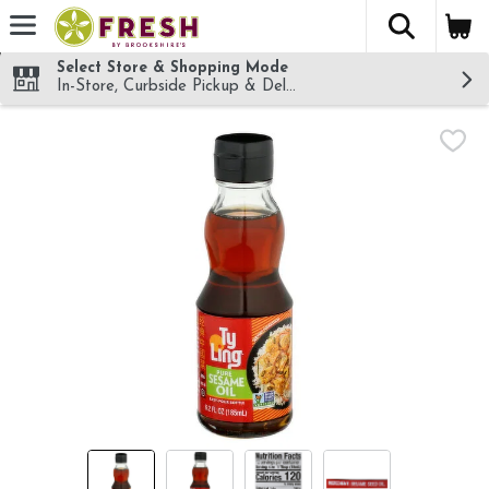
The fol
Skip header to page content
Select Store & Shopping Mode
In-Store, Curbside Pickup & Delivery!