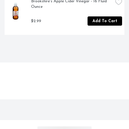
Brookshire's Apple Cider Vinegar - 16 Fluid 
Ounce
$2.99
Add To Cart