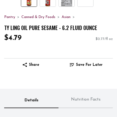
Pantry
Canned & Dry Foods
Asian
TY LING OIL PURE SESAME - 6.2 FLUID OUNCE
$4.79
$0.77/fl oz
Share
Save For Later
Nutrition Facts
Details