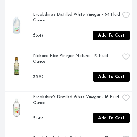
Brookshire's Distilled White Vinegar - 64 Fluid 
Ounce
$3.49
Add To Cart
Nakano Rice Vinegar Natura - 12 Fluid 
Ounce
$3.99
Add To Cart
Brookshire's Distilled White Vinegar - 16 Fluid 
Ounce
$1.49
Add To Cart