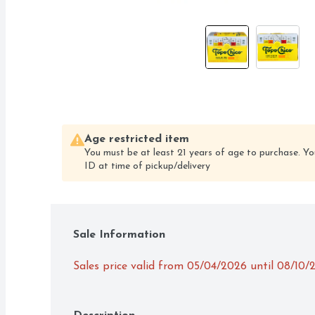
Age restricted item
You must be at least 21 years of age to purchase. Yo
ID at time of pickup/delivery
Sale Information
Sales price valid from 05/04/2026 until 08/10/