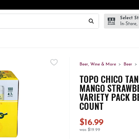
Select S
wing text field is used to search for items. Type your search te
In-Store,
Beer, Wine & More
Beer
TOPO CHICO TAN
MANGO STRAWBE
VARIETY PACK BE
COUNT
$16.99
was $19.99