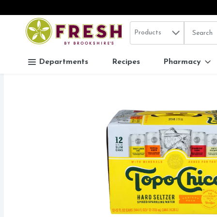
Search in
.
Products
The follo
Skip header to page content
Departments
Recipes
Pharmacy