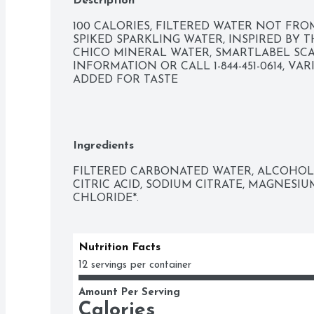
Description
100 CALORIES, FILTERED WATER NOT FRO
SPIKED SPARKLING WATER, INSPIRED BY 
CHICO MINERAL WATER, SMARTLABEL SC
INFORMATION OR CALL 1-844-451-0614, VAR
ADDED FOR TASTE
Ingredients
FILTERED CARBONATED WATER, ALCOHOL, 
CITRIC ACID, SODIUM CITRATE, MAGNESIU
CHLORIDE*.
Nutrition Facts
12 servings per container
Amount Per Serving
Calories