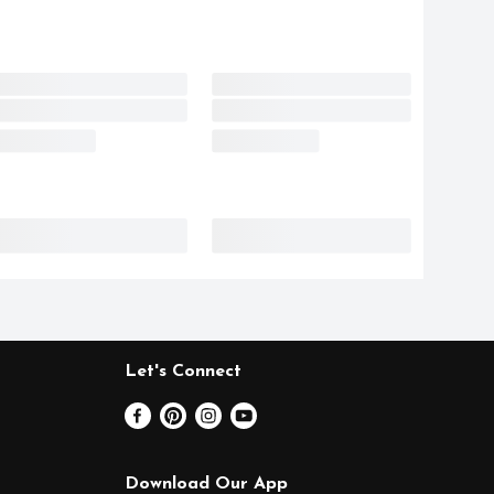
Let's Connect
Download Our App