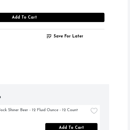
Add To Cart
Save For Later
h
Bock Shiner Beer - 12 Fluid Ounce - 12 Count
Add To Cart