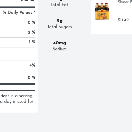
Shiner 
Total Fat
% Daily Values *
$11.49
2g
0 %
Total Sugars
2 %
1 %
40mg
Sodium
4
%
0 %
ent in a serving 
a day is used for 