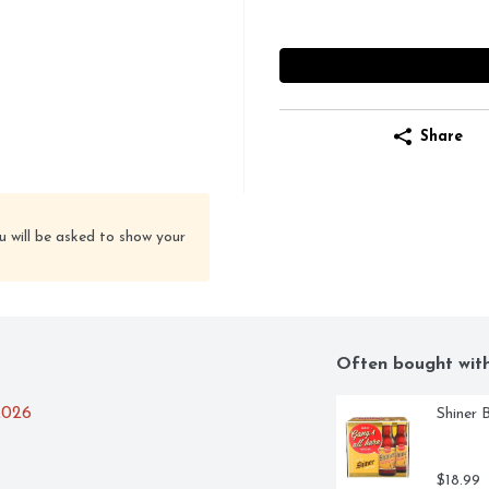
Share
u will be asked to show your
Often bought wit
2026
Shiner 
$18.99