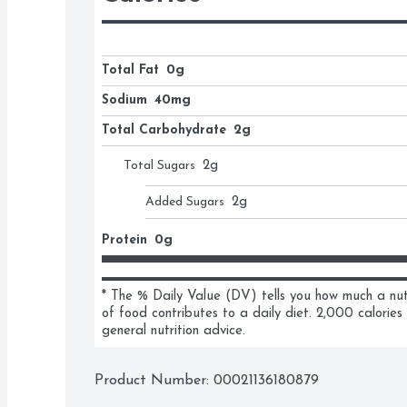
Total Fat
0g
Sodium
40mg
Total Carbohydrate
2g
Total Sugars
2
g
Added Sugars
2
g
Protein
0g
* The % Daily Value (DV) tells you how much a nutri
of food contributes to a daily diet. 2,000 calories 
general nutrition advice.
Product Number: 
00021136180879