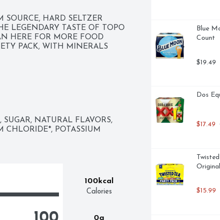
M SOURCE, HARD SELTZER 
THE LEGENDARY TASTE OF TOPO 
Blue Mo
AN HERE FOR MORE FOOD 
Count
IETY PACK, WITH MINERALS 
$19.49
Dos Equ
SUGAR, NATURAL FLAVORS, 
$17.49
 
M CHLORIDE*, POTASSIUM 
Twisted
Origina
100kcal
$15.99
Calories
100
0g