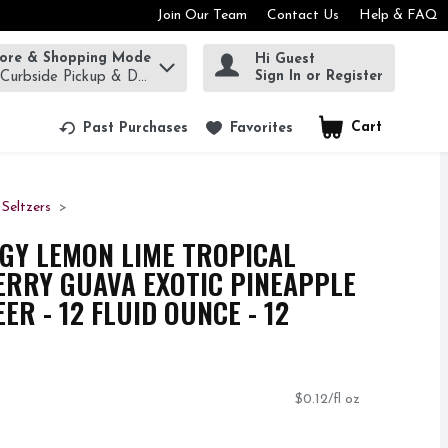
Join Our Team
Contact Us
Help & FAQ
tore & Shopping Mode
Hi Guest
rm to find items.
Sign In or Register
 Curbside Pickup & Delivery!
Cart
.
Past Purchases
Favorites
Seltzers
GY LEMON LIME TROPICAL
RRY GUAVA EXOTIC PINEAPPLE
ER - 12 FLUID OUNCE - 12
$0.12/fl oz