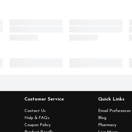
Customer Service
Quick Links
Contact Us
Email Preferences
Help & FAQs
Blog
Coupon Policy
Pharmacy