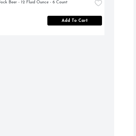
Bock Beer - 12 Fluid Ounce - 6 Count
Add To Cart