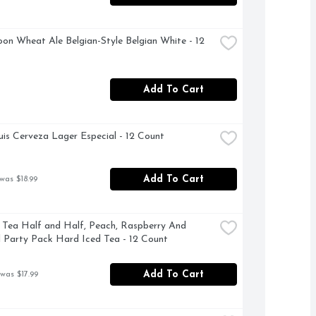
on Wheat Ale Belgian-Style Belgian White - 12 
Add To Cart
is Cerveza Lager Especial - 12 Count
Add To Cart
was $18.99
 Tea Half and Half, Peach, Raspberry And 
l Party Pack Hard Iced Tea - 12 Count
Add To Cart
 was $17.99