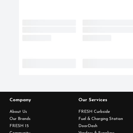
Company
Our Services
About Us
FRESH Curbside
Our Brands
Fuel & Charging Station
FRESH 15
DoorDash