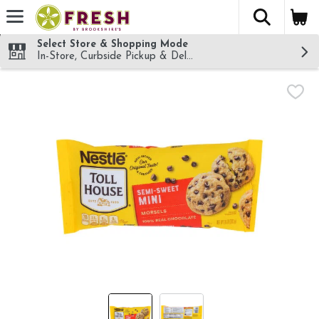
The fol
Skip header to page content
Select Store & Shopping Mode
In-Store, Curbside Pickup & Delivery!