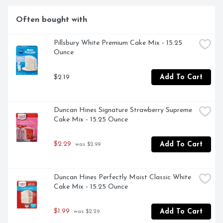
them to use in a chocolate fudge recipe. They are also 
delicious to snack on or to use as a dessert topping. 
Often bought with
Contains 1 2/3 cups of Nestle Toll House Semi Sweet 
Chocolate Mini Chips per bag.

Pillsbury White Premium Cake Mix - 15.25 
Ounce
- Semi sweet baking chocolate is perfect to add to 
$2.19
Add To Cart
chocolate chip cookies, brownies or pancakes

- Chocolate baking chips made with 100% real chocolate

Duncan Hines Signature Strawberry Supreme 
- Enjoy semi sweet mini chocolate chips as a poppable 
Cake Mix - 15.25 Ounce
snack, or melt to make chocolate candy

$2.29
Add To Cart
 was $2.99
- Our mini chocolate chips contain no artificial flavors, 
colors, or preservatives

- These gluten free chocolate morsels are Certified 
Duncan Hines Perfectly Moist Classic White 
Kosher dairy
Cake Mix - 15.25 Ounce
$1.99
Add To Cart
 was $2.29