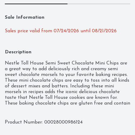
Sale Information
Sales price valid from 07/24/2026 until 08/21/2026
Description
Nestle Toll House Semi Sweet Chocolate Mini Chips are 
a great way to add deliciously rich and creamy semi 
sweet chocolate morsels to your favorite baking recipes. 
These mini chocolate chips are easy to toss into all kinds 
of dessert mixes and batters. Including these mini 
morsels in recipes adds the iconic delicious chocolate 
taste that Nestle Toll House cookies are known for. 
These baking chocolate chips are gluten free and contain 
no artificial flavors, colors, or preservatives. These Nestle 
Toll House chocolate chips are made with 100% real 
chocolate for a delicious treat your entire family will 
Product Number: 
00028000986124
love. Use these baking chips as an iconic addition to 
chocolate chip cookies, brownies and pancakes, or melt 