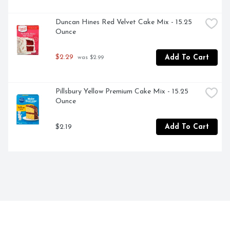
Duncan Hines Red Velvet Cake Mix - 15.25 
Ounce
$2.29
Add To Cart
 was $2.99
Pillsbury Yellow Premium Cake Mix - 15.25 
Ounce
$2.19
Add To Cart