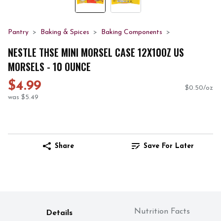
Pantry
Baking & Spices
Baking Components
NESTLE THSE MINI MORSEL CASE 12X10OZ US
MORSELS - 10 OUNCE
$4.99
$0.50/oz
was $5.49
Share
Save For Later
Nutrition Facts
Details