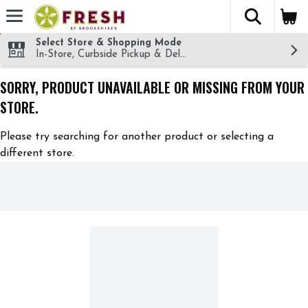
The fol
Skip header to page content
Select Store & Shopping Mode
In-Store, Curbside Pickup & Delivery!
SORRY, PRODUCT UNAVAILABLE OR MISSING FROM YOUR
STORE.
Please try searching for another product or selecting a
different store.