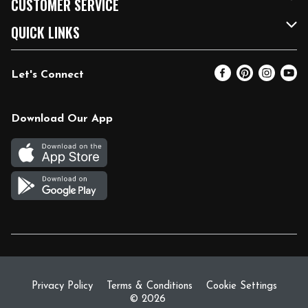
CUSTOMER SERVICE
FRESH 15
Fuel & Charging Station
Contact Us
QUICK LINKS
Community
DoorDash
Help & FAQs
Email Preferences
Let's Connect
Relief Efforts
Vendors & Suppliers
Coupon Policy
Blog
Newsroom
Product Recalls
Pharmacy
Download Our App
Diverse Workplace
Discounts
Live Music
Join Our Team
Gift Cards
Return Policy
Privacy Policy
Terms & Conditions
Cookie Settings
© 2026