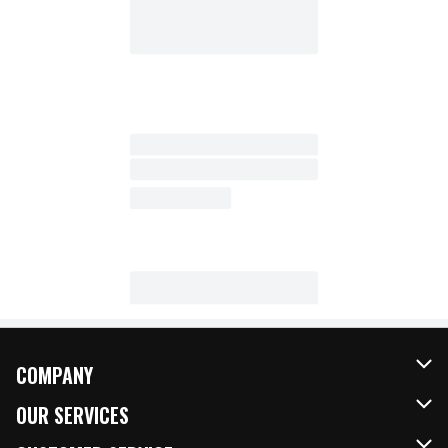
COMPANY
About Us
OUR SERVICES
Our Brands
FRESH Curbside