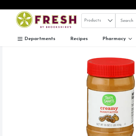
Search in
.
Products
The follo
Skip header to page content
Departments
Recipes
Pharmacy