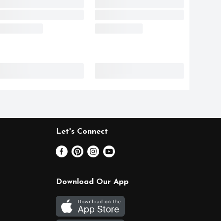
Let's Connect
Download Our App