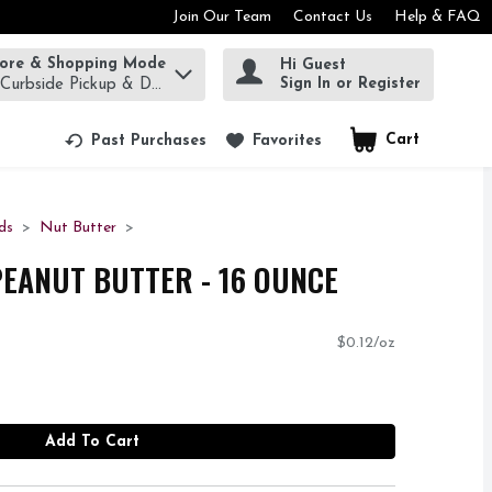
Join Our Team
Contact Us
Help & FAQ
tore & Shopping Mode
Hi Guest
rm to find items.
Sign In or Register
 Curbside Pickup & Delivery!
Cart
.
Past Purchases
Favorites
ds
Nut Butter
PEANUT BUTTER - 16 OUNCE
$0.12/oz
Add To Cart