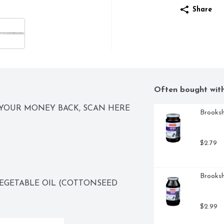
Share
Often bought wit
YOUR MONEY BACK, SCAN HERE 
Brooksh
$2.79
Brooksh
EGETABLE OIL (COTTONSEED 
$2.99