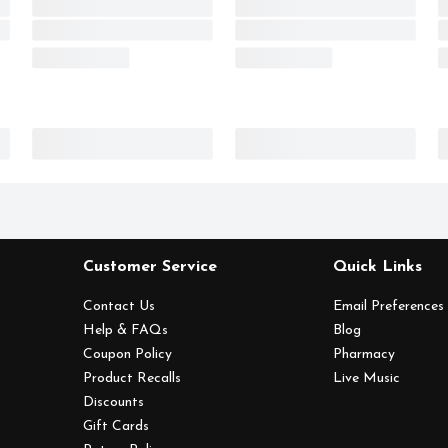
Customer Service
Quick Links
Contact Us
Email Preferences
Help & FAQs
Blog
Coupon Policy
Pharmacy
Product Recalls
Live Music
Discounts
Gift Cards