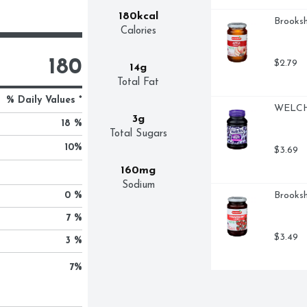
180kcal
Brooksh
Calories
180
$2.79
14g
Total Fat
% Daily Values *
WELCH'
3g
18 %
Total Sugars
10
%
$3.69
160mg
Sodium
0 %
Brooksh
7 %
$3.49
3 %
7
%