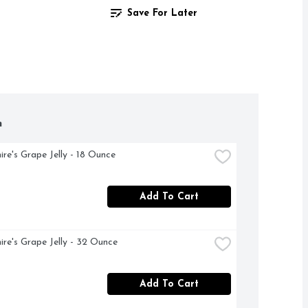
Save For Later
h
ire's Grape Jelly - 18 Ounce
Add To Cart
ire's Grape Jelly - 32 Ounce
Add To Cart