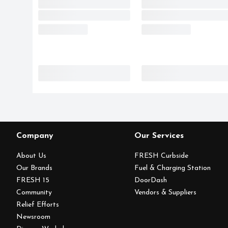
Company
Our Services
About Us
FRESH Curbside
Our Brands
Fuel & Charging Station
FRESH 15
DoorDash
Community
Vendors & Suppliers
Relief Efforts
Newsroom