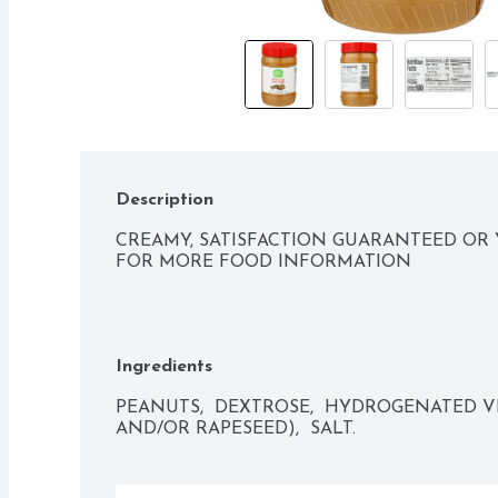
Description
CREAMY, SATISFACTION GUARANTEED OR 
FOR MORE FOOD INFORMATION
Ingredients
PEANUTS,  DEXTROSE,  HYDROGENATED V
AND/OR RAPESEED),  SALT.