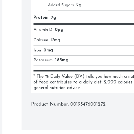
Added Sugars
2
g
Protein
7g
Vitamin D
0μg
Calcium
17
mg
Iron
0mg
Potassium
183mg
* The % Daily Value (DV) tells you how much a nutri
of food contributes to a daily diet. 2,000 calories 
general nutrition advice.
Product Number: 
00193476001272