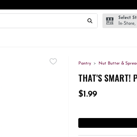
Select S
wing text field is used to search for items. Type your search te
In-Store,
Pantry
Nut Butter & Sprea
THAT'S SMART! 
$1.99