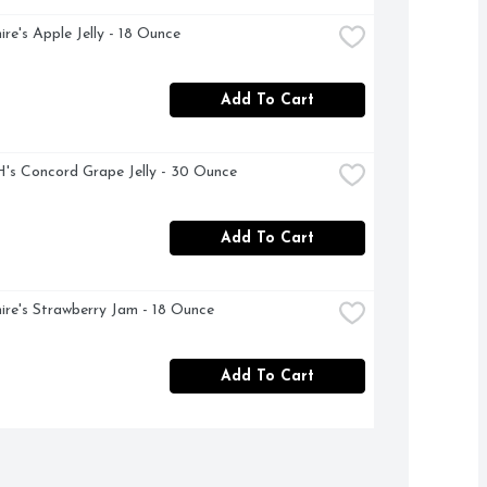
ire's Apple Jelly - 18 Ounce
Add To Cart
s Concord Grape Jelly - 30 Ounce
Add To Cart
ire's Strawberry Jam - 18 Ounce
Add To Cart