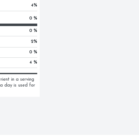
4
%
0 %
0 %
2
%
0 %
4 %
ent in a serving 
a day is used for 