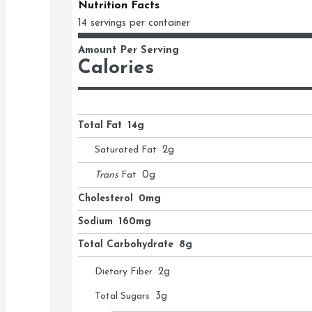
Nutrition Facts
14 servings per container
Amount Per Serving
Calories
Total Fat
14g
Saturated Fat
2
g
Trans
Fat
0
g
Cholesterol
0mg
Sodium
160mg
Total Carbohydrate
8g
Dietary Fiber
2
g
Total Sugars
3
g