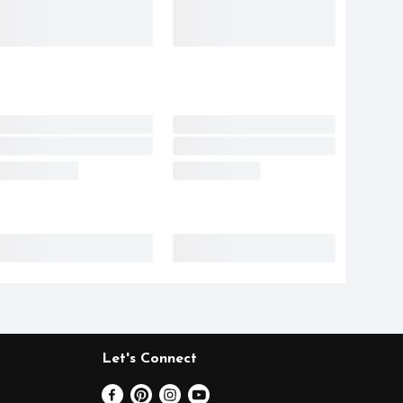
Let's Connect