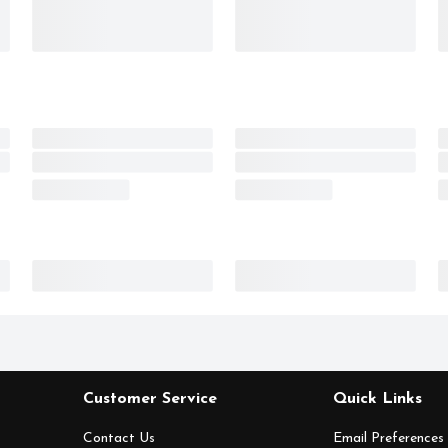
Customer Service
Quick Links
Contact Us
Email Preferences