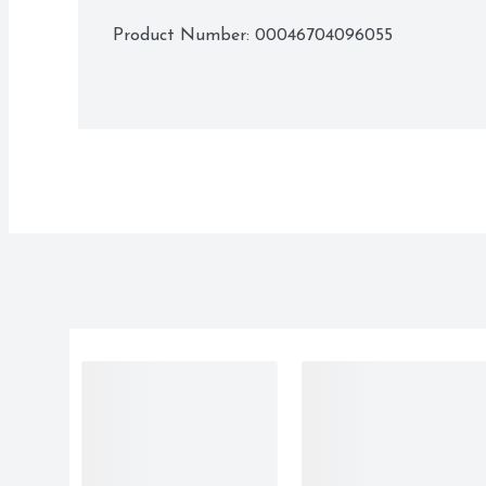
Product Number: 
00046704096055