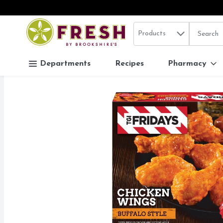
Search in
.
Products
The follo
Skip header to page content
Departments
Recipes
Pharmacy