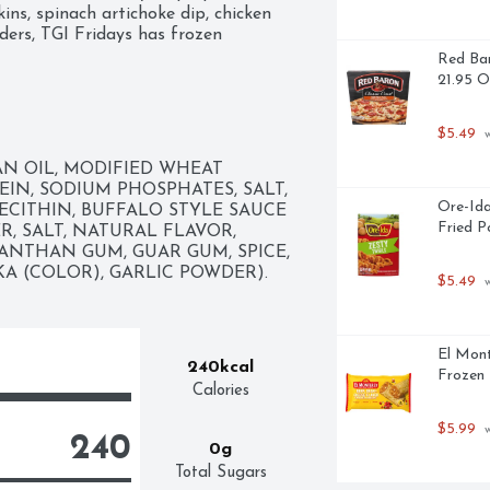
ns, spinach artichoke dip, chicken 
ders, TGI Fridays has frozen 
Red Bar
21.95 
$5.49
 
N OIL, MODIFIED WHEAT 
EIN, SODIUM PHOSPHATES, SALT, 
Ore-Ida
ECITHIN, BUFFALO STYLE SAUCE 
Fried P
, SALT, NATURAL FLAVOR, 
ANTHAN GUM, GUAR GUM, SPICE, 
A (COLOR), GARLIC POWDER).
$5.49
 
El Mont
240kcal
Frozen 
Calories
$5.99
 
240
0g
Total Sugars