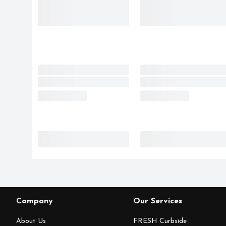
Company
Our Services
About Us
FRESH Curbside