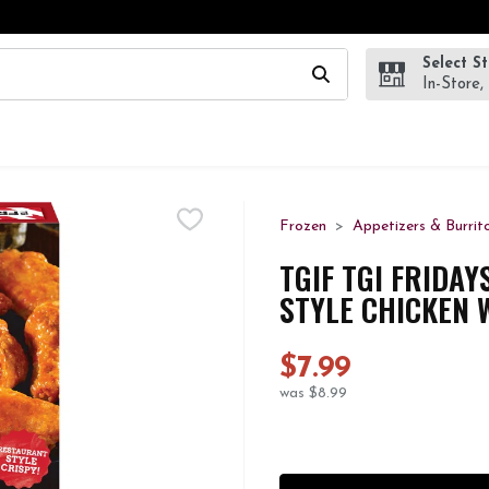
Select S
wing text field is used to search for items. Type your search te
In-Store,
Frozen
Appetizers & Burrit
TGIF TGI FRIDA
STYLE CHICKEN W
$7.99
was $8.99