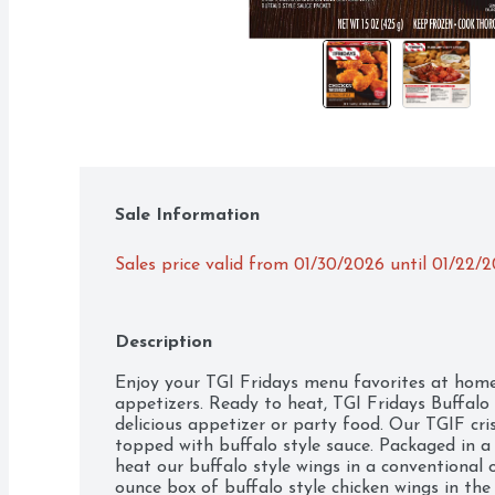
Sale Information
Sales price valid from 01/30/2026 until 01/22/
Description
Enjoy your TGI Fridays menu favorites at home 
appetizers. Ready to heat, TGI Fridays Buffalo 
delicious appetizer or party food. Our TGIF cri
topped with buffalo style sauce. Packaged in a 
heat our buffalo style wings in a conventional 
ounce box of buffalo style chicken wings in the 