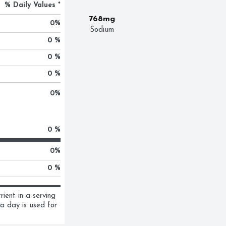
% Daily Values *
768mg
0
%
Sodium
0 %
0 %
0 %
0
%
0 %
0
%
0 %
ent in a serving 
a day is used for 