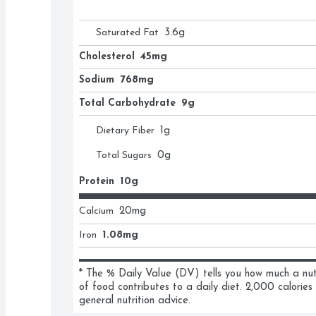
Saturated Fat
3.6
g
Cholesterol
45mg
Sodium
768mg
Total Carbohydrate
9g
Dietary Fiber
1
g
Total Sugars
0
g
Protein
10g
Calcium
20
mg
Iron
1.08mg
* The % Daily Value (DV) tells you how much a nutri
of food contributes to a daily diet. 2,000 calories 
general nutrition advice.