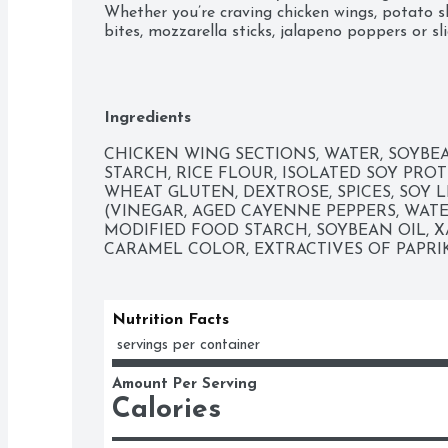
Whether you’re craving chicken wings, potato ski
bites, mozzarella sticks, jalapeno poppers or sli
appetizers the whole family will enjoy.
Ingredients
CHICKEN WING SECTIONS, WATER, SOYBEA
STARCH, RICE FLOUR, ISOLATED SOY PROT
WHEAT GLUTEN, DEXTROSE, SPICES, SOY L
(VINEGAR, AGED CAYENNE PEPPERS, WATER
MODIFIED FOOD STARCH, SOYBEAN OIL, X
CARAMEL COLOR, EXTRACTIVES OF PAPRIK
Nutrition Facts
 servings per container
Amount Per Serving
Calories