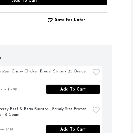
Add To Cart
Save For Later
h
rozen Crispy Chicken Breast Strips - 25 Ounce
Add To Cart
 was $12.99
erey Beef & Bean Burritos , Family Size Frozen - 
 - 8 Count
Add To Cart
was $6.99