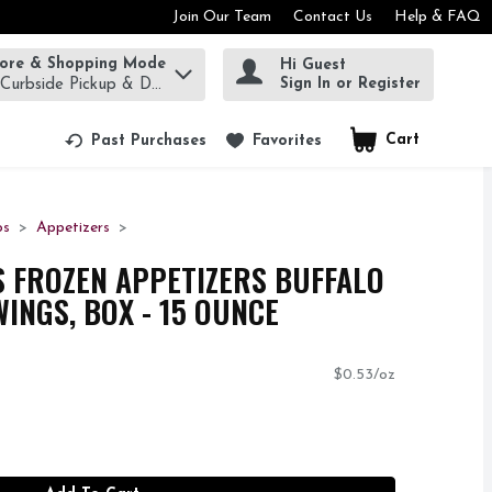
Join Our Team
Contact Us
Help & FAQ
tore & Shopping Mode
Hi Guest
rm to find items.
Sign In or Register
 Curbside Pickup & Delivery!
Cart
.
Past Purchases
Favorites
os
Appetizers
YS FROZEN APPETIZERS BUFFALO
INGS, BOX - 15 OUNCE
$0.53/oz