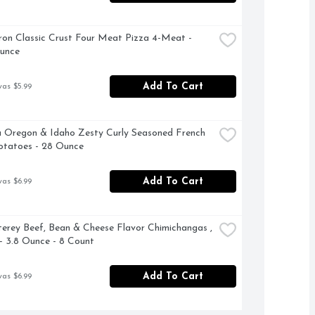
on Classic Crust Four Meat Pizza 4-Meat - 
Ounce
Add To Cart
was $5.99
 Oregon & Idaho Zesty Curly Seasoned French 
otatoes - 28 Ounce
Add To Cart
was $6.99
erey Beef, Bean & Cheese Flavor Chimichangas , 
- 3.8 Ounce - 8 Count
Add To Cart
was $6.99