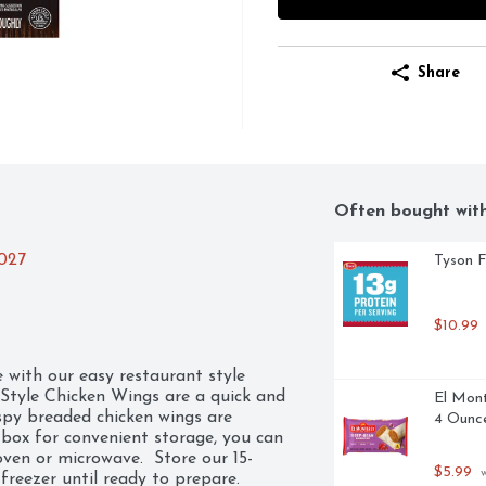
Share
Often bought wit
2027
Tyson F
$10.99
with our easy restaurant style 
Style Chicken Wings are a quick and 
El Mont
spy breaded chicken wings are 
4 Ounce
box for convenient storage, you can 
oven or microwave.  Store our 15-
$5.99
 
freezer until ready to prepare. 