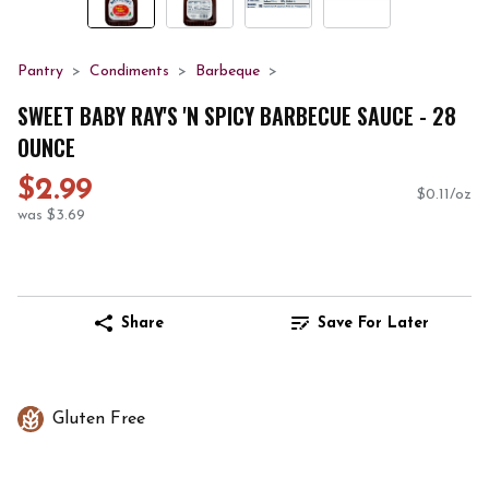
Pantry
Condiments
Barbeque
SWEET BABY RAY'S 'N SPICY BARBECUE SAUCE - 28
OUNCE
$2.99
$0.11/oz
was $3.69
Share
Save For Later
Gluten Free