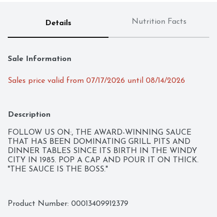
Nutrition Facts
Details
Sale Information
Sales price valid from 07/17/2026 until 08/14/2026
Description
FOLLOW US ON:, THE AWARD-WINNING SAUCE 
THAT HAS BEEN DOMINATING GRILL PITS AND 
DINNER TABLES SINCE ITS BIRTH IN THE WINDY 
CITY IN 1985. POP A CAP AND POUR IT ON THICK. 
"THE SAUCE IS THE BOSS."
Product Number: 
00013409912379