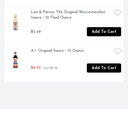
Lea & Perrins The Original Worcestershire 
Sauce - 10 Fluid Ounce
$5.49
Add To Cart
A.1. Original Sauce - 15 Ounce
$6.99
Add To Cart
 was $7.49