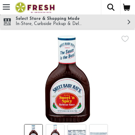
The fol
Skip header to page content
Select Store & Shopping Mode
In-Store, Curbside Pickup & Delivery!