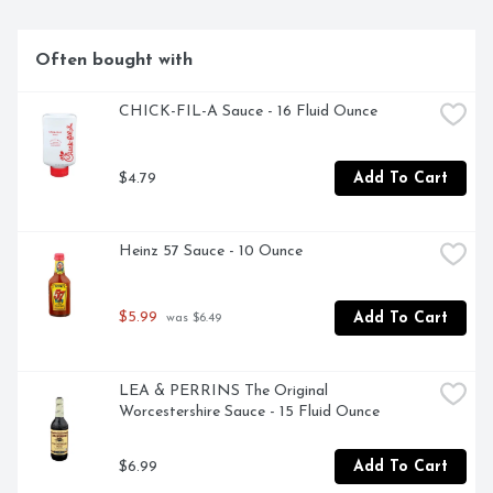
Often bought with
CHICK-FIL-A Sauce - 16 Fluid Ounce
$4.79
Add To Cart
Heinz 57 Sauce - 10 Ounce
$5.99
Add To Cart
 was $6.49
LEA & PERRINS The Original 
Worcestershire Sauce - 15 Fluid Ounce
$6.99
Add To Cart