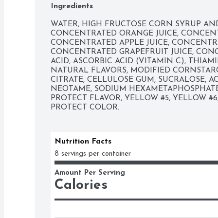
Ingredients
WATER, HIGH FRUCTOSE CORN SYRUP AND 
CONCENTRATED ORANGE JUICE, CONCENTR
CONCENTRATED APPLE JUICE, CONCENTRAT
CONCENTRATED GRAPEFRUIT JUICE, CONCE
ACID, ASCORBIC ACID (VITAMIN C), THIAM
NATURAL FLAVORS, MODIFIED CORNSTARC
CITRATE, CELLULOSE GUM, SUCRALOSE, A
NEOTAME, SODIUM HEXAMETAPHOSPHATE,
PROTECT FLAVOR, YELLOW #5, YELLOW #6
PROTECT COLOR.
Nutrition Facts
8 servings per container
Amount Per Serving
Calories