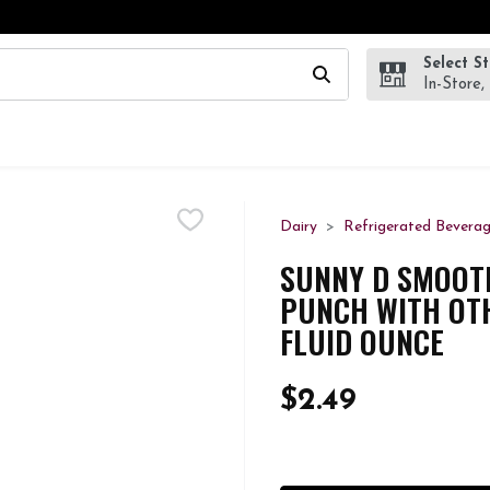
Select S
wing text field is used to search for items. Type your search te
In-Store,
Dairy
Refrigerated Bevera
SUNNY D SMOOT
PUNCH WITH OTH
FLUID OUNCE
$2.49