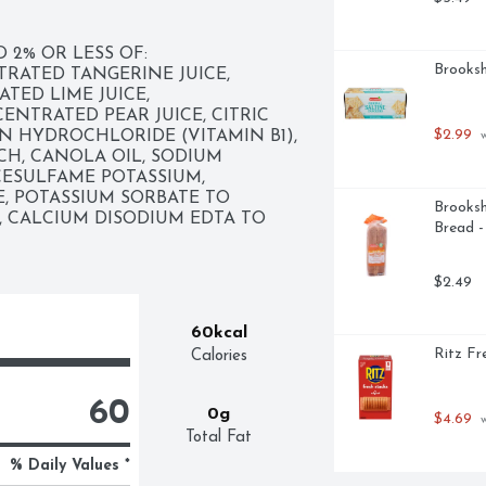
2% OR LESS OF: 
Brooksh
ATED TANGERINE JUICE, 
ED LIME JUICE, 
NTRATED PEAR JUICE, CITRIC 
$2.99
IN HYDROCHLORIDE (VITAMIN B1), 
 
H, CANOLA OIL, SODIUM 
CESULFAME POTASSIUM, 
 POTASSIUM SORBATE TO 
Brooksh
, CALCIUM DISODIUM EDTA TO 
Bread 
$2.49
60kcal
Ritz Fr
Calories
60
0g
$4.69
 
Total Fat
% Daily Values *