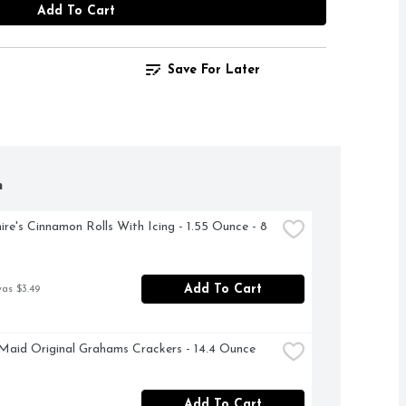
Add To Cart
Save For Later
h
ire's Cinnamon Rolls With Icing - 1.55 Ounce - 8 
Add To Cart
was $3.49
aid Original Grahams Crackers - 14.4 Ounce
Add To Cart