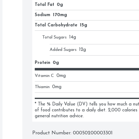
Total Fat
0g
Sodium
170mg
Total Carbohydrate
15g
Total Sugars
14
g
Added Sugars
12
g
Protein
0g
Vitamin C
0
mg
Thiamin
0
mg
* The % Daily Value (DV) tells you how much a nutri
of food contributes to a daily diet. 2,000 calories 
general nutrition advice.
Product Number: 
00050200003301