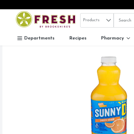
Search in
.
Products
The follo
Skip header to page content
Departments
Recipes
Pharmacy