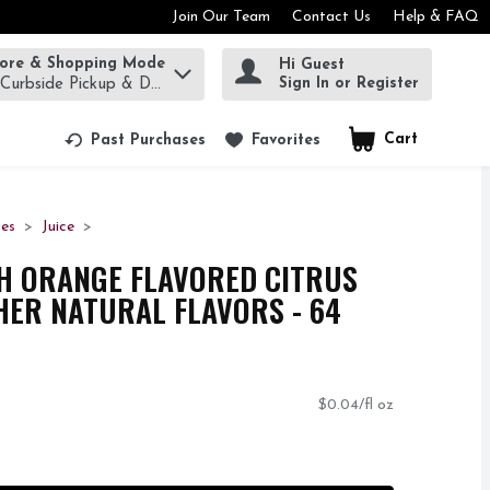
Join Our Team
Contact Us
Help & FAQ
tore & Shopping Mode
Hi Guest
rm to find items.
Sign In or Register
 Curbside Pickup & Delivery!
Cart
.
Past Purchases
Favorites
ges
Juice
H ORANGE FLAVORED CITRUS
ER NATURAL FLAVORS - 64
$0.04/fl oz