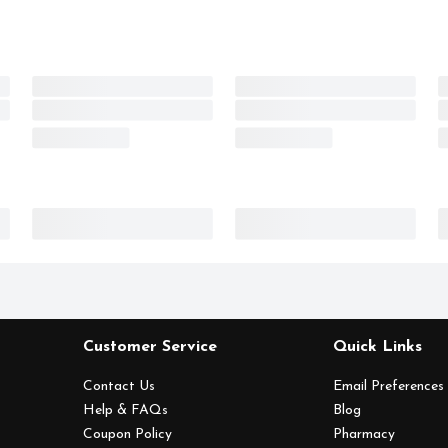
Customer Service
Quick Links
Contact Us
Email Preferences
Help & FAQs
Blog
Coupon Policy
Pharmacy