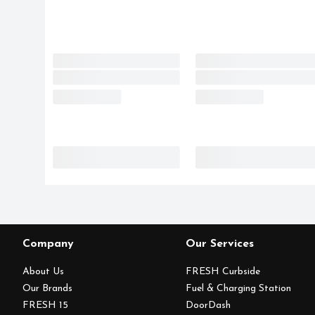
Company
Our Services
About Us
FRESH Curbside
Our Brands
Fuel & Charging Station
FRESH 15
DoorDash