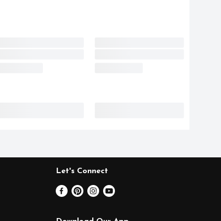
Let's Connect