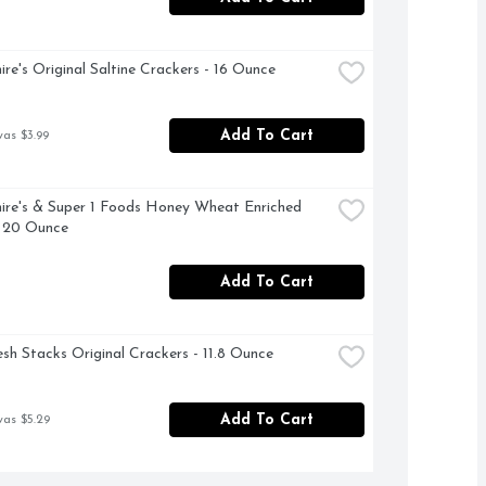
ire's Original Saltine Crackers - 16 Ounce
Add To Cart
was $3.99
ire's & Super 1 Foods Honey Wheat Enriched 
- 20 Ounce
Add To Cart
esh Stacks Original Crackers - 11.8 Ounce
Add To Cart
was $5.29