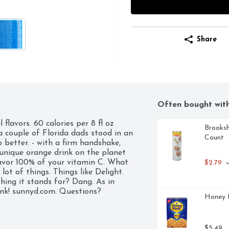
Share
Often bought wit
lavors. 60 calories per 8 fl oz 
Brooksh
a couple of Florida dads stood in an 
Count
better. - with a firm handshake, 
unique orange drink on the planet 
vor 100% of your vitamin C. What 
$2.79
 
lot of things. Things like Delight. 
hing it stands for? Dang. As in 
ink! sunnyd.com. Questions? 
Honey M
$5.49