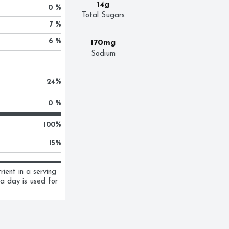
14g
0 %
Total Sugars
7 %
6 %
170mg
Sodium
24
%
0 %
100
%
15
%
ent in a serving 
a day is used for 