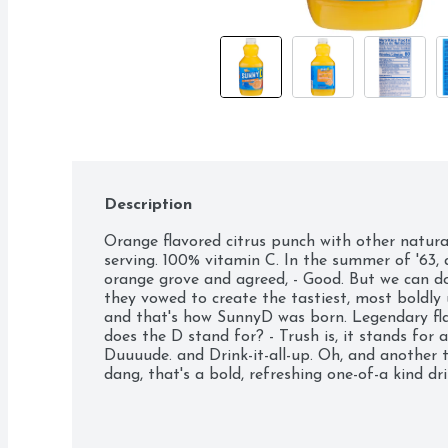
Description
Orange flavored citrus punch with other natural f
serving. 100% vitamin C. In the summer of '63, 
orange grove and agreed, - Good. But we can do 
they vowed to create the tastiest, most boldly 
and that's how SunnyD was born. Legendary fla
does the D stand for? - Trush is, it stands for a 
Duuuude. and Drink-it-all-up. Oh, and another t
dang, that's a bold, refreshing one-of-a kind dr
Comments sunnyd.com. Please recycle.