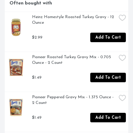
Often bought with
Heinz Homestyle Roasted Turkey Gravy - 12 
Ounce
$2.99
Add To Cart
Pioneer Roasted Turkey Gravy Mix - 0.705 
Ounce - 2 Count
$1.49
Add To Cart
Pioneer Peppered Gravy Mix - 1.375 Ounce - 
2 Count
$1.49
Add To Cart