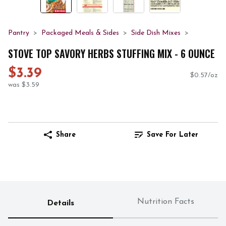
Pantry
Packaged Meals & Sides
Side Dish Mixes
STOVE TOP SAVORY HERBS STUFFING MIX - 6 OUNCE
$3.39
$0.57/oz
was $3.59
Share
Save For Later
Nutrition Facts
Details