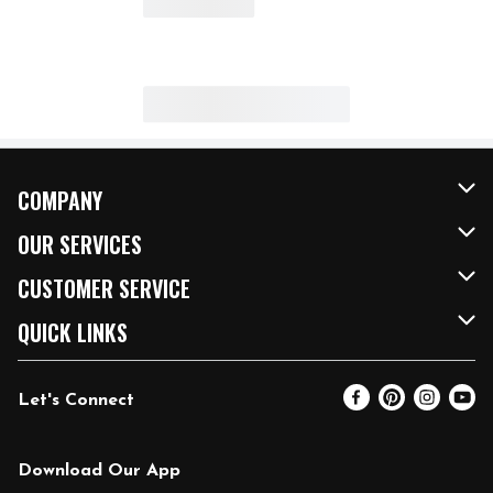
COMPANY
About Us
OUR SERVICES
Our Brands
FRESH Curbside
CUSTOMER SERVICE
FRESH 15
Fuel & Charging Station
Contact Us
QUICK LINKS
Community
DoorDash
Help & FAQs
Email Preferences
Let's Connect
Relief Efforts
Vendors & Suppliers
Coupon Policy
Blog
Newsroom
Product Recalls
Pharmacy
Download Our App