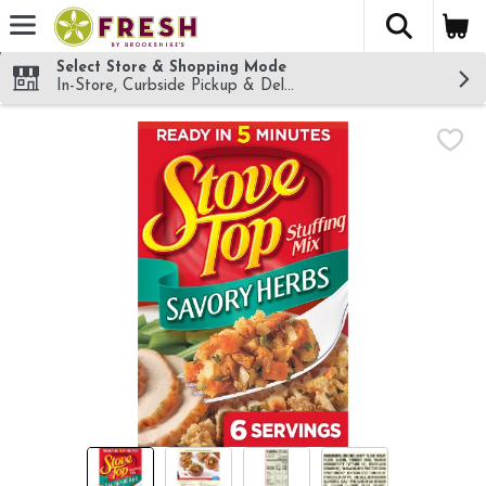
The fol
Skip header to page content
Select Store & Shopping Mode
In-Store, Curbside Pickup & Delivery!