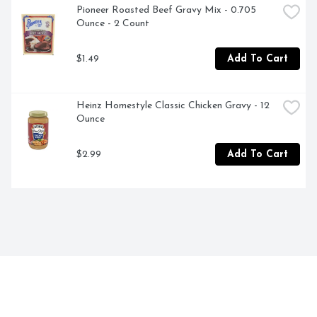
Pioneer Roasted Beef Gravy Mix - 0.705 
Ounce - 2 Count
$1.49
Add To Cart
Heinz Homestyle Classic Chicken Gravy - 12 
Ounce
$2.99
Add To Cart