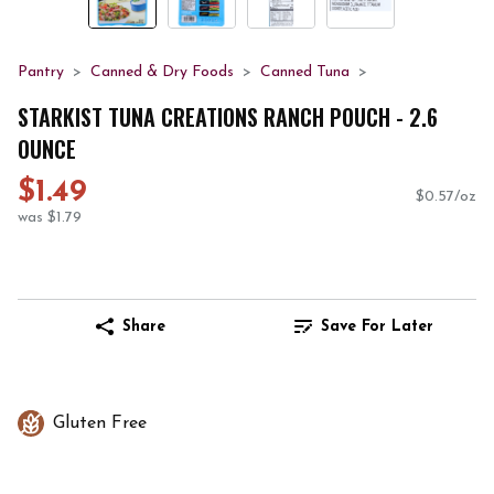
Pantry
Canned & Dry Foods
Canned Tuna
STARKIST TUNA CREATIONS RANCH POUCH - 2.6
OUNCE
$1.49
$0.57/oz
was $1.79
Share
Save For Later
Gluten Free