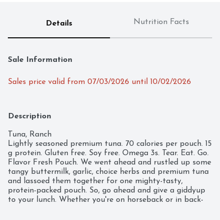
Nutrition Facts
Details
Sale Information
Sales price valid from 07/03/2026 until 10/02/2026
Description
Tuna, Ranch

Lightly seasoned premium tuna. 70 calories per pouch. 15 
g protein. Gluten free. Soy free. Omega 3s. Tear. Eat. Go. 
Flavor Fresh Pouch. We went ahead and rustled up some 
tangy buttermilk, garlic, choice herbs and premium tuna 
and lassoed them together for one mighty-tasty, 
protein-packed pouch. So, go ahead and give a giddyup 
to your lunch. Whether you're on horseback or in back-
to-back meetings, just tear, eat and go! 
www.StarKist.com. Find all of our flavors & great recipes 