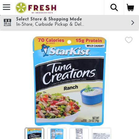
The fol
Skip header to page content
Select Store & Shopping Mode
In-Store, Curbside Pickup & Delivery!