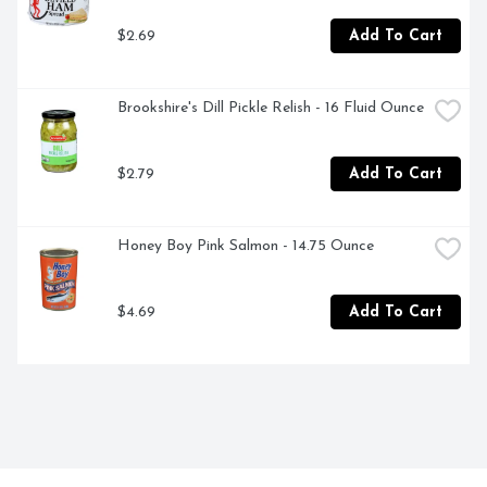
$2.69
Add To Cart
Brookshire's Dill Pickle Relish - 16 Fluid Ounce
$2.79
Add To Cart
Honey Boy Pink Salmon - 14.75 Ounce
$4.69
Add To Cart