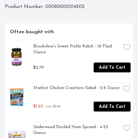
at www.StarKist.com. Questions or Comments? Call 1-
Product Number: 
00080000514202
800-252-1587 Mon-Fri refer to code number on pouch. 
Creations more than 20 varieties! Tuna: Herb & Garlic; 
Hickory Smoked. Salmon: Mango Chipotle; Lemon Dill. 
Chicken: Chicken Salad; Zesty Lemon Pepper. Wild 
Often bought with
Caught. Dolphin Safe. Product of Ecuador.
Brookshire's Sweet Pickle Relish - 16 Fluid 
Ounce
$2.79
Add To Cart
Starkist Chicken Creations Salad - 2.6 Ounce
$1.25
Add To Cart
 was $1.99
Underwood Deviled Ham Spread - 4.25 
Ounce