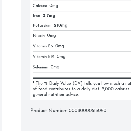
Calcium
0
mg
Iron
0.7mg
Potassium
210mg
Niacin
0
mg
Vitamin B6
0
mg
Vitamin B12
0
mg
Selenium
0
mg
* The % Daily Value (DV) tells you how much a nutri
of food contributes to a daily diet. 2,000 calories 
general nutrition advice.
Product Number: 
00080000513090