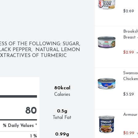
$2.69
Brooksh
Breast 
SS OF THE FOLLOWING: SUGAR,  
 BLACK PEPPER,  NATURAL LEMON 
$2.99
 
EXTRACTIVES OF TURMERIC 
Swanson
Chicken
80kcal
$3.29
Calories
80
0.5g
Armour
Total Fat
% Daily Values *
$0.99
 
0.99g
1 %