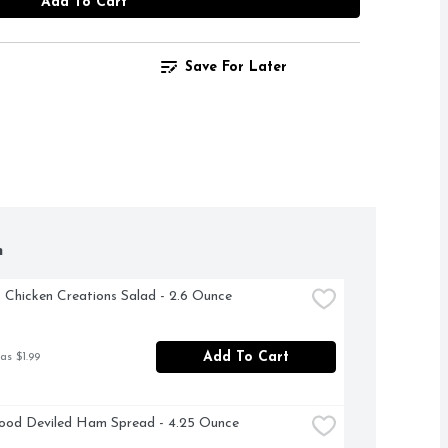
Add To Cart
Save For Later
h
t Chicken Creations Salad - 2.6 Ounce
Add To Cart
as $1.99
ood Deviled Ham Spread - 4.25 Ounce