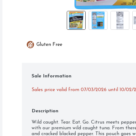
Gluten Free
Sale Information
Sales price valid from 07/03/2026 until 10/02/
Description
Wild caught. Tear. Eat. Go. Citrus meets pepper i
with our premium wild caught tuna. From there,
and cracked blacked pepper. This pouch goes we