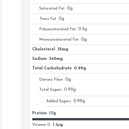
Saturated Fat
0
g
Trans
Fat
0
g
Polyunsaturated Fat
0.5
g
Monounsaturated Fat
0
g
Cholesterol
35mg
Sodium
340mg
Total Carbohydrate
0.99g
Dietary Fiber
0
g
Total Sugars
0.99
g
Added Sugars
0.99
g
Protein
17g
Vitamin D
1.1μg