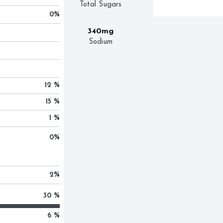
Total Sugars
0
%
340mg
Sodium
12 %
15 %
1 %
0
%
2
%
30 %
6 %