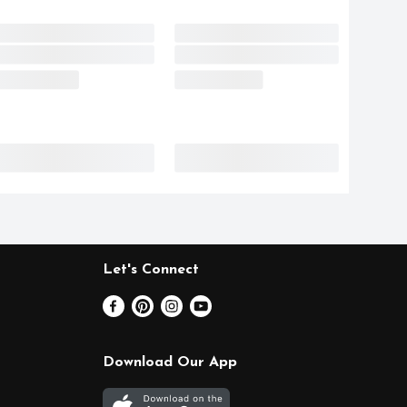
Let's Connect
Download Our App