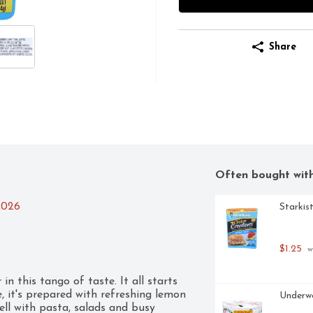
Share
Often bought wit
2026
Starkis
$1.25
 w
n this tango of taste. It all starts 
 it's prepared with refreshing lemon 
Underw
ll with pasta, salads and busy 