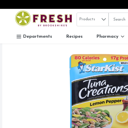
Search in
.
Products
The follo
Skip header to page content
Departments
Recipes
Pharmacy