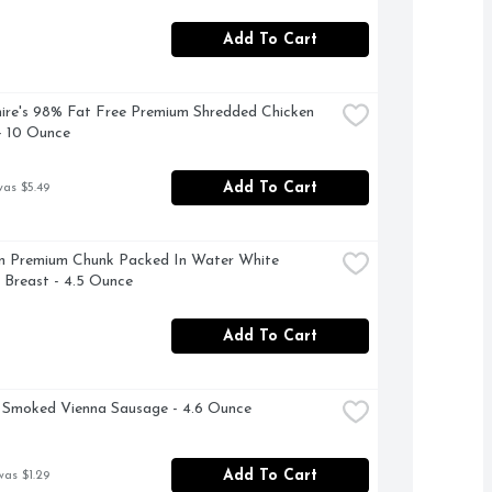
Add To Cart
ire's 98% Fat Free Premium Shredded Chicken 
- 10 Ounce
Add To Cart
was $5.49
 Premium Chunk Packed In Water White 
 Breast - 4.5 Ounce
Add To Cart
 Smoked Vienna Sausage - 4.6 Ounce
Add To Cart
was $1.29