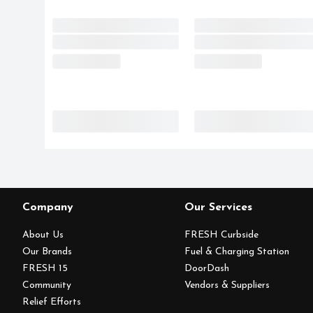
Company
Our Services
About Us
FRESH Curbside
Our Brands
Fuel & Charging Station
FRESH 15
DoorDash
Community
Vendors & Suppliers
Relief Efforts