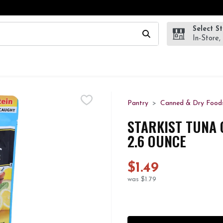
Select S
wing text field is used to search for items. Type your search te
In-Store,
Pantry
Canned & Dry Food
STARKIST TUNA 
2.6 OUNCE
$1.49
was $1.79