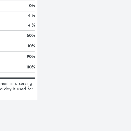
0
%
4 %
4 %
60
%
10
%
90
%
110
%
ent in a serving 
a day is used for 