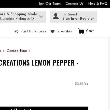
Join Our Team
Contact Us
Help & FAQ
tore & Shopping Mode
Hi Guest
rm to find items.
Sign In or Register
 Curbside Pickup & Delivery!
Cart
.
Past Purchases
Favorites
s
Canned Tuna
CREATIONS LEMON PEPPER -
$0.57/oz