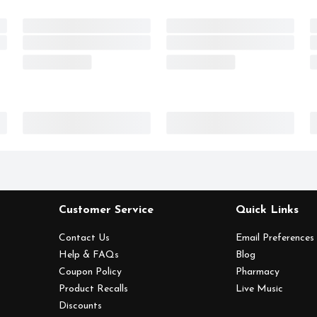
Customer Service
Quick Links
Contact Us
Email Preferences
Help & FAQs
Blog
Coupon Policy
Pharmacy
Product Recalls
Live Music
Discounts