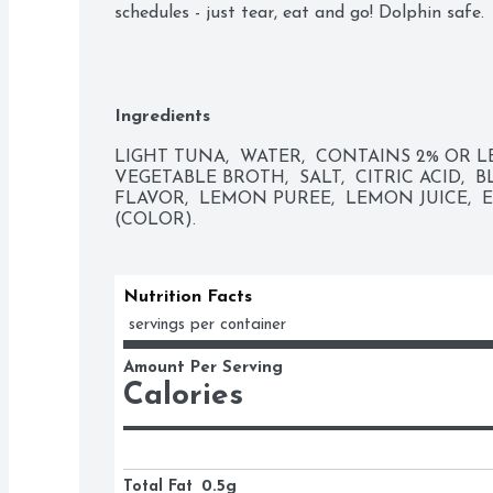
schedules - just tear, eat and go! Dolphin safe.
Ingredients
LIGHT TUNA,  WATER,  CONTAINS 2% OR LE
VEGETABLE BROTH,  SALT,  CITRIC ACID, 
FLAVOR,  LEMON PUREE,  LEMON JUICE,  
(COLOR).
Nutrition Facts
 servings per container
Amount Per Serving
Calories
Total Fat
0.5g