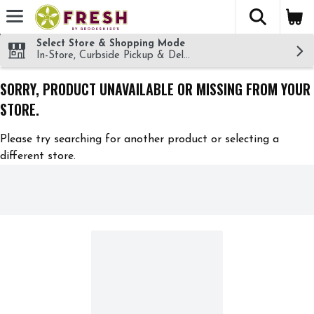
The fol
Skip header to page content
Select Store & Shopping Mode
In-Store, Curbside Pickup & Delivery!
SORRY, PRODUCT UNAVAILABLE OR MISSING FROM YOUR
STORE.
Please try searching for another product or selecting a
different store.