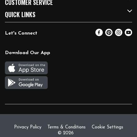
CUSTOMER SERVICE
FRESH 15
Fuel & Charging Station
Contact Us
QUICK LINKS
Community
DoorDash
Help & FAQs
Email Preferences
Let's Connect
Relief Efforts
Vendors & Suppliers
Coupon Policy
Blog
Newsroom
Product Recalls
Pharmacy
Download Our App
Diverse Workplace
Discounts
Live Music
Join Our Team
Gift Cards
Return Policy
Privacy Policy
Terms & Conditions
Cookie Settings
© 2026