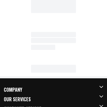
COMPANY
About Us
OUR SERVICES
Our Brands
FRESH Curbside