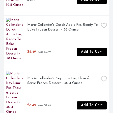
Marie Callender's Dutch Apple Pie, Ready To 
Bake Frozen Dessert - 38 Ounce
$8.49
Add To Cart
 was $9.49
Marie Callender's Key Lime Pie, Thaw & 
Serve Frozen Dessert - 30.4 Ounce
$8.49
Add To Cart
 was $9.49