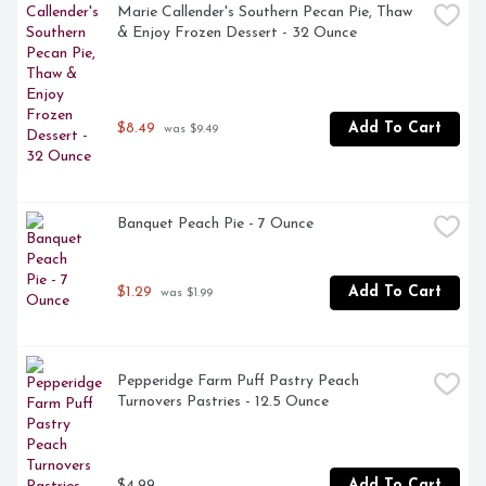
Marie Callender's Southern Pecan Pie, Thaw 
& Enjoy Frozen Dessert - 32 Ounce
$8.49
Add To Cart
 was $9.49
Banquet Peach Pie - 7 Ounce
$1.29
Add To Cart
 was $1.99
Pepperidge Farm Puff Pastry Peach 
Turnovers Pastries - 12.5 Ounce
$4.99
Add To Cart