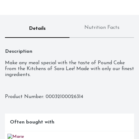
Nutrition Facts
Details
Description
Make any meal special with the taste of Pound Cake 
from the Kitchens of Sara Lee! Made with only our finest 
ingredients.
Product Number: 
00032100026314
Often bought with