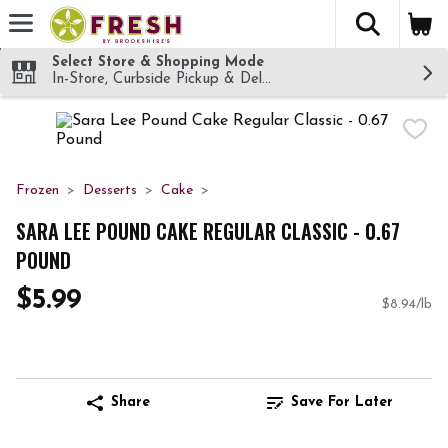
The fol
Skip header to page content
Select Store & Shopping Mode
In-Store, Curbside Pickup & Delivery!
Frozen
Desserts
Cake
SARA LEE POUND CAKE REGULAR CLASSIC - 0.67
POUND
$5.99
$8.94/lb
Share
Save For Later