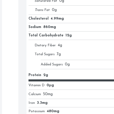
Saturated Fat
0
g
Trans
Fat
0
g
Cholesterol
4.99mg
Sodium
860mg
Total Carbohydrate
12g
Dietary Fiber
4
g
Total Sugars
7
g
Added Sugars
0
g
Protein
2g
Vitamin D
0μg
Calcium
50
mg
Iron
3.3mg
Potassium
480mg