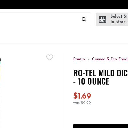
Select S
wing text field is used to search for items. Type your search te
In-Store,
Pantry
Canned & Dry Food
RO-TEL MILD DI
- 10 OUNCE
$1.69
was $2.29