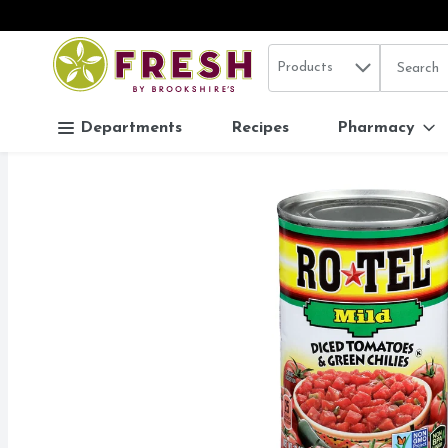
Search in
.
Products
The follo
Skip header to page content
Departments
Recipes
Pharmacy