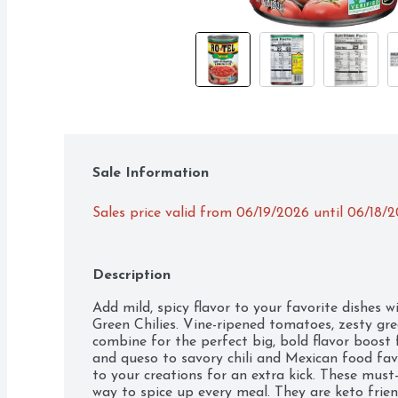
Sale Information
Sales price valid from 06/19/2026 until 06/18/
Description
Add mild, spicy flavor to your favorite dishes
Green Chilies. Vine-ripened tomatoes, zesty gree
combine for the perfect big, bold flavor boost f
and queso to savory chili and Mexican food fav
to your creations for an extra kick. These must
way to spice up every meal. They are keto friendly