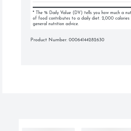
* The % Daily Value (DV) tells you how much a nutri
of food contributes to a daily diet. 2,000 calories 
general nutrition advice.
Product Number: 
00064144282630