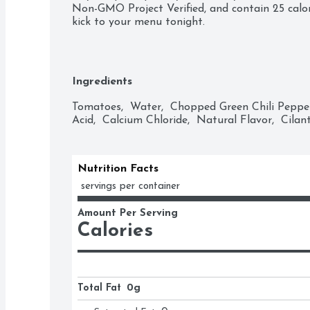
Non-GMO Project Verified, and contain 25 calo
kick to your menu tonight.
Ingredients
Tomatoes,  Water,  Chopped Green Chili Peppers,
Acid,  Calcium Chloride,  Natural Flavor,  Cilant
Nutrition Facts
 servings per container
Amount Per Serving
Calories
Total Fat
0g