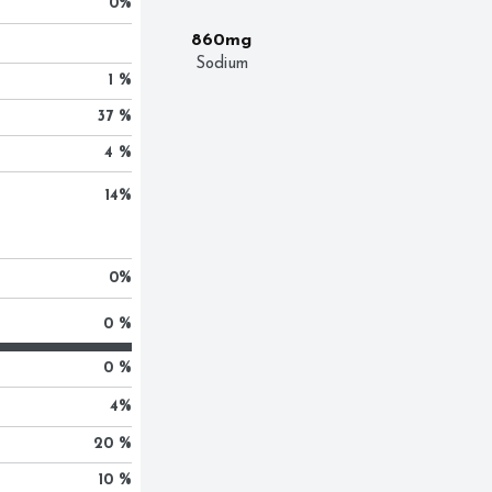
0
%
860mg
Sodium
1 %
37 %
4 %
14
%
0
%
0 %
0 %
4
%
20 %
10 %