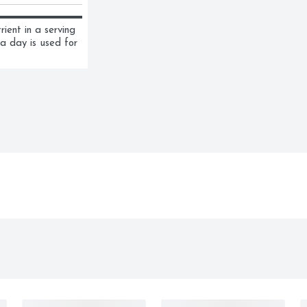
ent in a serving 
a day is used for 