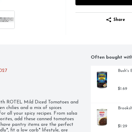
Share
Often bought wit
2027
Bush's 
$1.69
 with ROTEL Mild Diced Tomatoes and 
n chilies and a mix of spices 
Brooksh
or all your spicy recipes. From salsa 
orites, add these canned tomatoes 
-have pantry items are the perfect 
$1.29
*, fit a low carb* lifestyle, are 