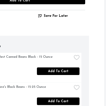
Add To Cart
Save For Later
h
Best Canned Beans Black - 15 Ounce
Add To Cart
ire's Black Beans - 15.25 Ounce
Add To Cart