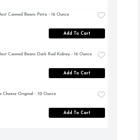
Best Canned Beans Pinto - 16 Ounce
Add To Cart
Best Canned Beans Dark Red Kidney - 16 Ounce
Add To Cart
a Cheese Original - 32 Ounce
Add To Cart