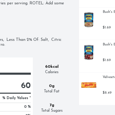
ries per serving. ROTEL: Add some 
Bush's 
$1.69
  Less Than 2% Of: Salt,  Citric 
ro.
Bush's 
$1.69
60kcal
Calories
Velveet
60
0g
Total Fat
$8.49
% Daily Values *
7g
0 %
Total Sugars