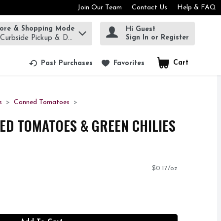
Join Our Team
Contact Us
Help & FAQ
tore & Shopping Mode
Hi Guest
rm to find items.
Sign In or Register
 Curbside Pickup & Delivery!
Cart
.
Past Purchases
Favorites
s
Canned Tomatoes
CED TOMATOES & GREEN CHILIES
$0.17/oz