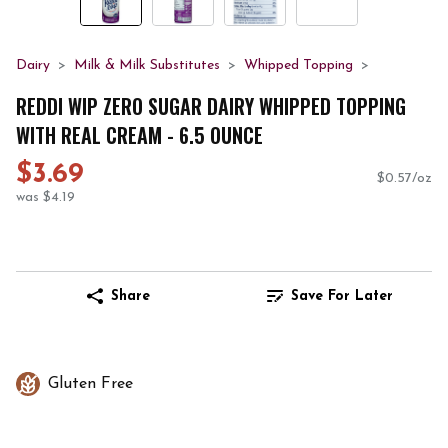
Dairy
Milk & Milk Substitutes
Whipped Topping
REDDI WIP ZERO SUGAR DAIRY WHIPPED TOPPING
WITH REAL CREAM - 6.5 OUNCE
$3.69
$0.57/oz
was $4.19
Share
Save For Later
Gluten Free