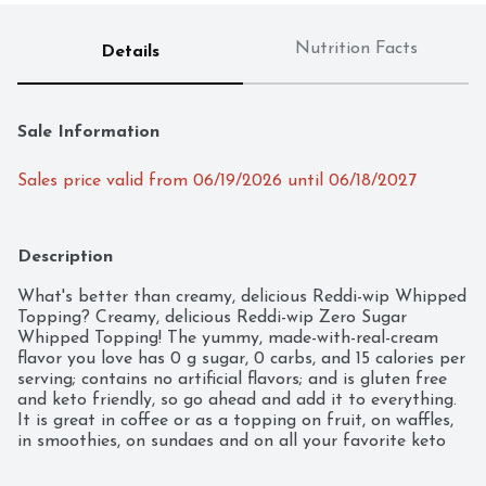
Nutrition Facts
Details
Sale Information
Sales price valid from 06/19/2026 until 06/18/2027
Description
What's better than creamy, delicious Reddi-wip Whipped 
Topping? Creamy, delicious Reddi-wip Zero Sugar 
Whipped Topping! The yummy, made-with-real-cream 
flavor you love has 0 g sugar, 0 carbs, and 15 calories per 
serving; contains no artificial flavors; and is gluten free 
and keto friendly, so go ahead and add it to everything. 
It is great in coffee or as a topping on fruit, on waffles, 
in smoothies, on sundaes and on all your favorite keto 
desserts. You can even eat it all by itself; we won't tell.
