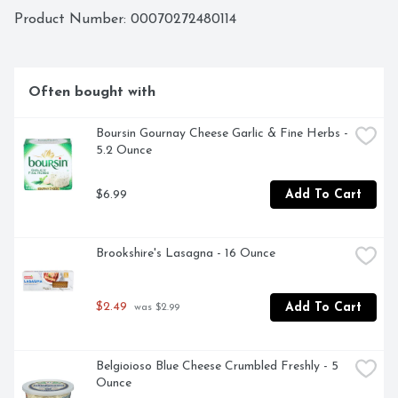
Keto Friendly

Product Number: 
00070272480114
Gluten Free
Often bought with
Boursin Gournay Cheese Garlic & Fine Herbs - 
5.2 Ounce
$6.99
Add To Cart
Brookshire's Lasagna - 16 Ounce
$2.49
Add To Cart
 was $2.99
Belgioioso Blue Cheese Crumbled Freshly - 5 
Ounce