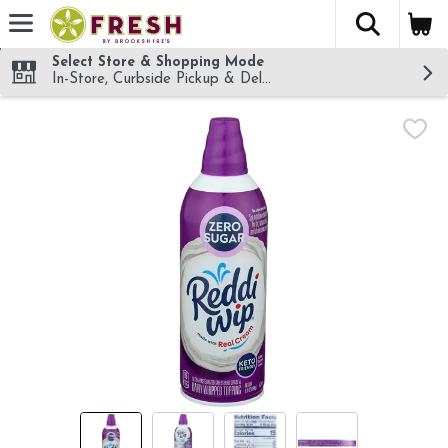
The fol
Skip header to page content
Select Store & Shopping Mode
In-Store, Curbside Pickup & Delivery!