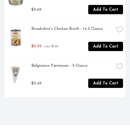
$5.49
Add To Cart
Brookshire's Chicken Broth - 14.5 Ounce
$0.99
Add To Cart
 was $1.49
Belgioioso Parmesan - 5 Ounce
$5.49
Add To Cart