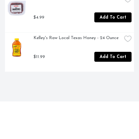
$4.99
Add To Cart
Kelley's Raw Local Texas Honey - 24 Ounce
$11.99
Add To Cart