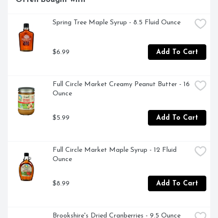
Often bought with
Spring Tree Maple Syrup - 8.5 Fluid Ounce
$6.99
Add To Cart
Full Circle Market Creamy Peanut Butter - 16 
Ounce
$5.99
Add To Cart
Full Circle Market Maple Syrup - 12 Fluid 
Ounce
$8.99
Add To Cart
Brookshire's Dried Cranberries - 9.5 Ounce