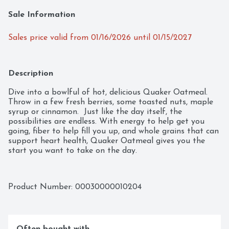
Sale Information
Sales price valid from 01/16/2026 until 01/15/2027
Description
Dive into a bowlful of hot, delicious Quaker Oatmeal.  
Throw in a few fresh berries, some toasted nuts, maple 
syrup or cinnamon.  Just like the day itself, the 
possibilities are endless. With energy to help get you 
going, fiber to help fill you up, and whole grains that can 
support heart health, Quaker Oatmeal gives you the 
start you want to take on the day.
Product Number: 
00030000010204