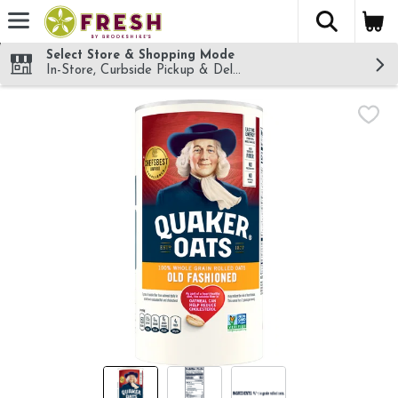
The fol
Skip header to page content
Select Store & Shopping Mode
In-Store, Curbside Pickup & Delivery!