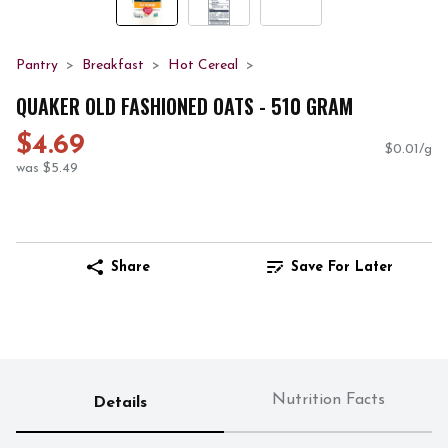
Pantry
Breakfast
Hot Cereal
QUAKER OLD FASHIONED OATS - 510 GRAM
$4.69
$0.01/g
was $5.49
Share
Save For Later
Nutrition Facts
Details