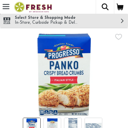
The fol
Skip header to page content
Select Store & Shopping Mode
In-Store, Curbside Pickup & Delivery!