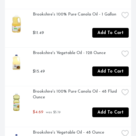
Brookshire's 100% Pure Canola Oil - 1 Gallon
$11.49
Add To Cart
Brookshire's Vegetable Oil - 128 Ounce
$15.49
Add To Cart
Brookshire's 100% Pure Canola Oil - 48 Fluid 
Ounce
$4.69
Add To Cart
 was $5.19
Brookshire's Vegetable Oil - 48 Ounce