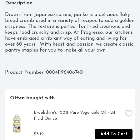
Description
Drawn from Japanese cuisine, panko is a delicious flaky 
bread crumb used in a variety of recipes to add a golden 
crispness. The texture is perfect for fried creations and 
keeps food crunchy and crisp. At Progresso, our kitchens 
have embraced a vibrant way of eating and living for 
over 80 years.  With heart and passion, we create classic 
pantry staples for you to make all your own.
Product Number: 
00041196406740
Often bought with
Brookshire's 100% Pure Vegetable Oil - 24 
Fluid Ounce
$3.19
Add To Cart