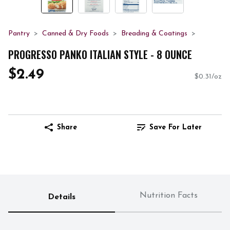
Pantry
Canned & Dry Foods
Breading & Coatings
PROGRESSO PANKO ITALIAN STYLE - 8 OUNCE
$2.49
$0.31/oz
Share
Save For Later
Nutrition Facts
Details