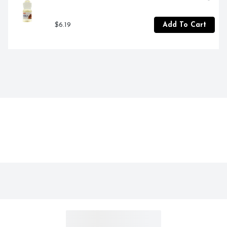
$6.19
Add To Cart