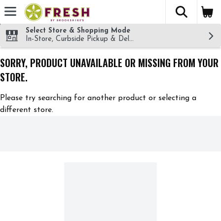
The fol
Skip header to page content
Select Store & Shopping Mode
In-Store, Curbside Pickup & Delivery!
SORRY, PRODUCT UNAVAILABLE OR MISSING FROM YOUR
STORE.
Please try searching for another product or selecting a
different store.