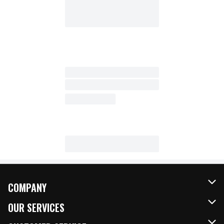
COMPANY
About Us
OUR SERVICES
Our Brands
FRESH Curbside