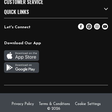
CUSTOMER SERVICE
FRESH 15
Fuel & Charging Station
Contact Us
QUICK LINKS
Community
DoorDash
Help & FAQs
Email Preferences
Let's Connect
Relief Efforts
Vendors & Suppliers
Coupon Policy
Blog
Newsroom
Product Recalls
Pharmacy
Download Our App
Diverse Workplace
Discounts
Live Music
Join Our Team
Gift Cards
Return Policy
Privacy Policy
Terms & Conditions
Cookie Settings
© 2026