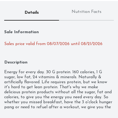
Nutrition Facts
Details
Sale Information
Sales price valid from 08/07/2026 until 08/21/2026
Description
Energy for every day. 30 G protein. 160 calories, 1 G 
sugar, low fat, 24 vitamins & minerals. Naturally & 
artificially flavored. Life requires protein, but we know 
it's hard to get lean protein. That's why we make 
delicious protein products without all the sugar, fat and 
calories, to give you the energy you need every day. So 
whether you missed breakfast, have the 3 o'clock hunger 
pang or need to refuel after a workout, we give you the 
protein you need, when you need it.