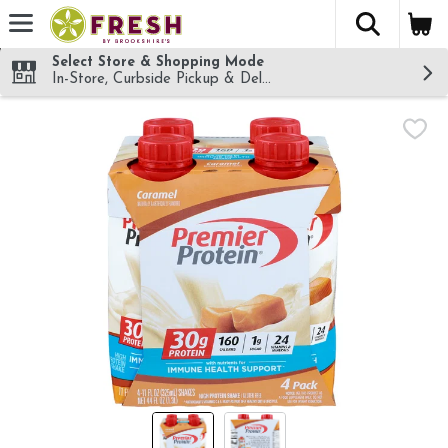
The fol
Skip header to page content
Select Store & Shopping Mode
In-Store, Curbside Pickup & Delivery!