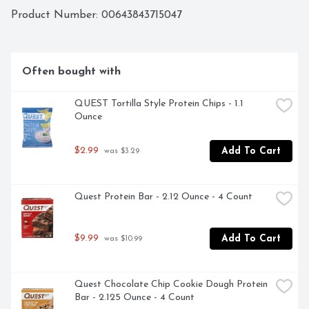
Product Number: 
00643843715047
Often bought with
QUEST Tortilla Style Protein Chips - 1.1 
Ounce
$2.99
Add To Cart
 was $3.29
Quest Protein Bar - 2.12 Ounce - 4 Count
$9.99
Add To Cart
 was $10.99
Quest Chocolate Chip Cookie Dough Protein 
Bar - 2.125 Ounce - 4 Count