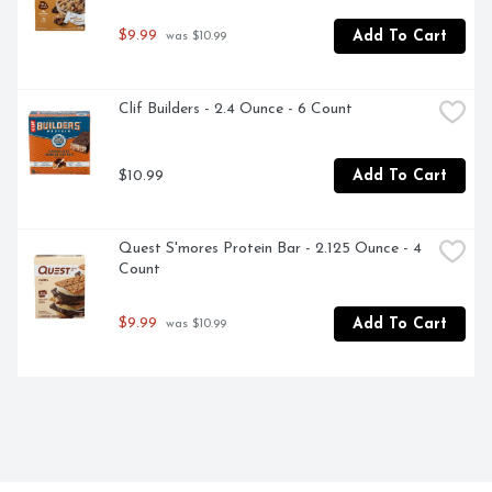
$9.99
Add To Cart
 was $10.99
Clif Builders - 2.4 Ounce - 6 Count
$10.99
Add To Cart
Quest S'mores Protein Bar - 2.125 Ounce - 4 
Count
$9.99
Add To Cart
 was $10.99