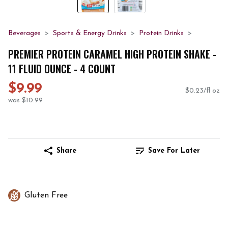
Beverages
Sports & Energy Drinks
Protein Drinks
PREMIER PROTEIN CARAMEL HIGH PROTEIN SHAKE -
11 FLUID OUNCE - 4 COUNT
$9.99
$0.23/fl oz
was $10.99
Share
Save For Later
Gluten Free