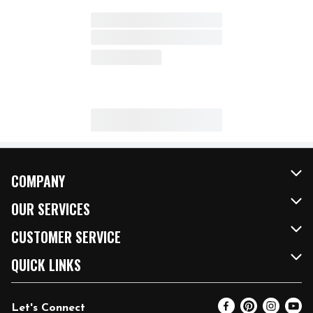
COMPANY
About Us
OUR SERVICES
Our Brands
FRESH Curbside
CUSTOMER SERVICE
FRESH 15
Fuel & Charging Station
Contact Us
QUICK LINKS
Community
DoorDash
Help & FAQs
Email Preferences
Let's Connect