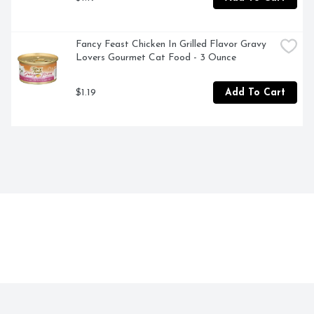
Fancy Feast Chicken In Grilled Flavor Gravy 
Lovers Gourmet Cat Food - 3 Ounce
$1.19
Add To Cart