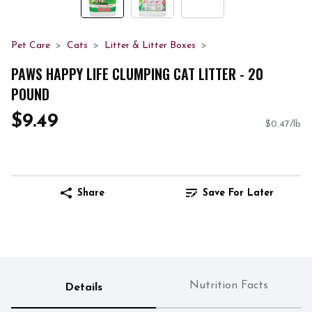
Pet Care
Cats
Litter & Litter Boxes
PAWS HAPPY LIFE CLUMPING CAT LITTER - 20
POUND
$9.49
$0.47/lb
Share
Save For Later
Nutrition Facts
Details