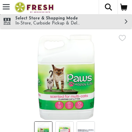
The fol
Skip header to page content
Select Store & Shopping Mode
In-Store, Curbside Pickup & Delivery!