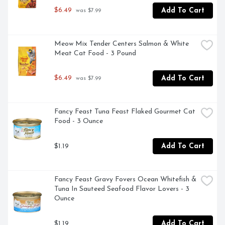
$6.49
Add To Cart
 was $7.99
Meow Mix Tender Centers Salmon & White 
Meat Cat Food - 3 Pound
$6.49
Add To Cart
 was $7.99
Fancy Feast Tuna Feast Flaked Gourmet Cat 
Food - 3 Ounce
$1.19
Add To Cart
Fancy Feast Gravy Fovers Ocean Whitefish & 
Tuna In Sauteed Seafood Flavor Lovers - 3 
Ounce
$1.19
Add To Cart