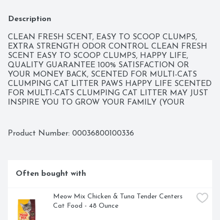
Description
CLEAN FRESH SCENT, EASY TO SCOOP CLUMPS, 
EXTRA STRENGTH ODOR CONTROL CLEAN FRESH 
SCENT EASY TO SCOOP CLUMPS, HAPPY LIFE, 
QUALITY GUARANTEE 100% SATISFACTION OR 
YOUR MONEY BACK, SCENTED FOR MULTI-CATS 
CLUMPING CAT LITTER PAWS HAPPY LIFE SCENTED 
FOR MULTI-CATS CLUMPING CAT LITTER MAY JUST 
INSPIRE YOU TO GROW YOUR FAMILY (YOUR 
FURRY FAMILY THAT IS)! OUR HARD CLUMPING 
FORMULA MAKES CLEANING EASY AND ODORS 
DISAPPEAR THANKS TO SPECIAL ODOR-FIGHTING 
Product Number: 
00036800100336
AGENTS. YOU CAN THANK US BY NAMING YOUR 
NEXT CAT PAWS. BEHIND EVERY POUNCE, PURR, 
TAIL WAG OR FETCH IS A HAPPY PET. OUR MISSION 
AT PAWS HAPPY LIFE IS TO HELP MAINTAIN YOUR 
Often bought with
PETS' HEALTH AND WELL-BEING BY OFFERING 
AFFORDABLE, QUALITY FOOD, TREATS, TOYS AND 
ACCESSORIES FOR A HAPPY LIFE.
Meow Mix Chicken & Tuna Tender Centers 
Cat Food - 48 Ounce