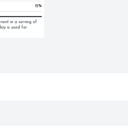
15
%
ent in a serving of 
ay is used for 