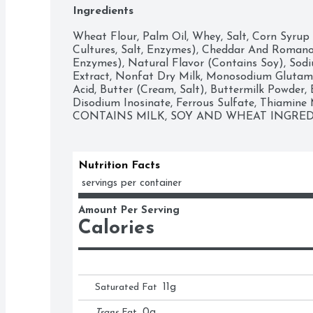
Ingredients
Wheat Flour, Palm Oil, Whey, Salt, Corn Syrup 
Cultures, Salt, Enzymes), Cheddar And Romano C
Enzymes), Natural Flavor (Contains Soy), Sodi
Extract, Nonfat Dry Milk, Monosodium Glutamat
Acid, Butter (Cream, Salt), Buttermilk Powder, B
Disodium Inosinate, Ferrous Sulfate, Thiamine Mo
CONTAINS MILK, SOY AND WHEAT INGRED
Nutrition Facts
 servings per container
Amount Per Serving
Calories
Saturated Fat
11
g
Trans
Fat
0
g