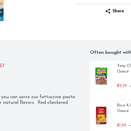
Share
Often bought wit
027
Tony Ch
Ounce
$2.79
 
you can serve our fettuccine pasta 
natural flavors.  Red checkered 
Rice A 
Ounce
$1.69
 w