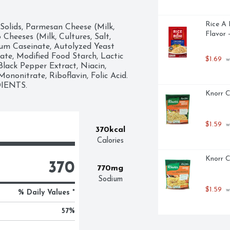
Rice A 
Solids, Parmesan Cheese (Milk, 
Flavor 
heeses (Milk, Cultures, Salt, 
um Caseinate, Autolyzed Yeast 
e, Modified Food Starch, Lactic 
$1.69
 w
lack Pepper Extract, Niacin, 
nonitrate, Riboflavin, Folic Acid. 
IENTS.
Knorr C
$1.59
 w
370kcal
Calories
Knorr C
370
770mg
Sodium
$1.59
 w
% Daily Values *
57
%