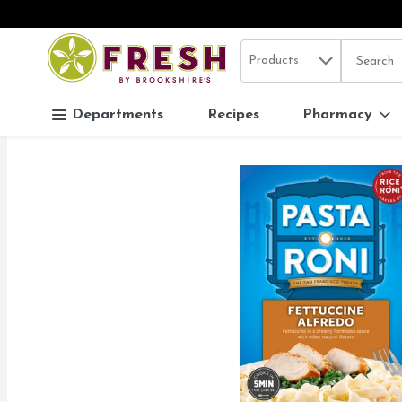
Search in
.
Products
The follo
Skip header to page content
Departments
Recipes
Pharmacy