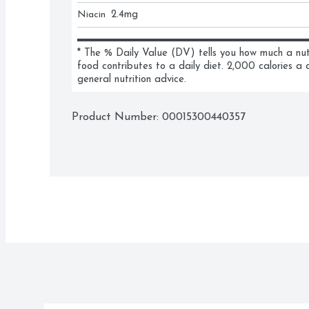
Niacin
2.4
mg
* The % Daily Value (DV) tells you how much a nutri
food contributes to a daily diet. 2,000 calories a d
general nutrition advice.
Product Number: 
00015300440357