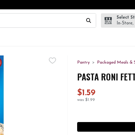
Select S
wing text field is used to search for items. Type your search te
In-Store,
Pantry
Packaged Meals & S
PASTA RONI FET
$1.59
was $1.99