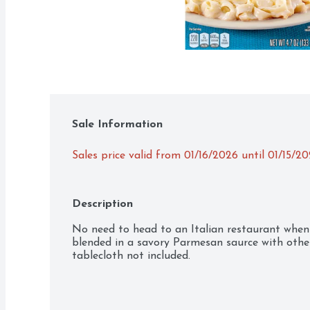
Sale Information
Sales price valid from 01/16/2026 until 01/15/2
Description
No need to head to an Italian restaurant when 
blended in a savory Parmesan saurce with other 
tablecloth not included.