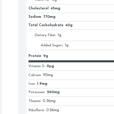
Cholesterol
45mg
Sodium
770mg
Total Carbohydrate
40g
Dietary Fiber
1
g
Added Sugars
1
g
Protein
9g
Vitamin D
0μg
Calcium
90
mg
Iron
1.9mg
Potassium
260mg
Thiamin
0.36
mg
Riboflavin
0.26
mg