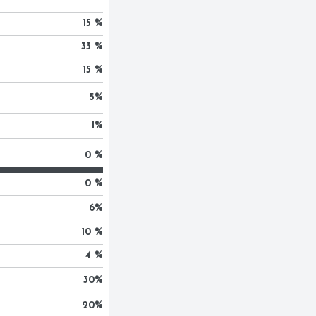
15 %
33 %
15 %
5
%
1
%
0 %
0 %
6
%
10 %
4 %
30
%
20
%