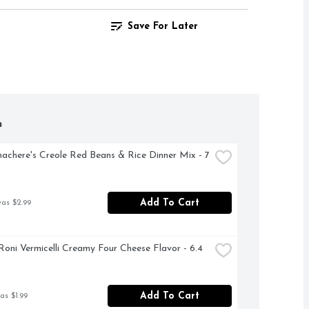
Save For Later
h
achere's Creole Red Beans & Rice Dinner Mix - 7 
Add To Cart
was $2.99
Roni Vermicelli Creamy Four Cheese Flavor - 6.4 
Add To Cart
as $1.99