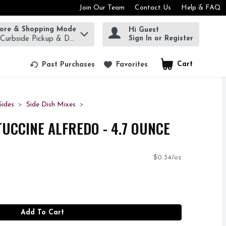
Join Our Team
Contact Us
Help & FAQ
tore & Shopping Mode
Hi Guest
rm to find items.
Sign In or Register
 Curbside Pickup & Delivery!
Cart
.
Past Purchases
Favorites
ides
Side Dish Mixes
TUCCINE ALFREDO - 4.7 OUNCE
$0.34/oz
Add To Cart