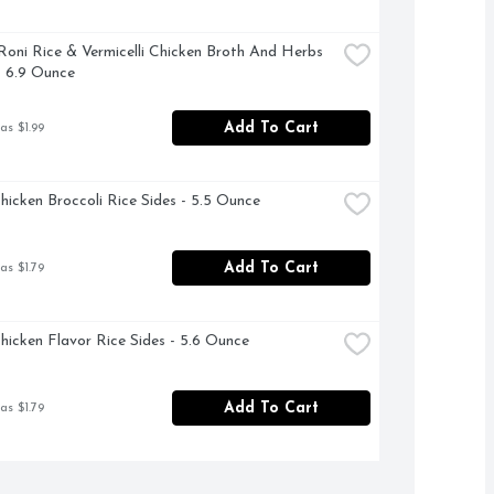
Roni Rice & Vermicelli Chicken Broth And Herbs 
- 6.9 Ounce
Add To Cart
as $1.99
hicken Broccoli Rice Sides - 5.5 Ounce
Add To Cart
as $1.79
hicken Flavor Rice Sides - 5.6 Ounce
Add To Cart
as $1.79