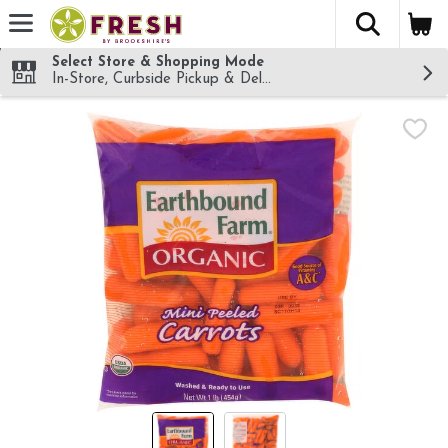
The fol
Skip header to page content
Select Store & Shopping Mode
In-Store, Curbside Pickup & Delivery!