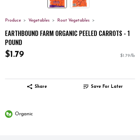
Produce
Vegetables
Root Vegetables
EARTHBOUND FARM ORGANIC PEELED CARROTS - 1
POUND
$1.79
$1.79/lb
Share
Save For Later
Organic