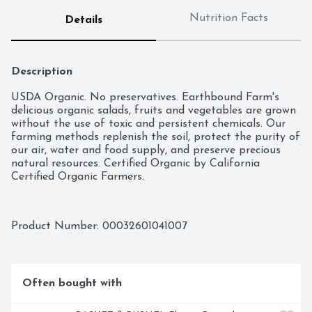
Nutrition Facts
Details
Description
USDA Organic. No preservatives. Earthbound Farm's 
delicious organic salads, fruits and vegetables are grown 
without the use of toxic and persistent chemicals. Our 
farming methods replenish the soil, protect the purity of 
our air, water and food supply, and preserve precious 
natural resources. Certified Organic by California 
Certified Organic Farmers.
Product Number: 
00032601041007
Often bought with