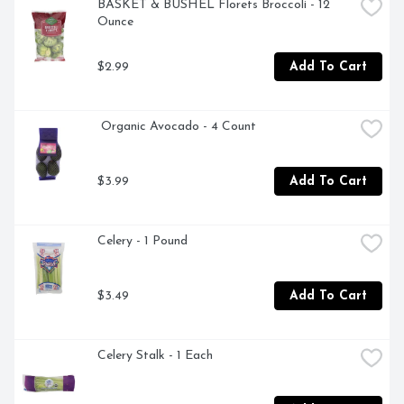
BASKET & BUSHEL Florets Broccoli - 12 
Ounce
$2.99
Add To Cart
 Organic Avocado - 4 Count
$3.99
Add To Cart
Celery - 1 Pound
$3.49
Add To Cart
Celery Stalk - 1 Each