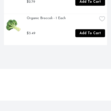
$2.79
Add To Cart
Organic Broccoli - 1 Each
$3.49
Add To Cart